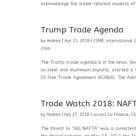
acknowledge the trade-related aspects of 
Trump Trade Agenda
by
Andrea
|
Apr 15, 2018
|
CSME
,
international 
crisis
The Trump trade agenda is in the news. Sin
on steel and aluminum imports, started a 
US Free Trade Agreement (KORUS). The Admin
Trade Watch 2018: NAFT
by
Andrea
|
Feb 27, 2018
|
access to finance
,
C
The threat to “Kill NAFTA” was a consisten
the threat remains, on May 18, 2017 the Tr