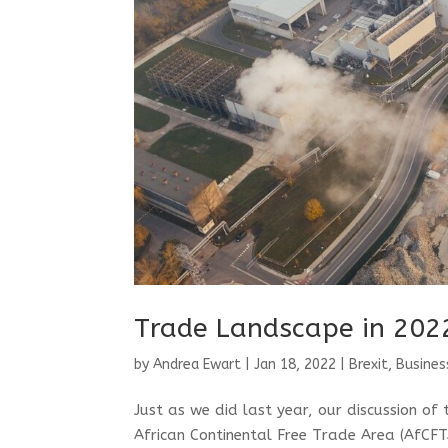
Trade Landscape in 202
by
Andrea Ewart
|
Jan 18, 2022
|
Brexit
,
Busines
Just as we did last year, our discussion of
African Continental Free Trade Area (AfCFT