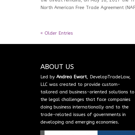
North American Free Trade Agreement (NAFT
« Older Entries
ABOUT US
Led by
Andrea Ewart
, DevelopTradeLaw,
LLC was created to provide custom-
tailored and business-oriented solutions to
the legal challenges that face companies
doing business internationally and to the
trade-related issues of governments in
developing and emerging economies.