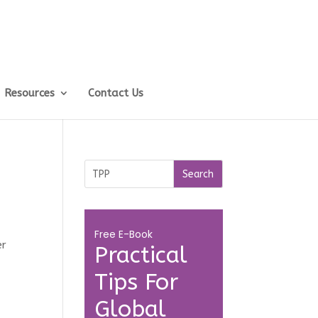
Resources
Contact Us
.
Free E-Book
er
Practical
Tips For
Global