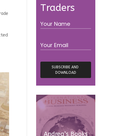
Traders
rade
cted
Andrea’s Books