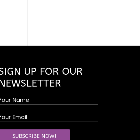
SIGN UP FOR OUR
NEWSLETTER