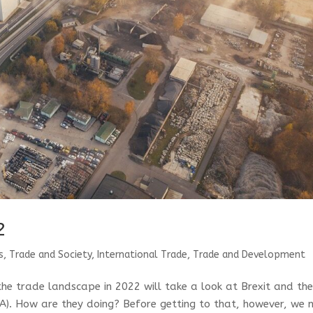
2
s, Trade and Society
,
International Trade
,
Trade and Development
 the trade landscape in 2022 will take a look at Brexit and th
A). How are they doing? Before getting to that, however, we 