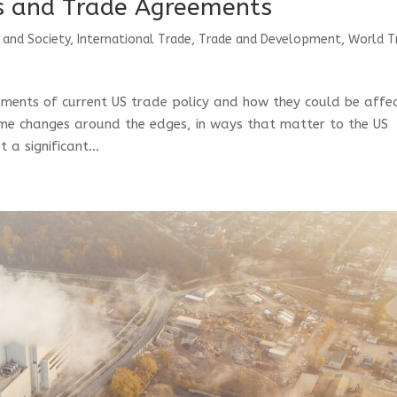
fs and Trade Agreements
 and Society
,
International Trade
,
Trade and Development
,
World T
elements of current US trade policy and how they could be affe
ome changes around the edges, in ways that matter to the US
a significant...