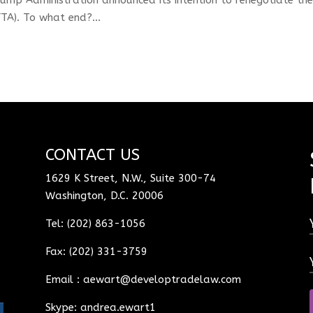
A). To what end?...
CONTACT US
1629 K Street, N.W., Suite 300-74
Washington, D.C. 20006
Tel: (202) 863-1056
Fax: (202) 331-3759
Email :
aewart@developtradelaw.com
Skype: andrea.ewart1