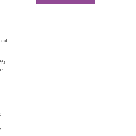
cial
ffs
a-
s
e
e