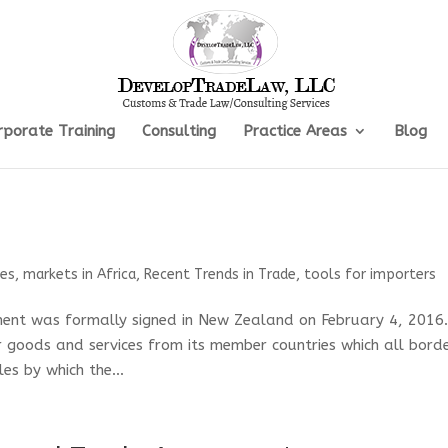
rporate Training
Consulting
Practice Areas
Blog
les
,
markets in Africa
,
Recent Trends in Trade
,
tools for importers
ment was formally signed in New Zealand on February 4, 2016
 goods and services from its member countries which all bord
les by which the...