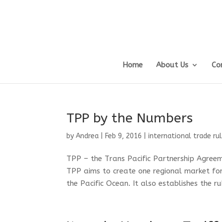
Home
About Us
Co
TPP by the Numbers
by
Andrea
|
Feb 9, 2016
|
international trade ru
TPP – the Trans Pacific Partnership Agree
TPP aims to create one regional market for
the Pacific Ocean. It also establishes the ru