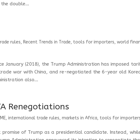
the double...
trade rules
,
Recent Trends in Trade
,
tools for importers
,
world finan
ce January (2018), the Trump Administration has imposed tari
trade war with China, and re-negotiated the 6-year old Kore
istration also...
A Renegotiations
SME
,
international trade rules
,
markets in Africa
,
tools for importer
t promise of Trump as a presidential candidate. Instead, whil
ump Administration announced its intention to renegotiate th