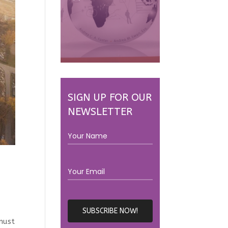
SIGN UP FOR OUR
NEWSLETTER
e
must