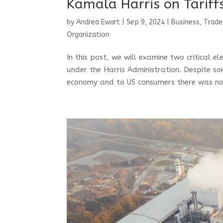
Kamala Harris on Tarif
by
Andrea Ewart
|
Sep 9, 2024
|
Business, Trade
Organization
In this post, we will examine two critical 
under the Harris Administration. Despite s
economy and to US consumers there was not 