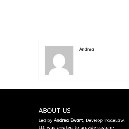
Andrea
ABOUT US
Led by
Andrea Ewart
, DevelopTradeLaw,
LLC was created to provide custom-