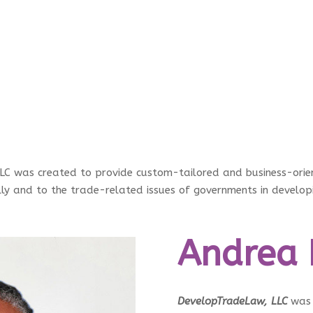
 was created to provide custom-tailored and business-orient
lly and to the trade-related issues of governments in develo
Andrea 
DevelopTradeLaw, LLC
was 