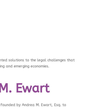
ed solutions to the legal challenges that
ping and emerging economies.
M. Ewart
founded by Andrea M. Ewart, Esq. to