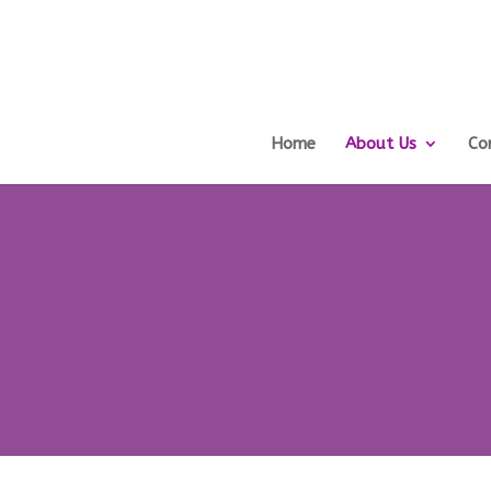
Home
About Us
Co