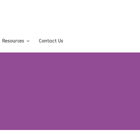
Resources
Contact Us