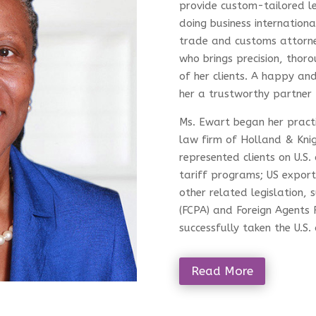
provide custom-tailored le
doing business internationa
trade and customs attorney 
who brings precision, thoro
of her clients. A happy and
her a trustworthy partner 
Ms. Ewart began her practi
law firm of Holland & Kni
represented clients on U.S.
tariff programs; US export
other related legislation, 
(FCPA) and Foreign Agents 
successfully taken the U.S
Read More