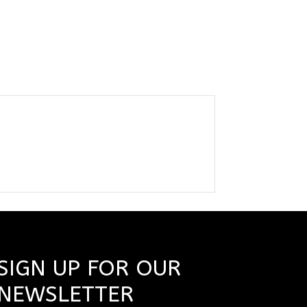
SIGN UP FOR OUR
NEWSLETTER