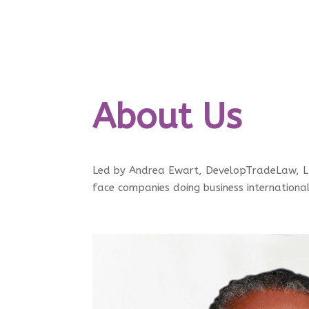
About Us
Led by Andrea Ewart, DevelopTradeLaw, LLC
face companies doing business internationa