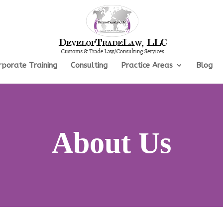
rporate Training
Consulting
Practice Areas
Blog
About Us