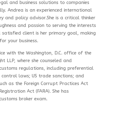
gal and business solutions to companies
lly. Andrea is an experienced international
and policy advisor.She is a critical thinker
ughness and passion to serving the interests
 satisfied client is her primary goal, making
for your business.
ce with the Washington, D.C. office of the
ght LLP, where she counseled and
 customs regulations, including preferential
 control laws; US trade sanctions; and
such as the Foreign Corrupt Practices Act
Registration Act (FARA). She has
. customs broker exam.