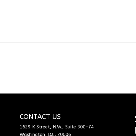
CONTACT US
1629 K Street, N.W., Suite 300-74
Washington, D.C. 20006