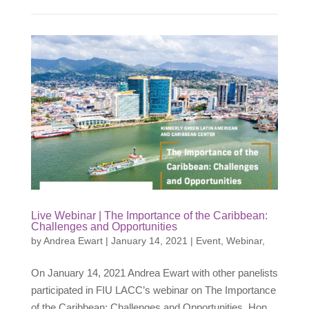
Live Webinar | The Importance of the Caribbean:
Challenges and Opportunities
by
Andrea Ewart
|
January 14, 2021
|
Event
,
Webinar
,
On January 14, 2021 Andrea Ewart with other panelists
participated in FIU LACC’s webinar on The Importance
of the Caribbean: Challenges and Opportunities. Hon