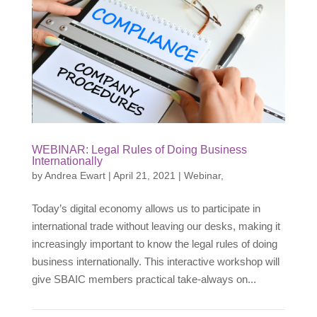
WEBINAR: Legal Rules of Doing Business
Internationally
by
Andrea Ewart
|
April 21, 2021
|
Webinar
,
Today’s digital economy allows us to participate in
international trade without leaving our desks, making it
increasingly important to know the legal rules of doing
business internationally. This interactive workshop will
give SBAIC members practical take-always on...