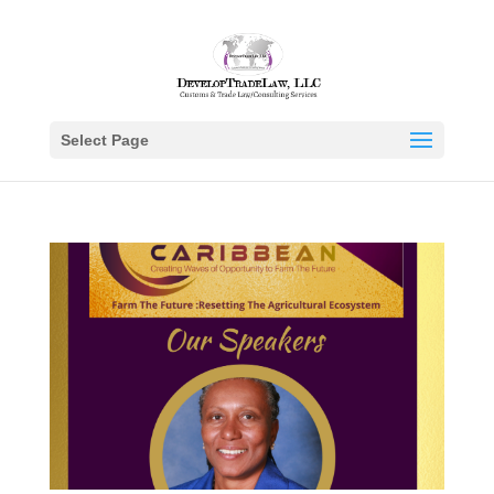
Select Page