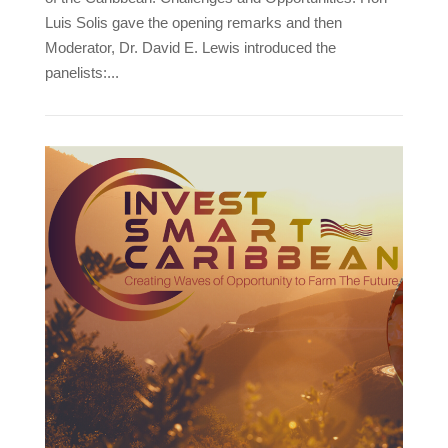
Luis Solis gave the opening remarks and then
Moderator, Dr. David E. Lewis introduced the
panelists:...