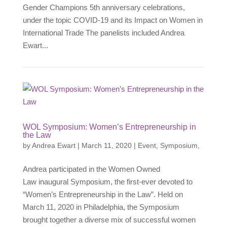
Gender Champions 5th anniversary celebrations,
under the topic COVID-19 and its Impact on Women in
International Trade The panelists included Andrea
Ewart...
WOL Symposium: Women’s Entrepreneurship in
the Law
by
Andrea Ewart
|
March 11, 2020
|
Event
,
Symposium
,
Andrea participated in the Women Owned
Law inaugural Symposium, the first-ever devoted to
“Women’s Entrepreneurship in the Law”. Held on
March 11, 2020 in Philadelphia, the Symposium
brought together a diverse mix of successful women