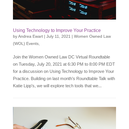
Using Technology to Improve Your Practice
by
Andrea Ewart
|
July 11, 2021
|
Women Owned Law
(WOL) Events
,
Join the Women Owned Law DC Virtual Roundtable
on Tuesday, July 20, 2021 at 6:30 PM to 8:00 PM EDT
for a discussion on Using Technology to Improve Your
Practice. Building on last month’s Roundtable Talk with
Katie Lipp’s, we will explore tech tools that we...