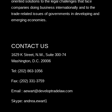
oriented solutions to the legal challenges that face
companies doing business internationally and to the
trade-related issues of governments in developing and
emerging economies.
CONTACT US
1629 K Street, N.W., Suite 300-74
Washington, D.C. 20006
Tel: (202) 863-1056
Fax: (202) 331-3759
Email :
aewart@developtradelaw.com
Skype: andrea.ewart1