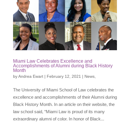
Miami Law Celebrates Excellence and
Accomplishments of Alumni during Black History
Month
by
Andrea Ewart
|
February 12, 2021
|
News
,
The University of Miami School of Law celebrates the
excellence and accomplishments of their Alumni during
Black History Month. In an article on their website, the
law school said, “Miami Law is proud of its many
extraordinary alumni of color. In honor of Black...