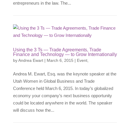
entrepreneurs in the law. The...
Using the 3 Ts — Trade Agreements, Trade
Finance and Technology — to Grow Internationally
by
Andrea Ewart
|
March 6, 2015
|
Event
,
Andrea M. Ewart, Esq. was the keynote speaker at the
Utah Women in Global Business and Trade
Conference held March 6, 2015. In today’s globalized
economy your company’s next business opportunity
could be located anywhere in the world. The speaker
will discuss how the...