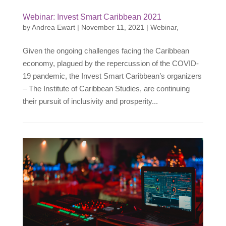
Webinar: Invest Smart Caribbean 2021
by
Andrea Ewart
|
November 11, 2021
|
Webinar
,
Given the ongoing challenges facing the Caribbean
economy, plagued by the repercussion of the COVID-
19 pandemic, the Invest Smart Caribbean’s organizers
– The Institute of Caribbean Studies, are continuing
their pursuit of inclusivity and prosperity...