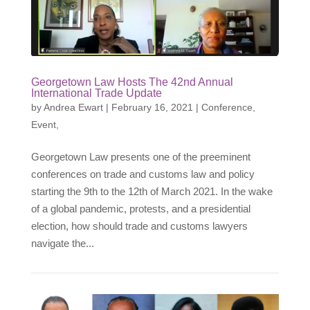
Georgetown Law Hosts The 42nd Annual
International Trade Update
by
Andrea Ewart
|
February 16, 2021
|
Conference
,
Event
,
Georgetown Law presents one of the preeminent
conferences on trade and customs law and policy
starting the 9th to the 12th of March 2021. In the wake
of a global pandemic, protests, and a presidential
election, how should trade and customs lawyers
navigate the...