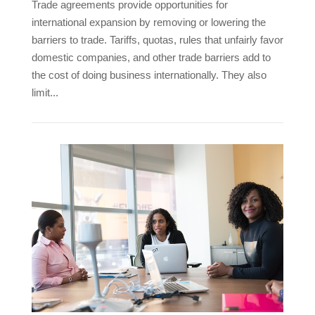
Trade agreements provide opportunities for
international expansion by removing or lowering the
barriers to trade. Tariffs, quotas, rules that unfairly favor
domestic companies, and other trade barriers add to
the cost of doing business internationally. They also
limit...