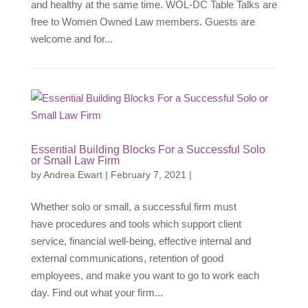
and healthy at the same time. WOL-DC Table Talks are
free to Women Owned Law members. Guests are
welcome and for...
Essential Building Blocks For a Successful Solo
or Small Law Firm
by
Andrea Ewart
|
February 7, 2021
|
Whether solo or small, a successful firm must
have procedures and tools which support client
service, financial well-being, effective internal and
external communications, retention of good
employees, and make you want to go to work each
day. Find out what your firm...