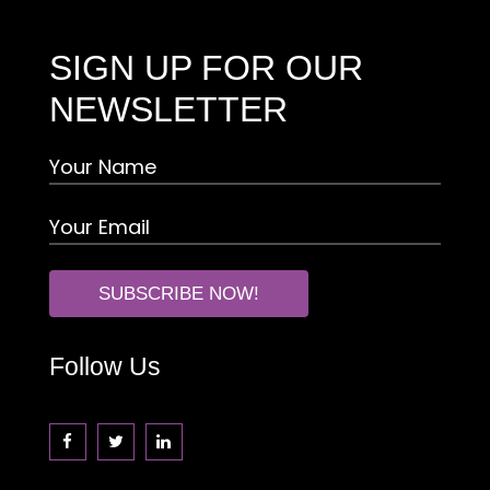
SIGN UP FOR OUR
NEWSLETTER
Follow Us