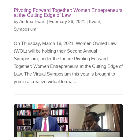
Pivoting Forward Together: Women Entrepreneurs
at the Cutting Edge of Law
by
Andrea Ewart
|
February 26, 2021
|
Event
,
Symposium
,
On Thursday, March 18, 2021, Women Owned Law
(WOL) will be holding their Second Annual
Symposium, under the theme Pivoting Forward
Together: Women Entrepreneurs at the Cutting Edge of
Law. The Virtual Symposium this year is brought to
you in a creative virtual format...