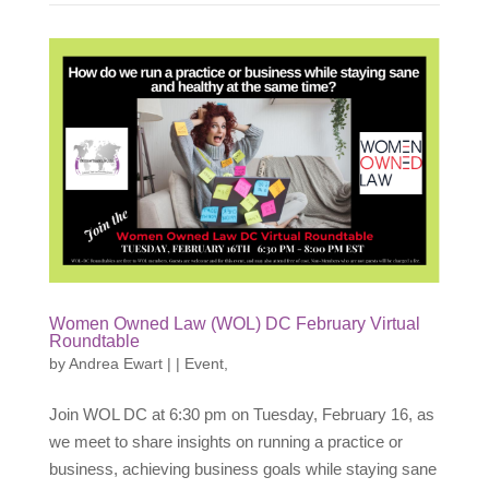
Women Owned Law (WOL) DC February Virtual
Roundtable
by
Andrea Ewart
|
|
Event
,
Join WOL DC at 6:30 pm on Tuesday, February 16, as
we meet to share insights on running a practice or
business, achieving business goals while staying sane