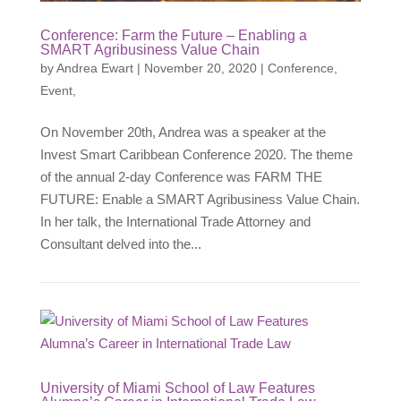
Conference: Farm the Future – Enabling a
SMART Agribusiness Value Chain
by
Andrea Ewart
|
November 20, 2020
|
Conference
,
Event
,
On November 20th, Andrea was a speaker at the
Invest Smart Caribbean Conference 2020. The theme
of the annual 2-day Conference was FARM THE
FUTURE: Enable a SMART Agribusiness Value Chain.
In her talk, the International Trade Attorney and
Consultant delved into the...
University of Miami School of Law Features