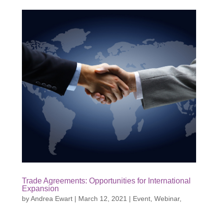
Trade Agreements: Opportunities for International
Expansion
by
Andrea Ewart
|
March 12, 2021
|
Event
,
Webinar
,