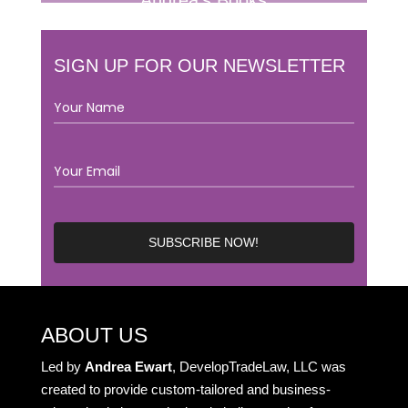
Andrea’s Books
SIGN UP FOR OUR NEWSLETTER
ABOUT US
Led by
Andrea Ewart
, DevelopTradeLaw, LLC was
created to provide custom-tailored and business-