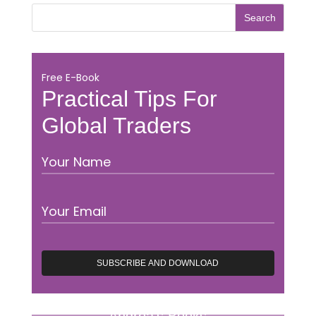
Free E-Book
Practical Tips For
Global Traders