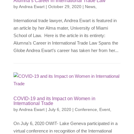
Alumna’s Career in International Trade Law
by
Andrea Ewart
|
October 29, 2020
|
News
,
International trade lawyer, Andrea Ewart is featured in
an article by her Alma mater, University of Miami
School of Law. Here is the article in its entirety:
Alumna’s Career in International Trade Law Spans the
Globe Andrea Ewart’s career has taken her from her...
COVID-19 and its Impact on Women in
International Trade
by
Andrea Ewart
|
July 6, 2020
|
Conference
,
Event
,
On July 6, 2020 OWIT- Lake Geneva participated in a
virtual conference in recognition of the International