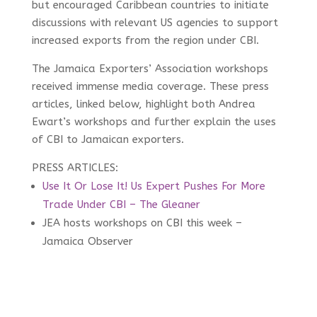
but encouraged Caribbean countries to initiate
discussions with relevant US agencies to support
increased exports from the region under CBI.
The Jamaica Exporters’ Association workshops
received immense media coverage. These press
articles, linked below, highlight both Andrea
Ewart’s workshops and further explain the uses
of CBI to Jamaican exporters.
PRESS ARTICLES:
Use It Or Lose It! Us Expert Pushes For More
Trade Under CBI – The Gleaner
JEA hosts workshops on CBI this week –
Jamaica Observer