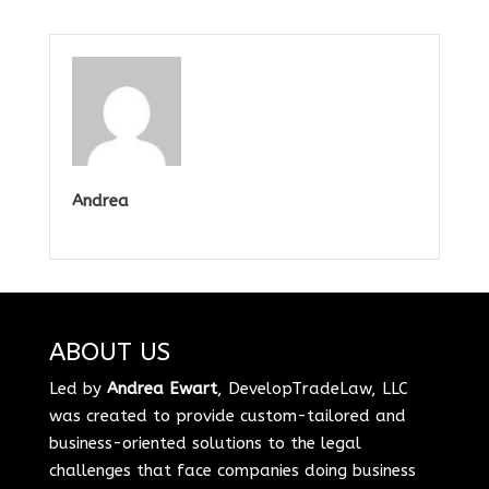
Andrea
ABOUT US
Led by
Andrea Ewart
, DevelopTradeLaw, LLC
was created to provide custom-tailored and
business-oriented solutions to the legal
challenges that face companies doing business