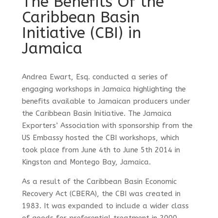
The Benefits Of the
Caribbean Basin
Initiative (CBI) in
Jamaica
Andrea Ewart, Esq. conducted a series of
engaging workshops in Jamaica highlighting the
benefits available to Jamaican producers under
the Caribbean Basin Initiative. The Jamaica
Exporters’ Association with sponsorship from the
US Embassy hosted the CBI workshops, which
took place from June 4th to June 5th 2014 in
Kingston and Montego Bay, Jamaica.
As a result of the Caribbean Basin Economic
Recovery Act (CBERA), the CBI was created in
1983. It was expanded to include a wider class