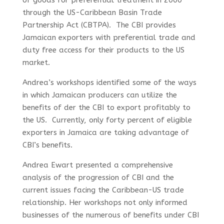
of goods for preferential treatment in 2000
through the US-Caribbean Basin Trade
Partnership Act (CBTPA). The CBI provides
Jamaican exporters with preferential trade and
duty free access for their products to the US
market.
Andrea’s workshops identified some of the ways
in which Jamaican producers can utilize the
benefits of der the CBI to export profitably to
the US. Currently, only forty percent of eligible
exporters in Jamaica are taking advantage of
CBI’s benefits.
Andrea Ewart presented a comprehensive
analysis of the progression of CBI and the
current issues facing the Caribbean-US trade
relationship. Her workshops not only informed
businesses of the numerous of benefits under CBI