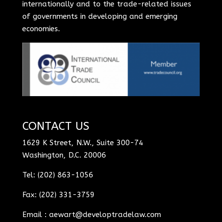
internationally and to the trade-related issues
of governments in developing and emerging
economies.
CONTACT US
1629 K Street, N.W., Suite 300-74
Washington, D.C. 20006
Tel: (202) 863-1056
Fax: (202) 331-3759
Email :
aewart@developtradelaw.com