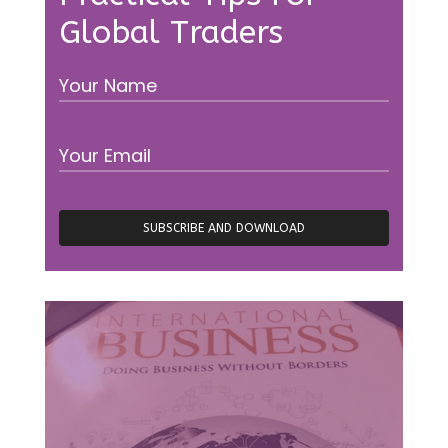
Global Traders