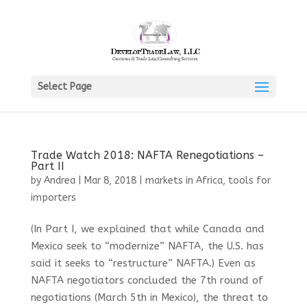
Select Page
Trade Watch 2018: NAFTA Renegotiations –
Part II
by
Andrea
|
Mar 8, 2018
|
markets in Africa
,
tools for
importers
(In Part I, we explained that while Canada and
Mexico seek to “modernize” NAFTA, the U.S. has
said it seeks to “restructure” NAFTA.) Even as
NAFTA negotiators concluded the 7th round of
negotiations (March 5th in Mexico), the threat to