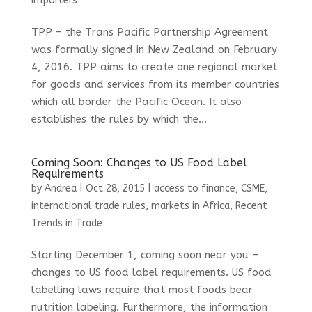
importers
TPP – the Trans Pacific Partnership Agreement
was formally signed in New Zealand on February
4, 2016. TPP aims to create one regional market
for goods and services from its member countries
which all border the Pacific Ocean. It also
establishes the rules by which the...
Coming Soon: Changes to US Food Label
Requirements
by
Andrea
|
Oct 28, 2015
|
access to finance
,
CSME
,
international trade rules
,
markets in Africa
,
Recent
Trends in Trade
Starting December 1, coming soon near you –
changes to US food label requirements. US food
labelling laws require that most foods bear
nutrition labeling. Furthermore, the information