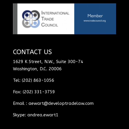
CONTACT US
1629 K Street, N.W., Suite 300-74
Washington, D.C. 20006
Tel: (202) 863-1056
Fax: (202) 331-3759
Email :
aewart@developtradelaw.com
Skype: andrea.ewart1