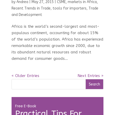
by
Andrea
|
May 27, 2015
|
CSME
,
markets in Africa
,
Recent Trends in Trade
,
tools for importers
,
Trade
and Development
Africa is the world’s second-largest and most-
populous continent, accounting for about 15%
of the world’s population. Africa has experienced
remarkable economic growth since 2000, due to
its abundant natural resources and robust
demand for consumer goods...
« Older Entries
Next Entries »
Free E-Book
Practical Tips For