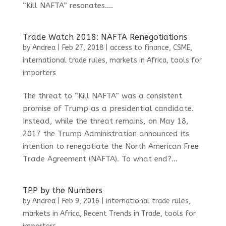
“Kill NAFTA” resonates....
Trade Watch 2018: NAFTA Renegotiations
by
Andrea
|
Feb 27, 2018
|
access to finance
,
CSME
,
international trade rules
,
markets in Africa
,
tools for
importers
The threat to “Kill NAFTA” was a consistent
promise of Trump as a presidential candidate.
Instead, while the threat remains, on May 18,
2017 the Trump Administration announced its
intention to renegotiate the North American Free
Trade Agreement (NAFTA). To what end?...
TPP by the Numbers
by
Andrea
|
Feb 9, 2016
|
international trade rules
,
markets in Africa
,
Recent Trends in Trade
,
tools for