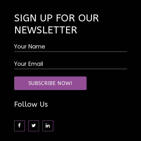
SIGN UP FOR OUR
NEWSLETTER
Follow Us