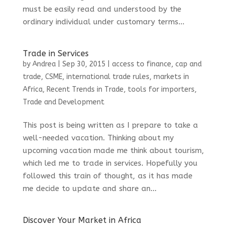
must be easily read and understood by the
ordinary individual under customary terms...
Trade in Services
by
Andrea
|
Sep 30, 2015
|
access to finance
,
cap and
trade
,
CSME
,
international trade rules
,
markets in
Africa
,
Recent Trends in Trade
,
tools for importers
,
Trade and Development
This post is being written as I prepare to take a
well-needed vacation. Thinking about my
upcoming vacation made me think about tourism,
which led me to trade in services. Hopefully you
followed this train of thought, as it has made
me decide to update and share an...
Discover Your Market in Africa