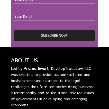
ABOUT US
Led by
Andrea Ewart
, DevelopTradeLaw, LLC
was created to provide custom-tailored and
business-oriented solutions to the legal
challenges that face companies doing business
internationally and to the trade-related issues
of governments in developing and emerging
economies.