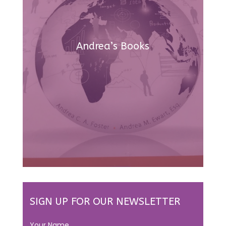
Andrea’s Books
SIGN UP FOR OUR NEWSLETTER