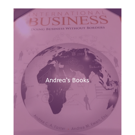
Andrea’s Books