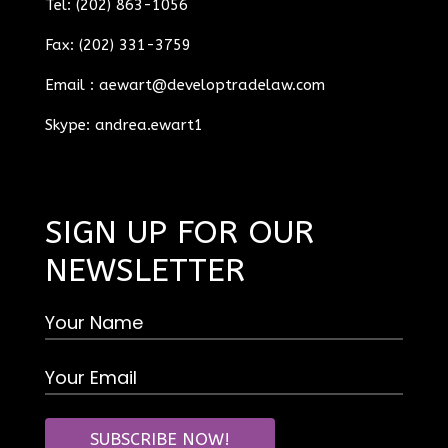
Tel: (202) 863-1056
Fax: (202) 331-3759
Email :
aewart@developtradelaw.com
Skype: andrea.ewart1
SIGN UP FOR OUR
NEWSLETTER