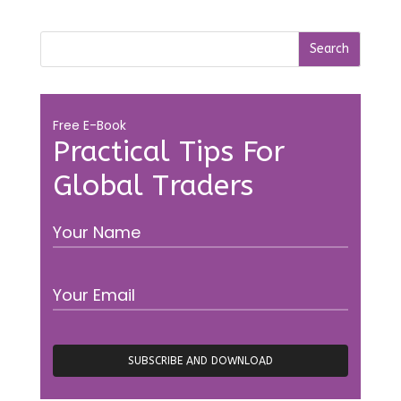
Free E-Book
Practical Tips For
Global Traders