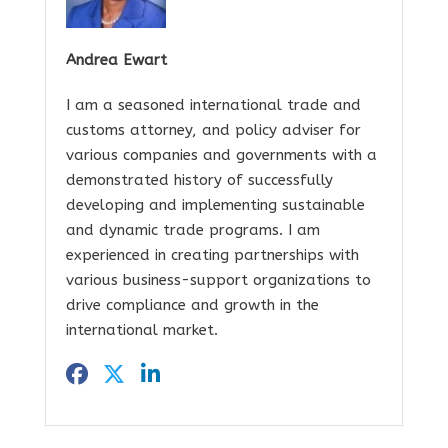
Andrea Ewart
I am a seasoned international trade and
customs attorney, and policy adviser for
various companies and governments with a
demonstrated history of successfully
developing and implementing sustainable
and dynamic trade programs. I am
experienced in creating partnerships with
various business-support organizations to
drive compliance and growth in the
international market.