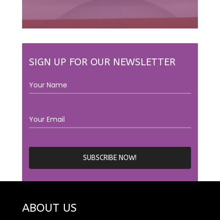
SIGN UP FOR OUR NEWSLETTER
ABOUT US