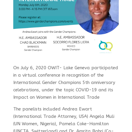
On July 6, 2020
OWIT- Lake Geneva participated
in
a virtual conference in recognition of the
International Gender Champions 5th anniversary
celebrations, under the topic COVID-19 and its
Impact on Women in International Trade
The
panelists included Andrea Ewart
(International Trade Attorney, USA) Angela Muli
(UN Women, Nigeria), Pamela Coke-Hamilton
(UNCTA, Switzerland) and Dr. Amrita Bahri (Co-