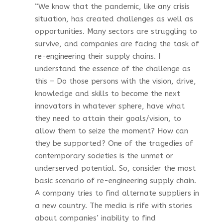
“We know that the pandemic, like any crisis
situation, has created challenges as well as
opportunities. Many sectors are struggling to
survive, and companies are facing the task of
re-engineering their supply chains. I
understand the essence of the challenge as
this – Do those persons with the vision, drive,
knowledge and skills to become the next
innovators in whatever sphere, have what
they need to attain their goals/vision, to
allow them to seize the moment? How can
they be supported? One of the tragedies of
contemporary societies is the unmet or
underserved potential. So, consider the most
basic scenario of re-engineering supply chain.
A company tries to find alternate suppliers in
a new country. The media is rife with stories
about companies’ inability to find