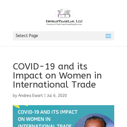
Select Page
COVID-19 and its
Impact on Women in
International Trade
by
Andrea Ewart
|
Jul 6, 2020