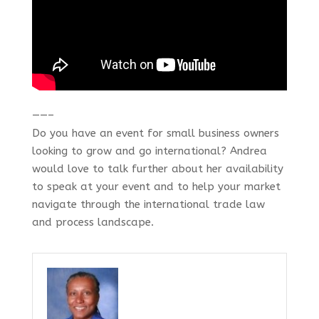
——–
Do you have an event for small business owners
looking to grow and go international? Andrea
would love to talk further about her availability
to speak at your event and to help your market
navigate through the international trade law
and process landscape.