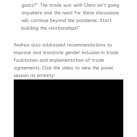
goals?” The trade war with China isn’t going
anywhere and the need for these discussions
will continue beyond the pandemic. Start
building the relationships!”
Andrea also addressed recommendations to
improve and translate gender inclusion in trade
facilitation and implementation of trade
agreements. Click the video to view the panel
session its entirety: