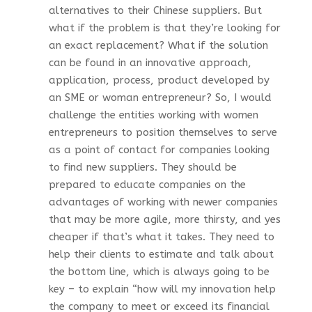
alternatives to their Chinese suppliers. But
what if the problem is that they’re looking for
an exact replacement? What if the solution
can be found in an innovative approach,
application, process, product developed by
an SME or woman entrepreneur? So, I would
challenge the entities working with women
entrepreneurs to position themselves to serve
as a point of contact for companies looking
to find new suppliers. They should be
prepared to educate companies on the
advantages of working with newer companies
that may be more agile, more thirsty, and yes
cheaper if that’s what it takes. They need to
help their clients to estimate and talk about
the bottom line, which is always going to be
key – to explain “how will my innovation help
the company to meet or exceed its financial