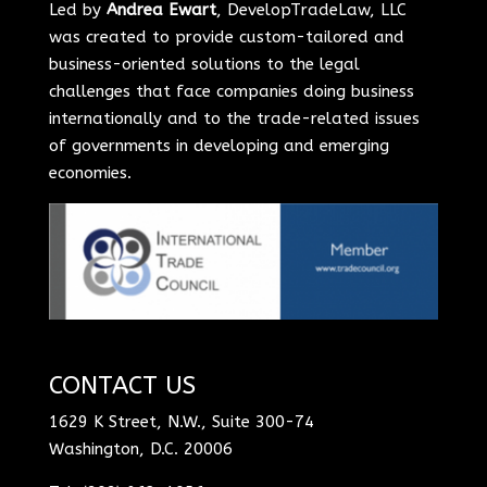
Led by
Andrea Ewart
, DevelopTradeLaw, LLC
was created to provide custom-tailored and
business-oriented solutions to the legal
challenges that face companies doing business
internationally and to the trade-related issues
of governments in developing and emerging
economies.
CONTACT US
1629 K Street, N.W., Suite 300-74
Washington, D.C. 20006