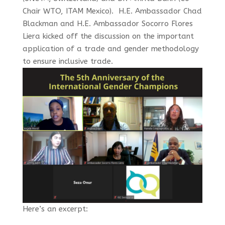
Chair WTO, ITAM Mexico). H.E. Ambassador Chad
Blackman and H.E. Ambassador Socorro Flores
Liera kicked off the discussion
on the important
application of a trade and gender methodology
to ensure inclusive trade.
Here’s an excerpt: