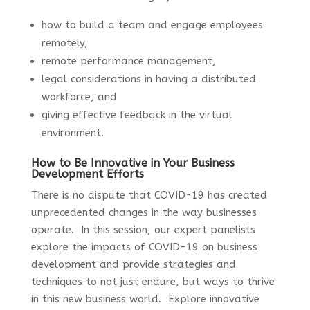
how to build a team and engage employees
remotely,
remote performance management,
legal considerations in having a distributed
workforce, and
giving effective feedback in the virtual
environment.
How to Be Innovative in Your Business
Development Efforts
There is no dispute that COVID-19 has created
unprecedented changes in the way businesses
operate. In this session, our expert panelists
explore the impacts of COVID-19 on business
development and provide strategies and
techniques to not just endure, but ways to thrive
in this new business world. Explore innovative