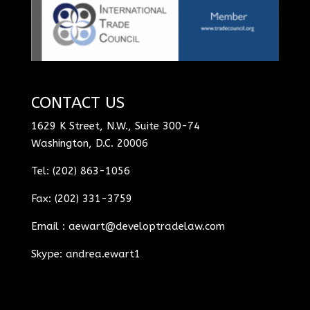
CONTACT US
1629 K Street, N.W., Suite 300-74
Washington, D.C. 20006
Tel: (202) 863-1056
Fax: (202) 331-3759
Email :
aewart@developtradelaw.com
Skype: andrea.ewart1