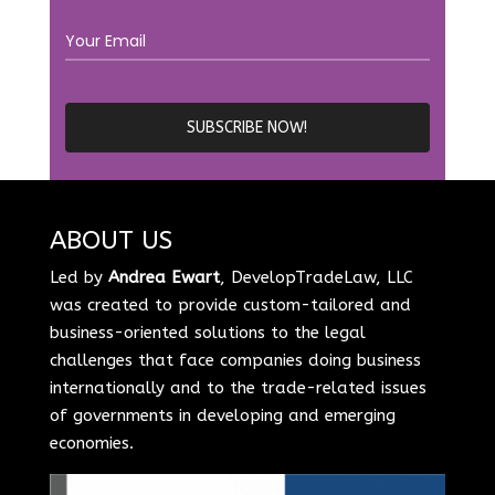
ABOUT US
Led by
Andrea Ewart
, DevelopTradeLaw, LLC
was created to provide custom-tailored and
business-oriented solutions to the legal
challenges that face companies doing business
internationally and to the trade-related issues
of governments in developing and emerging
economies.