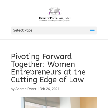
Select Page
Pivoting Forward
Together: Women
Entrepreneurs at the
Cutting Edge of Law
by
Andrea Ewart
|
Feb 26, 2021