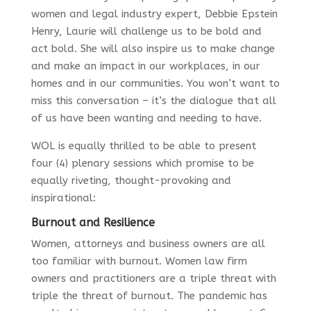
women and legal industry expert, Debbie Epstein
Henry, Laurie will challenge us to be bold and
act bold. She will also inspire us to make change
and make an impact in our workplaces, in our
homes and in our communities. You won’t want to
miss this conversation – it’s the dialogue that all
of us have been wanting and needing to have.
WOL is equally thrilled to be able to present
four (4) plenary sessions which promise to be
equally riveting, thought-provoking and
inspirational:
Burnout and Resilience
Women, attorneys and business owners are all
too familiar with burnout. Women law firm
owners and practitioners are a triple threat with
triple the threat of burnout. The pandemic has