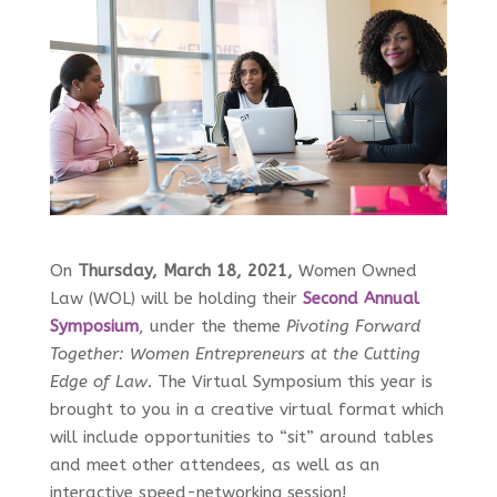
On
Thursday, March 18, 2021,
Women Owned
Law (WOL) will be holding their
Second Annual
Symposium
, under the theme
Pivoting Forward
Together: Women Entrepreneurs at the Cutting
Edge of Law
. The Virtual Symposium this year is
brought to you in a creative virtual format which
will include opportunities to “sit” around tables
and meet other attendees, as well as an
interactive speed-networking session!