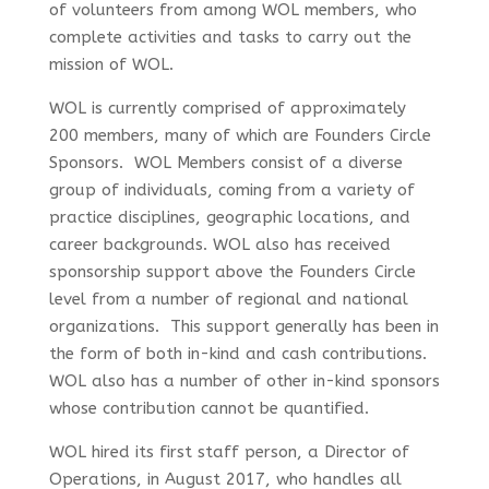
of volunteers from among WOL members, who
complete activities and tasks to carry out the
mission of WOL.
WOL is currently comprised of approximately
200 members, many of which are Founders Circle
Sponsors. WOL Members consist of a diverse
group of individuals, coming from a variety of
practice disciplines, geographic locations, and
career backgrounds. WOL also has received
sponsorship support above the Founders Circle
level from a number of regional and national
organizations. This support generally has been in
the form of both in-kind and cash contributions.
WOL also has a number of other in-kind sponsors
whose contribution cannot be quantified.
WOL hired its first staff person, a Director of
Operations, in August 2017, who handles all