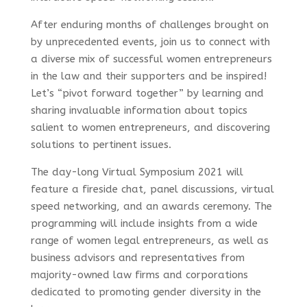
After enduring months of challenges brought on
by unprecedented events, join us to connect with
a diverse mix of successful women entrepreneurs
in the law and their supporters and be inspired!
Let’s “pivot forward together” by learning and
sharing invaluable information about topics
salient to women entrepreneurs, and discovering
solutions to pertinent issues.
The day-long Virtual Symposium 2021 will
feature a fireside chat, panel discussions, virtual
speed networking, and an awards ceremony. The
programming will include insights from a wide
range of women legal entrepreneurs, as well as
business advisors and representatives from
majority-owned law firms and corporations
dedicated to promoting gender diversity in the