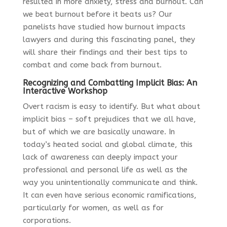
resulted in more anxiety, stress and burnout. Can
we beat burnout before it beats us? Our
panelists have studied how burnout impacts
lawyers and during this fascinating panel, they
will share their findings and their best tips to
combat and come back from burnout.
Recognizing and Combatting Implicit Bias: An
Interactive Workshop
Overt racism is easy to identify. But what about
implicit bias – soft prejudices that we all have,
but of which we are basically unaware. In
today’s heated social and global climate, this
lack of awareness can deeply impact your
professional and personal life as well as the
way you unintentionally communicate and think.
It can even have serious economic ramifications,
particularly for women, as well as for
corporations.