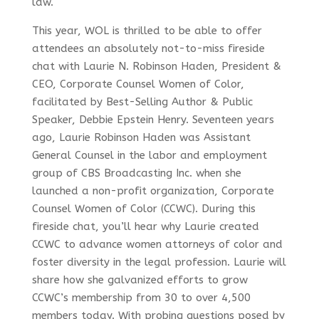
law.
This year, WOL is thrilled to be able to offer
attendees an absolutely not-to-miss fireside
chat with Laurie N. Robinson Haden, President &
CEO, Corporate Counsel Women of Color,
facilitated by Best-Selling Author & Public
Speaker, Debbie Epstein Henry. Seventeen years
ago, Laurie Robinson Haden was Assistant
General Counsel in the labor and employment
group of CBS Broadcasting Inc. when she
launched a non-profit organization, Corporate
Counsel Women of Color (CCWC). During this
fireside chat, you’ll hear why Laurie created
CCWC to advance women attorneys of color and
foster diversity in the legal profession. Laurie will
share how she galvanized efforts to grow
CCWC’s membership from 30 to over 4,500
members today. With probing questions posed by