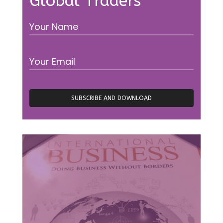
Global Traders