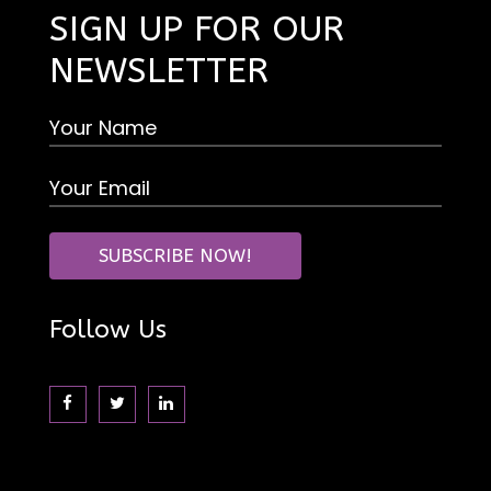
SIGN UP FOR OUR
NEWSLETTER
Follow Us