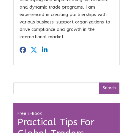
and dynamic trade programs. I am
experienced in creating partnerships with
various business-support organizations to
drive compliance and growth in the
international market.
Free E-Book
Practical Tips For