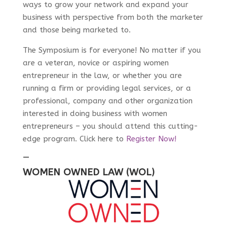
ways to grow your network and expand your
business with perspective from both the marketer
and those being marketed to.
The Symposium is for everyone! No matter if you
are a veteran, novice or aspiring women
entrepreneur in the law, or whether you are
running a firm or providing legal services, or a
professional, company and other organization
interested in doing business with women
entrepreneurs – you should attend this cutting-
edge program. Click here to
Register Now!
—
WOMEN OWNED LAW (WOL)