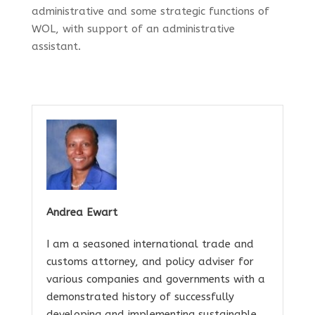
administrative and some strategic functions of
WOL, with support of an administrative
assistant.
Andrea Ewart
I am a seasoned international trade and
customs attorney, and policy adviser for
various companies and governments with a
demonstrated history of successfully
developing and implementing sustainable