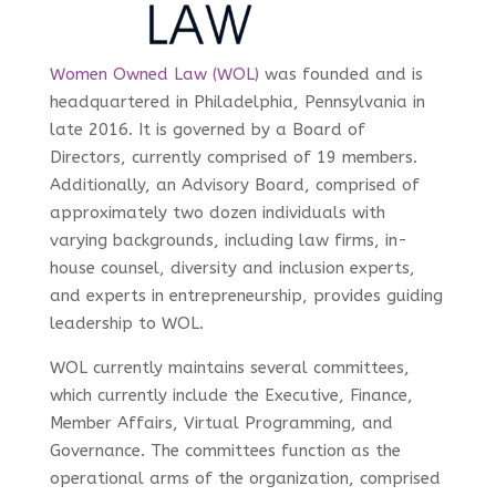
Women Owned Law (WOL)
was founded and is
headquartered in Philadelphia, Pennsylvania in
late 2016. It is governed by a Board of
Directors, currently comprised of 19 members.
Additionally, an Advisory Board, comprised of
approximately two dozen individuals with
varying backgrounds, including law firms, in-
house counsel, diversity and inclusion experts,
and experts in entrepreneurship, provides guiding
leadership to WOL.
WOL currently maintains several committees,
which currently include the Executive, Finance,
Member Affairs, Virtual Programming, and
Governance. The committees function as the
operational arms of the organization, comprised