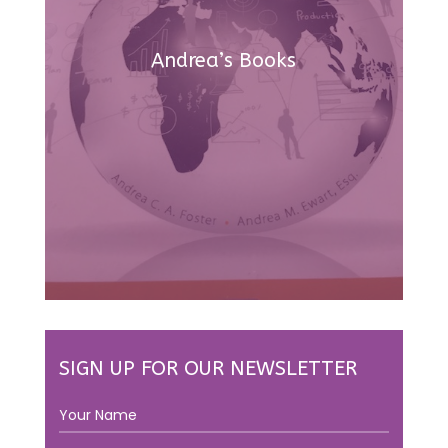
Andrea’s Books
SIGN UP FOR OUR NEWSLETTER