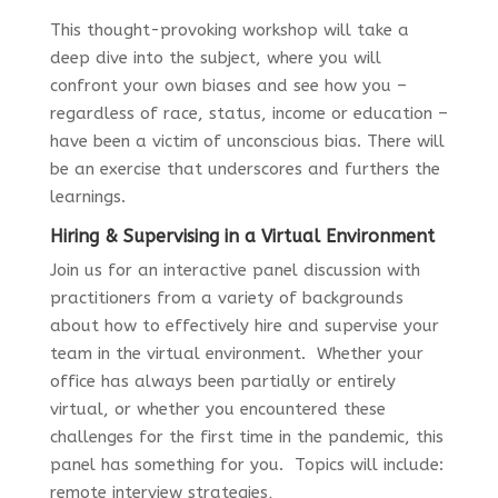
This thought-provoking workshop will take a
deep dive into the subject, where you will
confront your own biases and see how you –
regardless of race, status, income or education –
have been a victim of unconscious bias. There will
be an exercise that underscores and furthers the
learnings.
Hiring & Supervising in a Virtual Environment
Join us for an interactive panel discussion with
practitioners from a variety of backgrounds
about how to effectively hire and supervise your
team in the virtual environment. Whether your
office has always been partially or entirely
virtual, or whether you encountered these
challenges for the first time in the pandemic, this
panel has something for you. Topics will include:
remote interview strategies,