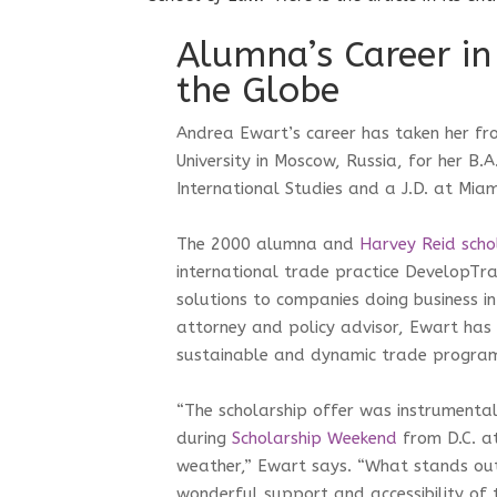
Alumna’s Career in
the Globe
Andrea Ewart’s career has taken her fr
University in Moscow, Russia, for her B.A
International Studies and a J.D. at Mia
The 2000 alumna and
Harvey Reid scho
international trade practice DevelopTr
solutions to companies doing business i
attorney and policy advisor, Ewart has 
sustainable and dynamic trade progra
“The scholarship offer was instrumental
during
Scholarship Weekend
from D.C. at
weather,” Ewart says. “What stands out 
wonderful support and accessibility of t