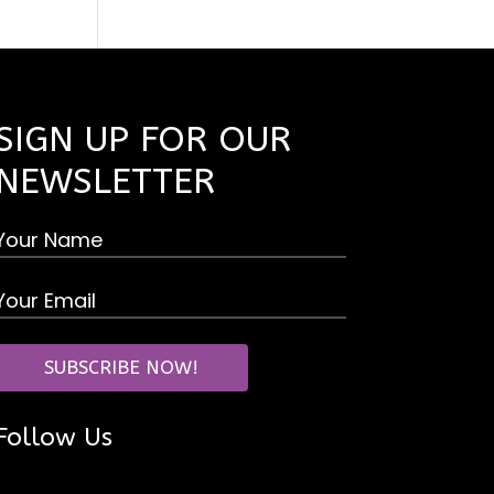
SIGN UP FOR OUR
NEWSLETTER
Follow Us