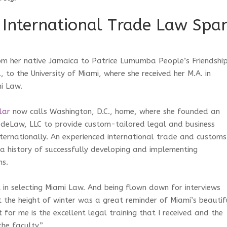
 International Trade Law Spa
om her native Jamaica to Patrice Lumumba People’s Friendshi
., to the University of Miami, where she received her M.A. in
mi Law.
lar
now calls Washington, D.C., home, where she founded an
adeLaw, LLC to provide custom-tailored legal and business
nternationally. An experienced international trade and customs
a history of successfully developing and implementing
ms.
 in selecting Miami Law. And being flown down for interviews
 the height of winter was a great reminder of Miami’s beautif
for me is the excellent legal training that I received and the
he faculty.”