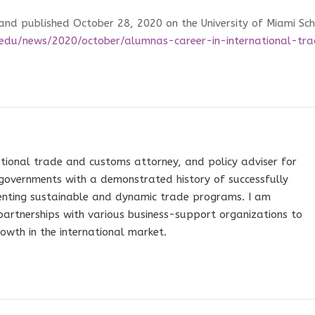
 and published October 28, 2020 on the University of Miami Sc
edu/news/2020/october/alumnas-career-in-international-tr
tional trade and customs attorney, and policy adviser for
governments with a demonstrated history of successfully
nting sustainable and dynamic trade programs. I am
 partnerships with various business-support organizations to
owth in the international market.