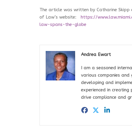
The article was written by Catharine Skipp
of Law’s website:
https://www.law.miami.
law-spans-the-globe
Andrea Ewart
I am a seasoned interna
various companies and 
developing and impleme
experienced in creating
drive compliance and gr