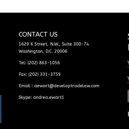
CONTACT US
1629 K Street, N.W., Suite 300-74
Washington, D.C. 20006
Tel: (202) 863-1056
Fax: (202) 331-3759
Email :
aewart@developtradelaw.com
Skype: andrea.ewart1