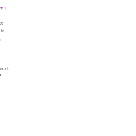
en
’s
to
In
,
wart
f