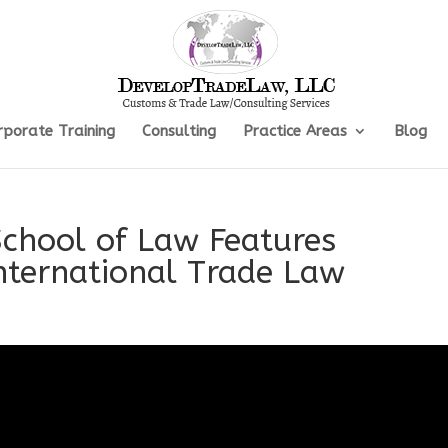
rporate Training
Consulting
Practice Areas
Blog
School of Law Features
International Trade Law