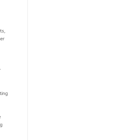
ts,
her
r
ting
e
ng