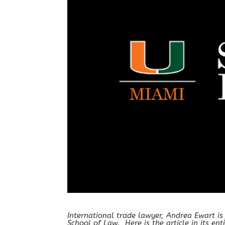
International trade lawyer, Andrea Ewart is
School of Law. Here is the article in its enti