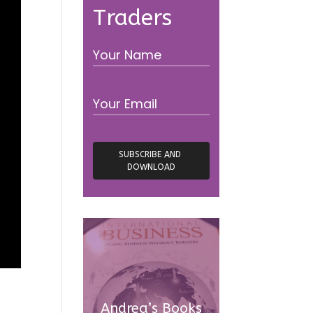
Traders
Andrea’s Books