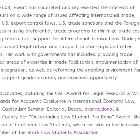
003, Ewart has counseled and represented the interests of
urs on a wide range of issues affecting international trade,
U.S. export control laws, U.S. trade sanctions and the Foreign
ess in using preferential trade programs to minimize trade cos
 contractual support for international transactions. During 
s provided legal advice and support to start-ups and other
ss. Her work with governments has included providing trade
ar areas of expertise in trade facilitation, implementation of
integration, as well as reforming the enabling environment fo
o support gender equality and economic opportunity.
accolades, including the CALI Award for Legal Research & Wri
wards for Academic Excellence in International Economic Law,
o Capitalism Seminar Editorial Board,
International &
e County Bar “Outstanding Law Student Pro Bono” Award. Sh
tion of Caribbean Law Students, which she was active in revivi
mber of the
Black Law Students Association
.