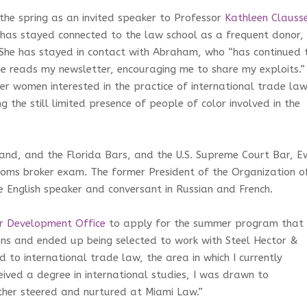
 the spring as an invited speaker to Professor
Kathleen Clauss
 has stayed connected to the law school as a frequent donor,
 She has stayed in contact with Abraham, who “has continued 
reads my newsletter, encouraging me to share my exploits.” 
r women interested in the practice of international trade law
ng the still limited presence of people of color involved in the
and, and the Florida Bars, and the U.S. Supreme Court Bar, E
stoms broker exam. The former President of the Organization o
e English speaker and conversant in Russian and French.
r Development Office
to apply for the summer program that
ons and ended up being selected to work with Steel Hector &
 to international trade law, the area in which I currently
eived a degree in international studies, I was drawn to
ther steered and nurtured at Miami Law.”