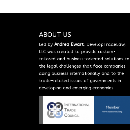
ABOUT US
Led by
Andrea Ewart
, DevelopTradeLaw,
LLC was created to provide custom-
tailored and business-oriented solutions to
the legal challenges that face companies
doing business internationally and to the
trade-related issues of governments in
developing and emerging economies.