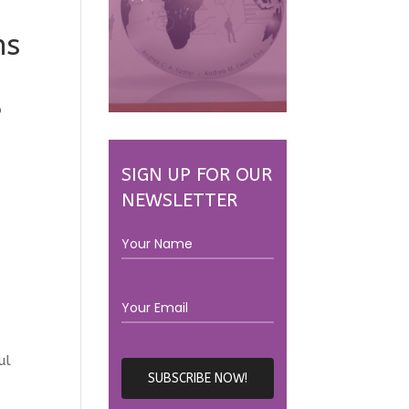
ns
p
SIGN UP FOR OUR
NEWSLETTER
ul