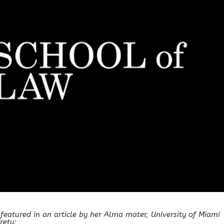
 featured in an article by her Alma mater, University of Miami
rety: