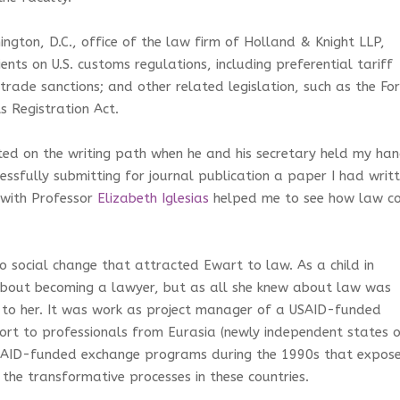
ngton, D.C., office of the law firm of Holland & Knight LLP,
nts on U.S. customs regulations, including preferential tariff
 trade sanctions; and other related legislation, such as the Fo
s Registration Act.
ed on the writing path when he and his secretary held my ha
essfully submitting for journal publication a paper I had writ
m with Professor
Elizabeth Iglesias
helped me to see how law c
 to social change that attracted Ewart to law. As a child in
about becoming a lawyer, but as all she knew about law was
al to her. It was work as project manager of a USAID-funded
rt to professionals from Eurasia (newly independent states 
USAID-funded exchange programs during the 1990s that expos
 the transformative processes in these countries.