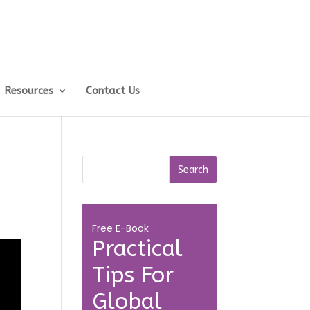
Resources
Contact Us
Free E-Book
Practical
Tips For
Global