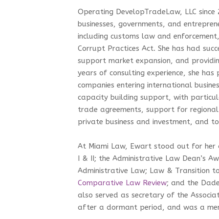
Operating DevelopTradeLaw, LLC since 2
businesses, governments, and entreprene
including customs law and enforcement, 
Corrupt Practices Act. She has had succ
support market expansion, and providing
years of consulting experience, she ha
companies entering international busine
capacity building support, with particul
trade agreements, support for regional 
private business and investment, and t
At Miami Law, Ewart stood out for her 
I & II; the Administrative Law Dean’s A
Administrative Law; Law & Transition t
Comparative Law Review
; and the Dad
also served as secretary of the Associa
after a dormant period, and was a me