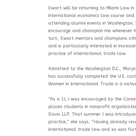
Ewart will be returning to Miami Law in
international economics law course and
attending alumni events in Washington.
encourage and champion me whenever he 
turn, Ewart mentors and champions othe
and is particularly interested in increasi
practice of international trade law.
Admitted to the Washington D.C., Maryl
has successfully completed the U.S. cu
Women in International Trade is a nativ
“As a 1L I was encouraged by the
Caree
places students in nonprofit organizati
Davis LLP. That summer I was introduced
practice,” she says. “Having already rec
international trade law and so was fur