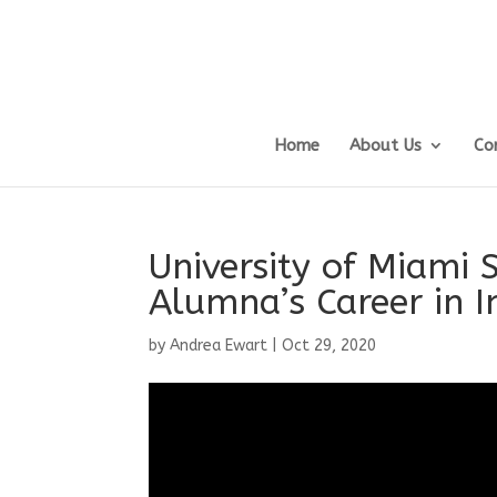
Home
About Us
Co
University of Miami 
Alumna’s Career in 
by
Andrea Ewart
|
Oct 29, 2020