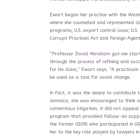
Ewart began her practice with the Washi
where she counseled and represented clie
programs; U.S. export control laws; U.S.
Corrupt Practices Act and Foreign Agent
“Professor
David Abraham
got me start
through the process of refining and succ
for his class,” Ewart says. “A practicu
be used as a tool for social change.
In fact, it was the desire to contribute
Jamaica, she was encouraged to think 
contentious litigation, it did not appe
program that provided follow-on suppo
the former USSR) who participated in 
her to the key role played by lawyers in