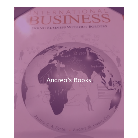
Andrea’s Books