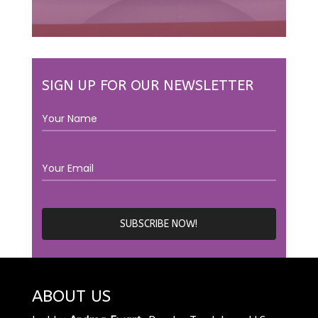
SIGN UP FOR OUR NEWSLETTER
ABOUT US