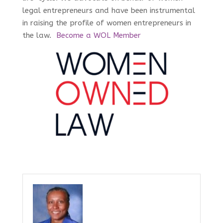
legal entrepreneurs and have been instrumental
in raising the profile of women entrepreneurs in
the law.
Become a WOL Member