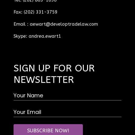
Fax: (202) 331-3759
Email :
aewart@developtradelaw.com
Skype: andrea.ewart1
SIGN UP FOR OUR
NEWSLETTER