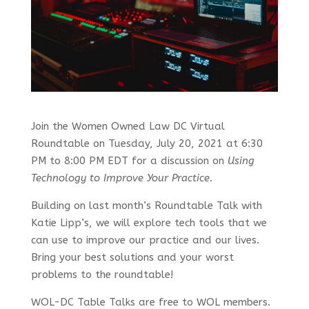
Join the Women Owned Law DC Virtual
Roundtable on
Tuesday, July 20, 2021 at
6:30
PM
to
8:00 PM EDT for a discussion on
Using
Technology to Improve Your Practice
.
Building on last month’s Roundtable Talk with
Katie Lipp’s, we will explore tech tools that we
can use to improve our practice and our lives.
Bring your best solutions and your worst
problems to the roundtable!
WOL-DC Table Talks are free to WOL members.