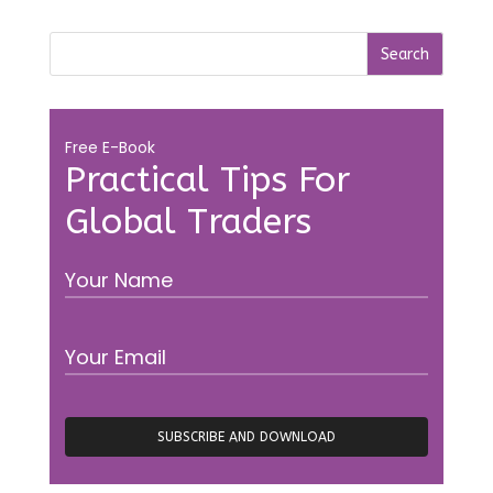
Free E-Book
Practical Tips For
Global Traders