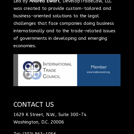
Led by
Andrea Ewart
, DevelopTradeLaw, LLC
was created to provide custom-tailored and
business-oriented solutions to the legal
challenges that face companies doing business
internationally and to the trade-related issues
of governments in developing and emerging
economies.
CONTACT US
1629 K Street, N.W., Suite 300-74
Washington, D.C. 20006
Tel: (202) 863-1056