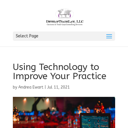
Select Page
Using Technology to
Improve Your Practice
by
Andrea Ewart
|
Jul 11, 2021