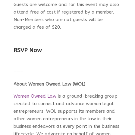
Guests are welcome and for this event may also
attend free of cost if registered by a member.
Non-Members who are not guests will be
charged a fee of $20.
RSVP Now
———
About Women Owned Law (WOL)
Women Owned Law
is a ground-breaking group
created to connect and advance women legal
entrepreneurs. WOL supports its members and
other women entrepreneurs in the law in their
business endeavors at every point in the business
life-cycle. We advocate on behalf of women