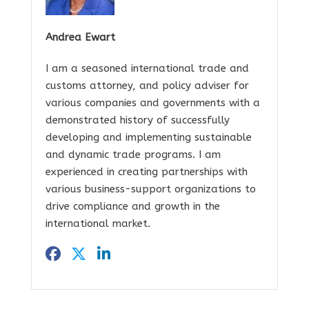
Andrea Ewart
I am a seasoned international trade and
customs attorney, and policy adviser for
various companies and governments with a
demonstrated history of successfully
developing and implementing sustainable
and dynamic trade programs. I am
experienced in creating partnerships with
various business-support organizations to
drive compliance and growth in the
international market.