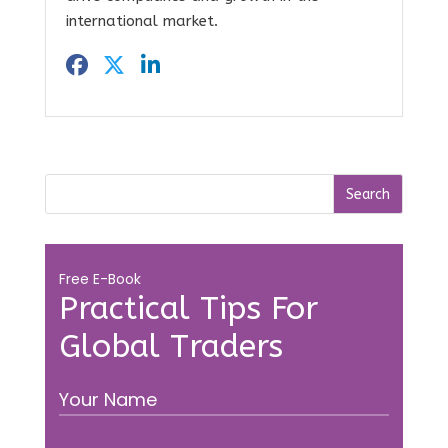
international market.
Free E-Book
Practical Tips For
Global Traders