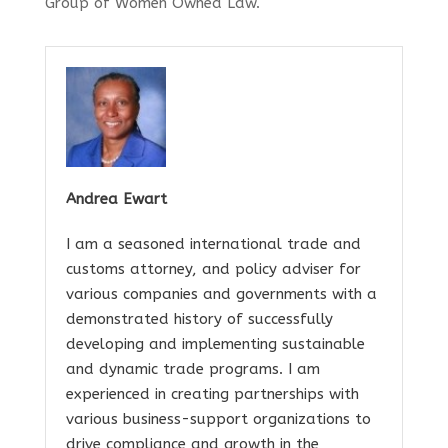
Group of Women Owned Law.
Andrea Ewart
I am a seasoned international trade and
customs attorney, and policy adviser for
various companies and governments with a
demonstrated history of successfully
developing and implementing sustainable
and dynamic trade programs. I am
experienced in creating partnerships with
various business-support organizations to
drive compliance and growth in the