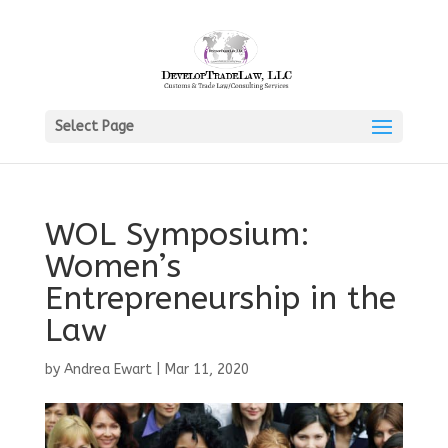
Select Page
WOL Symposium:
Women’s
Entrepreneurship in the
Law
by
Andrea Ewart
|
Mar 11, 2020