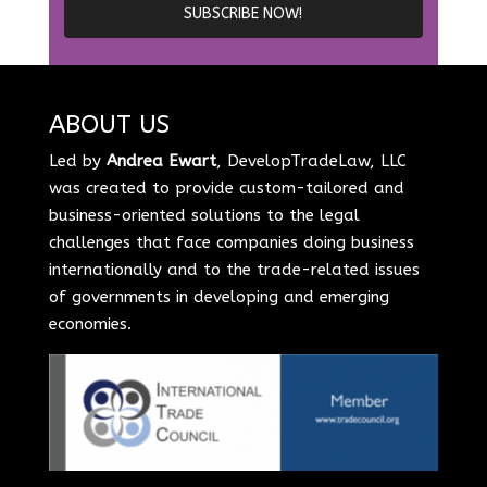
ABOUT US
Led by
Andrea Ewart
, DevelopTradeLaw, LLC
was created to provide custom-tailored and
business-oriented solutions to the legal
challenges that face companies doing business
internationally and to the trade-related issues
of governments in developing and emerging
economies.