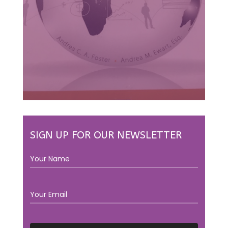
SIGN UP FOR OUR NEWSLETTER