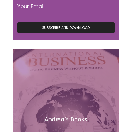
Andrea’s Books