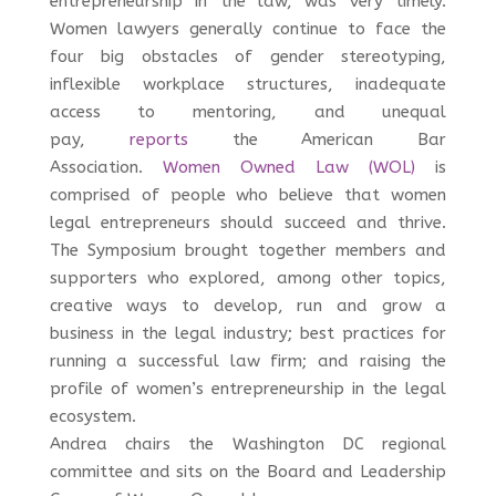
entrepreneurship in the law, was very timely.
Women lawyers generally continue to face the
four big obstacles of gender stereotyping,
inflexible workplace structures, inadequate
access to mentoring, and unequal
pay,
reports
the American Bar
Association.
Women Owned Law (WOL)
is
comprised of people who believe that women
legal entrepreneurs should succeed and thrive.
The Symposium brought together members and
supporters who explored, among other topics,
creative ways to develop, run and grow a
business in the legal industry; best practices for
running a successful law firm; and raising the
profile of women’s entrepreneurship in the legal
ecosystem.
Andrea chairs the Washington DC regional
committee and sits on the Board and Leadership