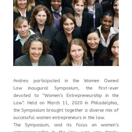
Andrea participated in the Women Owned
Law inaugural Symposium, the first-ever
devoted to “Women’s Entrepreneurship in the
Law”. Held on March 11, 2020 in Philadelphia,
the Symposium brought together a diverse mix of
successful women entrepreneurs in the law.
The Symposium, and its focus on women’s