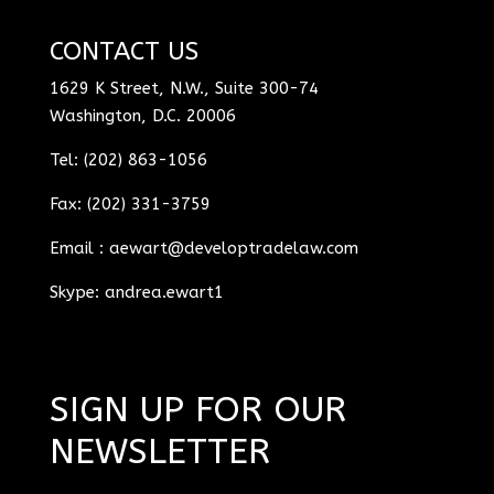
CONTACT US
1629 K Street, N.W., Suite 300-74
Washington, D.C. 20006
Tel: (202) 863-1056
Fax: (202) 331-3759
Email :
aewart@developtradelaw.com
Skype: andrea.ewart1
SIGN UP FOR OUR
NEWSLETTER