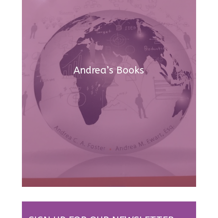
Andrea’s Books