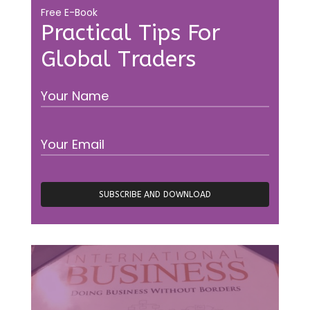
Free E-Book
Practical Tips For
Global Traders