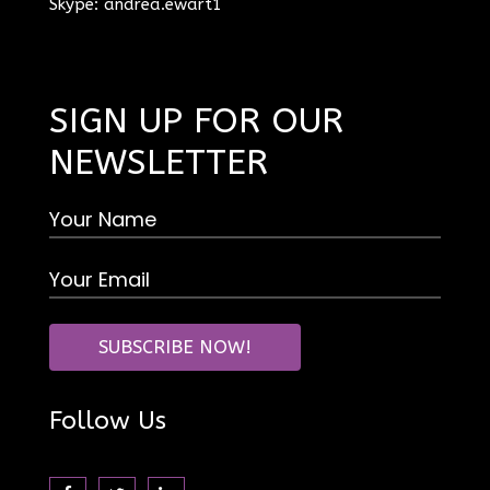
Skype: andrea.ewart1
SIGN UP FOR OUR
NEWSLETTER
Follow Us