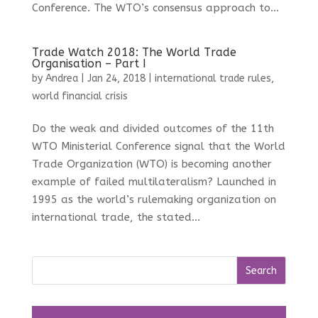
Conference. The WTO’s consensus approach to...
Trade Watch 2018: The World Trade
Organisation – Part I
by
Andrea
|
Jan 24, 2018
|
international trade rules
,
world financial crisis
Do the weak and divided outcomes of the 11th
WTO Ministerial Conference signal that the World
Trade Organization (WTO) is becoming another
example of failed multilateralism? Launched in
1995 as the world’s rulemaking organization on
international trade, the stated...