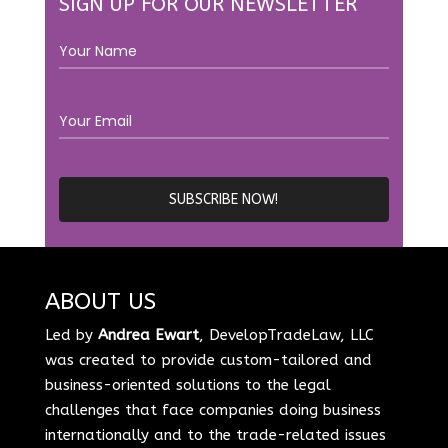
SIGN UP FOR OUR NEWSLETTER
ABOUT US
Led by
Andrea Ewart
, DevelopTradeLaw, LLC
was created to provide custom-tailored and
business-oriented solutions to the legal
challenges that face companies doing business
internationally and to the trade-related issues