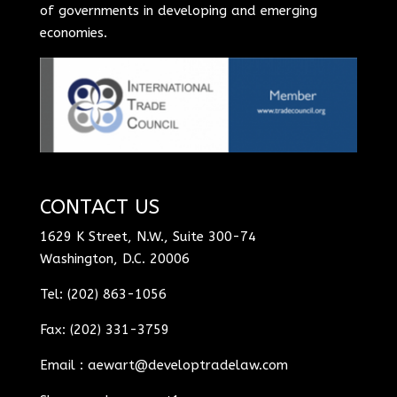
of governments in developing and emerging
economies.
CONTACT US
1629 K Street, N.W., Suite 300-74
Washington, D.C. 20006
Tel: (202) 863-1056
Fax: (202) 331-3759
Email :
aewart@developtradelaw.com