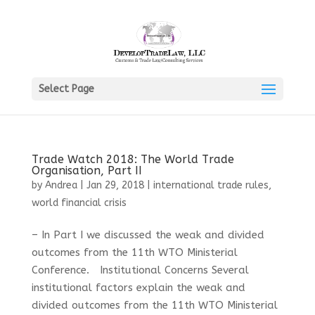
Select Page
Trade Watch 2018: The World Trade
Organisation, Part II
by
Andrea
|
Jan 29, 2018
|
international trade rules
,
world financial crisis
– In Part I we discussed the weak and divided
outcomes from the 11th WTO Ministerial
Conference. Institutional Concerns Several
institutional factors explain the weak and
divided outcomes from the 11th WTO Ministerial