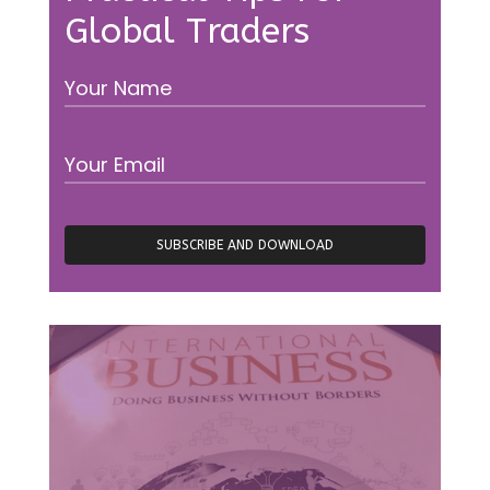
Global Traders