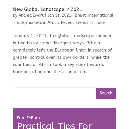
New Global Landscape in 2021
by
Andrea Ewart
|
Jan 11, 2021
|
Brexit
,
International
Trade
,
markets in Africa
,
Recent Trends in Trade
January 1, 2021, the global landscape changed
in two historic and divergent ways. Britain
completely left the European Union in search of
greater control over its own borders, while the
countries of Africa took a key step towards
harmonization and the vision of an...
Free E-Book
Practical Tips For