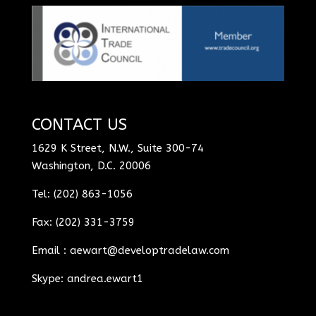
CONTACT US
1629 K Street, N.W., Suite 300-74
Washington, D.C. 20006
Tel: (202) 863-1056
Fax: (202) 331-3759
Email :
aewart@developtradelaw.com
Skype: andrea.ewart1