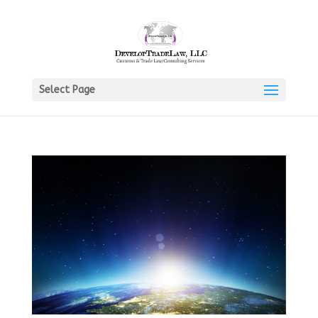
Select Page