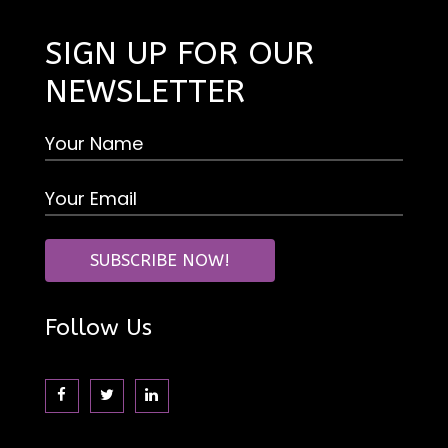
SIGN UP FOR OUR
NEWSLETTER
Follow Us