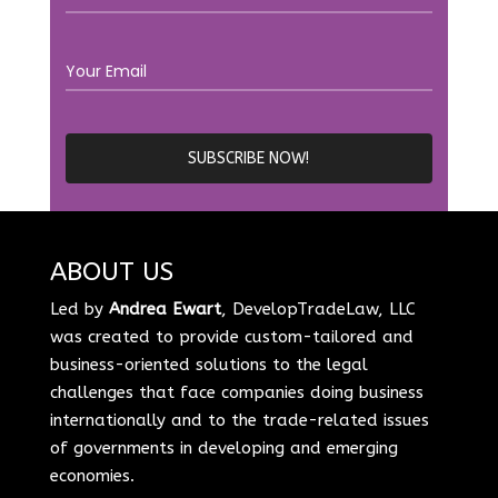
ABOUT US
Led by
Andrea Ewart
, DevelopTradeLaw, LLC
was created to provide custom-tailored and
business-oriented solutions to the legal
challenges that face companies doing business
internationally and to the trade-related issues
of governments in developing and emerging
economies.