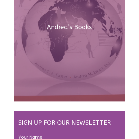
Andrea’s Books
SIGN UP FOR OUR NEWSLETTER