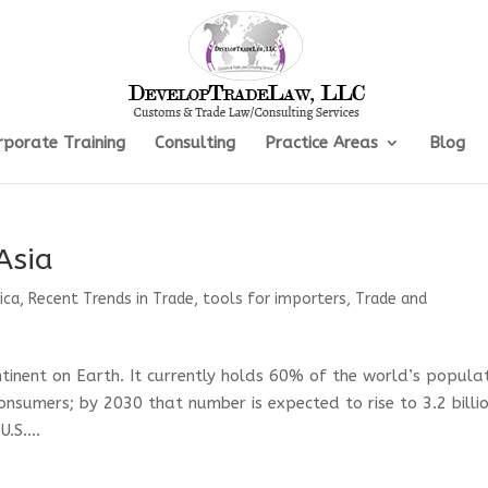
rporate Training
Consulting
Practice Areas
Blog
Asia
ica
,
Recent Trends in Trade
,
tools for importers
,
Trade and
tinent on Earth. It currently holds 60% of the world’s populat
onsumers; by 2030 that number is expected to rise to 3.2 billi
.S....