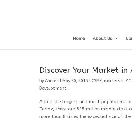
Home
About Us
Co
Discover Your Market in 
by
Andrea
|
May 20, 2015
|
CSME
,
markets in Afr
Development
Asia is the largest and most populated con
Today, there are 525 million middle class c
more than 8 times the expected size of the U