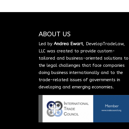
ABOUT US
Led by
Andrea Ewart
, DevelopTradeLaw,
LLC was created to provide custom-
tailored and business-oriented solutions to
the legal challenges that face companies
doing business internationally and to the
trade-related issues of governments in
developing and emerging economies.