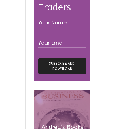
Traders
Andrea’s Books