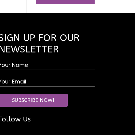
SIGN UP FOR OUR
NEWSLETTER
Follow Us