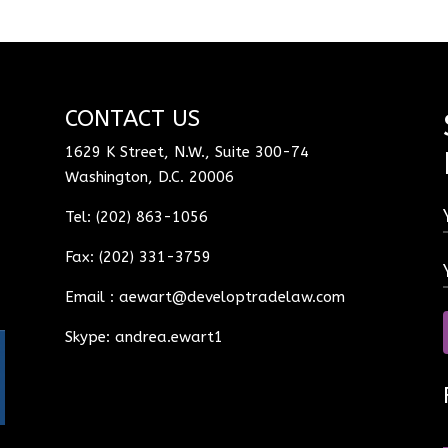
CONTACT US
1629 K Street, N.W., Suite 300-74
Washington, D.C. 20006
Tel: (202) 863-1056
Fax: (202) 331-3759
Email :
aewart@developtradelaw.com
Skype: andrea.ewart1