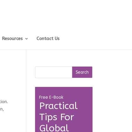
Resources
Contact Us
Free E-Book
ion.
Practical
on,
Tips For
Global