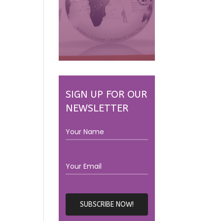
SIGN UP FOR OUR
NEWSLETTER