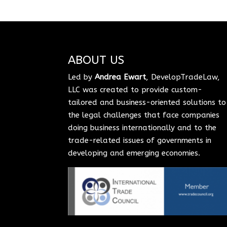
ABOUT US
Led by
Andrea Ewart
, DevelopTradeLaw,
LLC was created to provide custom-
tailored and business-oriented solutions to
the legal challenges that face companies
doing business internationally and to the
trade-related issues of governments in
developing and emerging economies.