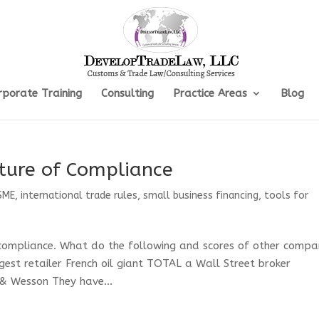
rporate Training
Consulting
Practice Areas
Blog
ture of Compliance
SME
,
international trade rules
,
small business financing
,
tools for
 compliance. What do the following and scores of other compa
st retailer French oil giant TOTAL a Wall Street broker
& Wesson They have...