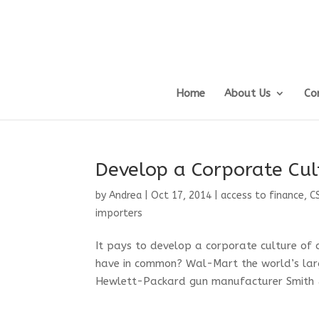
Home
About Us
Co
Develop a Corporate Cul
by
Andrea
|
Oct 17, 2014
|
access to finance
,
C
importers
It pays to develop a corporate culture of
have in common? Wal-Mart the world’s large
Hewlett-Packard gun manufacturer Smith 