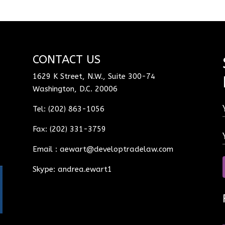
CONTACT US
1629 K Street, N.W., Suite 300-74
Washington, D.C. 20006
Tel: (202) 863-1056
Fax: (202) 331-3759
Email :
aewart@developtradelaw.com
Skype: andrea.ewart1