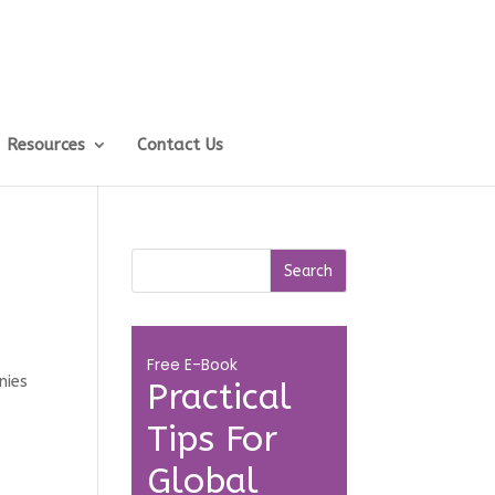
Resources
Contact Us
Free E-Book
nies
Practical
Tips For
Global