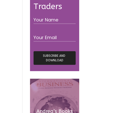
Traders
Andrea’s Books