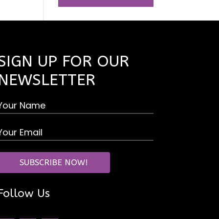
SIGN UP FOR OUR
NEWSLETTER
Follow Us