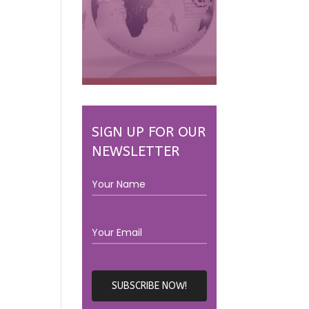
SIGN UP FOR OUR
NEWSLETTER