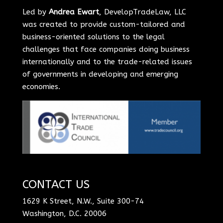
Led by
Andrea Ewart
, DevelopTradeLaw, LLC
was created to provide custom-tailored and
business-oriented solutions to the legal
challenges that face companies doing business
internationally and to the trade-related issues
of governments in developing and emerging
economies.
CONTACT US
1629 K Street, N.W., Suite 300-74
Washington, D.C. 20006