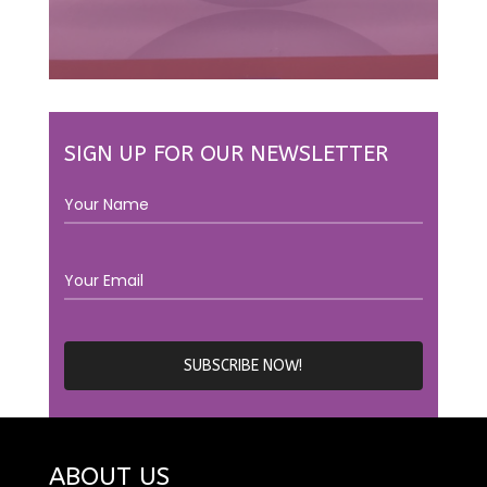
SIGN UP FOR OUR NEWSLETTER
ABOUT US