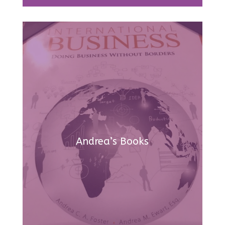
Andrea’s Books