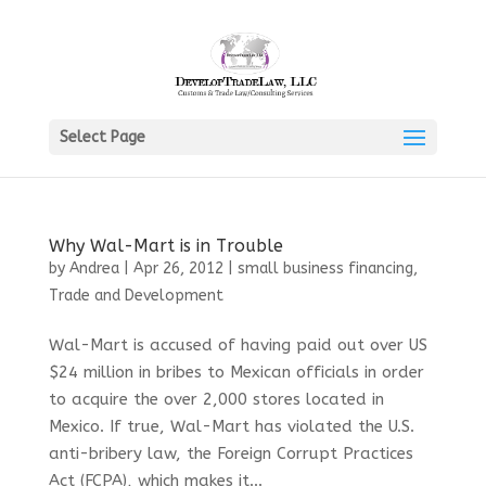
Select Page
Why Wal-Mart is in Trouble
by
Andrea
|
Apr 26, 2012
|
small business financing
,
Trade and Development
Wal-Mart is accused of having paid out over US
$24 million in bribes to Mexican officials in order
to acquire the over 2,000 stores located in
Mexico. If true, Wal-Mart has violated the U.S.
anti-bribery law, the Foreign Corrupt Practices
Act (FCPA), which makes it...