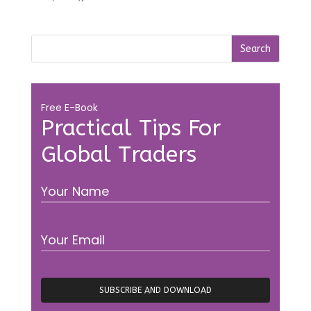
Free E-Book
Practical Tips For
Global Traders