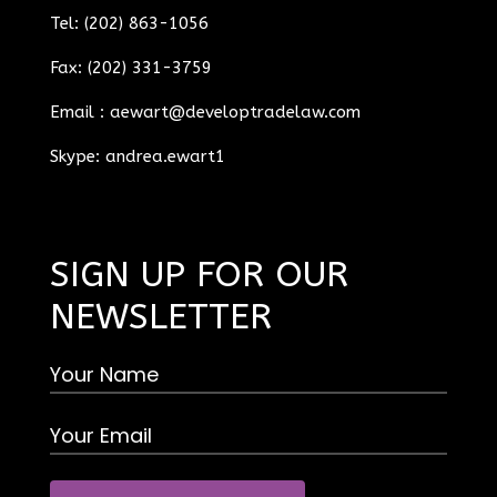
Tel: (202) 863-1056
Fax: (202) 331-3759
Email :
aewart@developtradelaw.com
Skype: andrea.ewart1
SIGN UP FOR OUR
NEWSLETTER