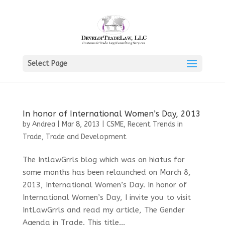
Select Page
In honor of International Women’s Day, 2013
by
Andrea
|
Mar 8, 2013
|
CSME
,
Recent Trends in
Trade
,
Trade and Development
The IntlawGrrls blog which was on hiatus for
some months has been relaunched on March 8,
2013, International Women’s Day. In honor of
International Women’s Day, I invite you to visit
IntLawGrrls and read my article, The Gender
Agenda in Trade. This title...