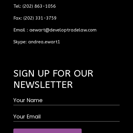
Tel: (202) 863-1056
Fax: (202) 331-3759
Email :
aewart@developtradelaw.com
Skype: andrea.ewart1
SIGN UP FOR OUR
NEWSLETTER