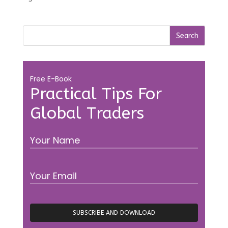
Free E-Book
Practical Tips For
Global Traders