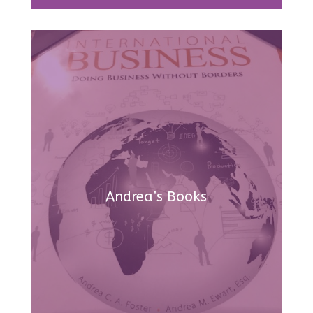
Andrea’s Books