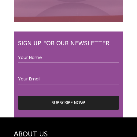
SIGN UP FOR OUR NEWSLETTER
ABOUT US