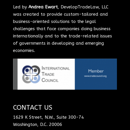
Led by
Andrea Ewart
, DevelopTradeLaw, LLC
was created to provide custom-tailored and
business-oriented solutions to the legal
challenges that face companies doing business
internationally and to the trade-related issues
of governments in developing and emerging
economies.
CONTACT US
1629 K Street, N.W., Suite 300-74
Washington, D.C. 20006