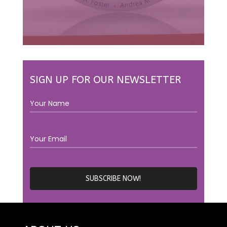
SIGN UP FOR OUR NEWSLETTER