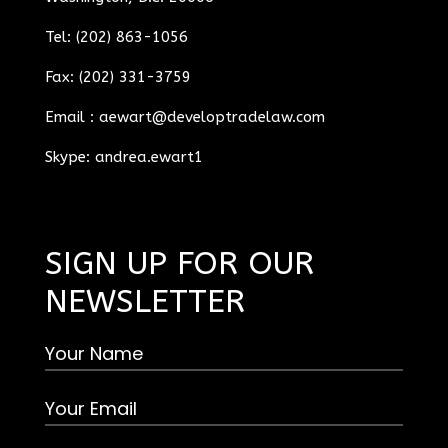
Tel: (202) 863-1056
Fax: (202) 331-3759
Email :
aewart@developtradelaw.com
Skype: andrea.ewart1
SIGN UP FOR OUR
NEWSLETTER