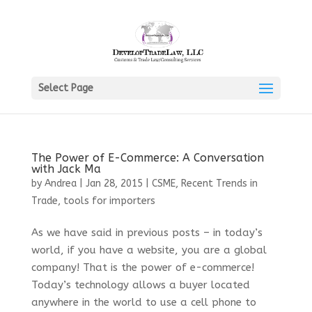
Select Page
The Power of E-Commerce: A Conversation
with Jack Ma
by
Andrea
|
Jan 28, 2015
|
CSME
,
Recent Trends in
Trade
,
tools for importers
As we have said in previous posts – in today’s
world, if you have a website, you are a global
company! That is the power of e-commerce!
Today’s technology allows a buyer located
anywhere in the world to use a cell phone to