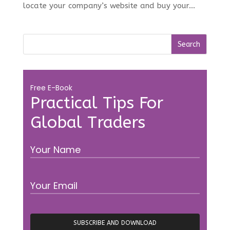
locate your company’s website and buy your...
Free E-Book
Practical Tips For
Global Traders