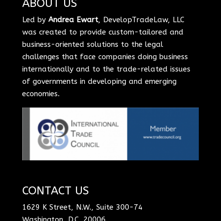
ABOUT US
Led by
Andrea Ewart
, DevelopTradeLaw, LLC
was created to provide custom-tailored and
business-oriented solutions to the legal
challenges that face companies doing business
internationally and to the trade-related issues
of governments in developing and emerging
economies.
CONTACT US
1629 K Street, N.W., Suite 300-74
Washington, D.C. 20006