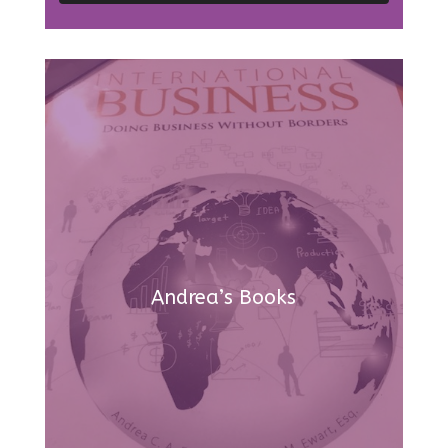
Andrea’s Books