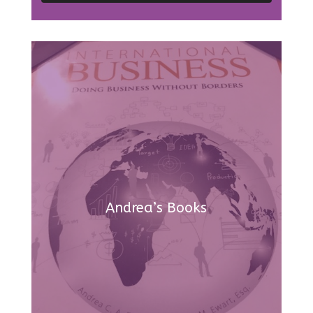
Andrea’s Books