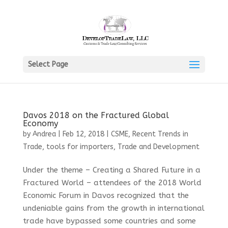
Select Page
Davos 2018 on the Fractured Global
Economy
by
Andrea
|
Feb 12, 2018
|
CSME
,
Recent Trends in
Trade
,
tools for importers
,
Trade and Development
Under the theme – Creating a Shared Future in a
Fractured World – attendees of the 2018 World
Economic Forum in Davos recognized that the
undeniable gains from the growth in international
trade have bypassed some countries and some