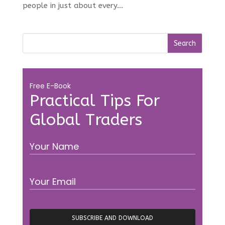
people in just about every...
Free E-Book
Practical Tips For
Global Traders