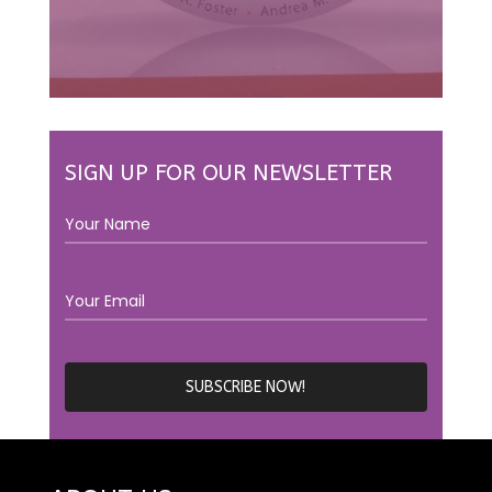
SIGN UP FOR OUR NEWSLETTER