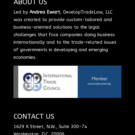
ABOUT US
Led by
Andrea Ewart
, DevelopTradeLaw, LLC
was created to provide custom-tailored and
business-oriented solutions to the legal
challenges that face companies doing business
internationally and to the trade-related issues
of governments in developing and emerging
economies.
CONTACT US
1629 K Street, N.W., Suite 300-74
Washington, D.C. 20006