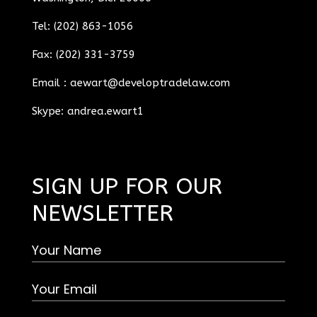
Tel: (202) 863-1056
Fax: (202) 331-3759
Email :
aewart@developtradelaw.com
Skype: andrea.ewart1
SIGN UP FOR OUR
NEWSLETTER