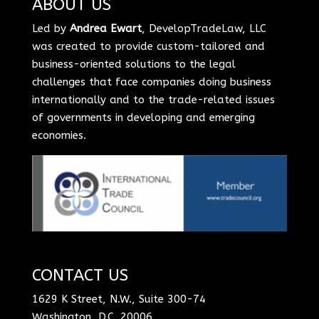
ABOUT US
Led by
Andrea Ewart
, DevelopTradeLaw, LLC
was created to provide custom-tailored and
business-oriented solutions to the legal
challenges that face companies doing business
internationally and to the trade-related issues
of governments in developing and emerging
economies.
CONTACT US
1629 K Street, N.W., Suite 300-74
Washington, D.C. 20006