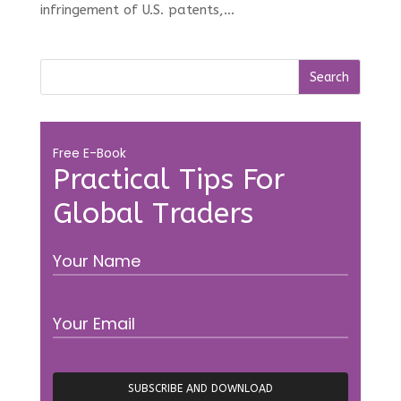
infringement of U.S. patents,...
Free E-Book
Practical Tips For
Global Traders