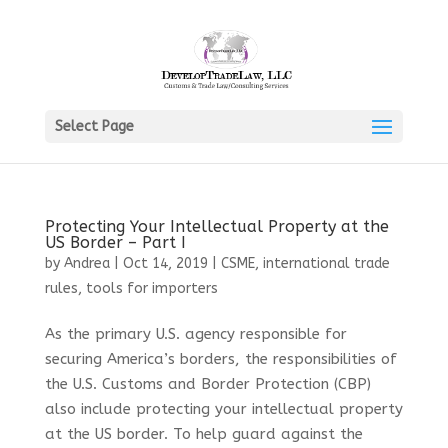
Select Page
Protecting Your Intellectual Property at the
US Border – Part I
by
Andrea
|
Oct 14, 2019
|
CSME
,
international trade
rules
,
tools for importers
As the primary U.S. agency responsible for
securing America’s borders, the responsibilities of
the U.S. Customs and Border Protection (CBP)
also include protecting your intellectual property
at the US border. To help guard against the