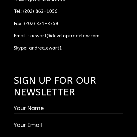
Tel: (202) 863-1056
Fax: (202) 331-3759
Email :
aewart@developtradelaw.com
Skype: andrea.ewart1
SIGN UP FOR OUR
NEWSLETTER