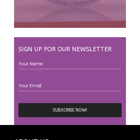
SIGN UP FOR OUR NEWSLETTER