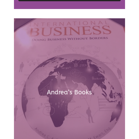
Andrea’s Books