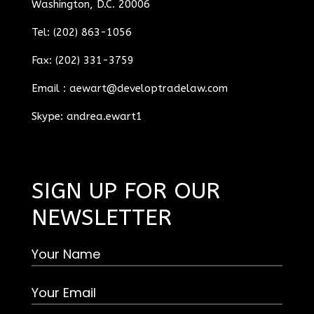
Washington, D.C. 20006
Tel: (202) 863-1056
Fax: (202) 331-3759
Email :
aewart@developtradelaw.com
Skype: andrea.ewart1
SIGN UP FOR OUR
NEWSLETTER