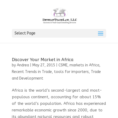
Select Page
Discover Your Market in Africa
by
Andrea
|
May 27, 2015
|
CSME
,
markets in Africa
,
Recent Trends in Trade
,
tools for importers
,
Trade
and Development
Africa is the world’s second-largest and most-
populous continent, accounting for about 15%
of the world’s population. Africa has experienced
remarkable economic growth since 2000, due to
its abundant natural resources and robust