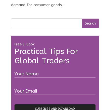
demand for consumer goods...
Free E-Book
Practical Tips For
Global Traders