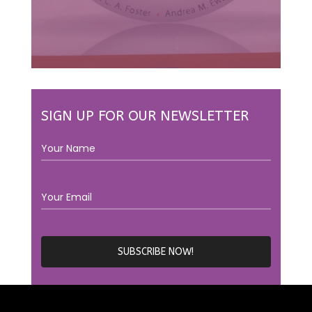
SIGN UP FOR OUR NEWSLETTER