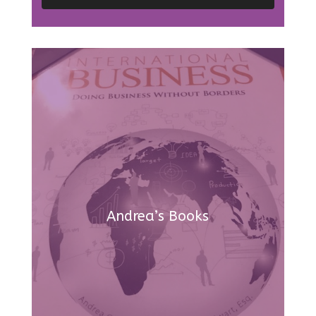
Andrea’s Books