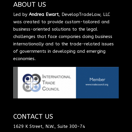
ABOUT US
Led by
Andrea Ewart
, DevelopTradeLaw, LLC
was created to provide custom-tailored and
business-oriented solutions to the legal
challenges that face companies doing business
internationally and to the trade-related issues
of governments in developing and emerging
economies.
CONTACT US
1629 K Street, N.W., Suite 300-74