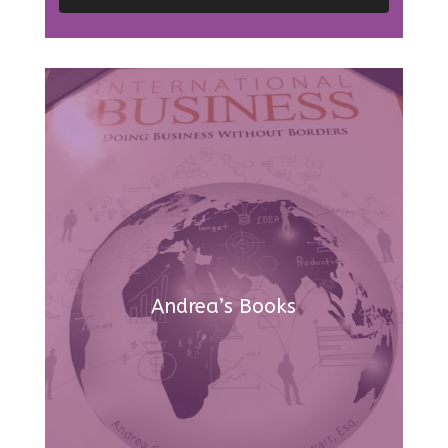
Andrea’s Books