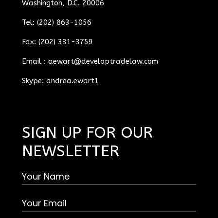
Washington, D.C. 20006
Tel: (202) 863-1056
Fax: (202) 331-3759
Email :
aewart@developtradelaw.com
Skype: andrea.ewart1
SIGN UP FOR OUR
NEWSLETTER