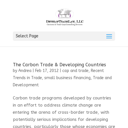
Select Page
The Carbon Trade & Developing Countries
by
Andrea
|
Feb 17, 2012
|
cap and trade
,
Recent
Trends in Trade
,
small business financing
,
Trade and
Development
Carbon trade programs developed by countries
in an effort to address climate change are
entering the arena of cross-border trade, with
potentially serious implications for developing
countries, particularly those whose economies are