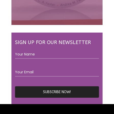
SIGN UP FOR OUR NEWSLETTER