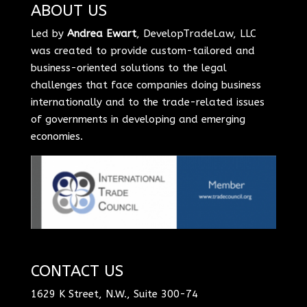
ABOUT US
Led by
Andrea Ewart
, DevelopTradeLaw, LLC
was created to provide custom-tailored and
business-oriented solutions to the legal
challenges that face companies doing business
internationally and to the trade-related issues
of governments in developing and emerging
economies.
CONTACT US
1629 K Street, N.W., Suite 300-74