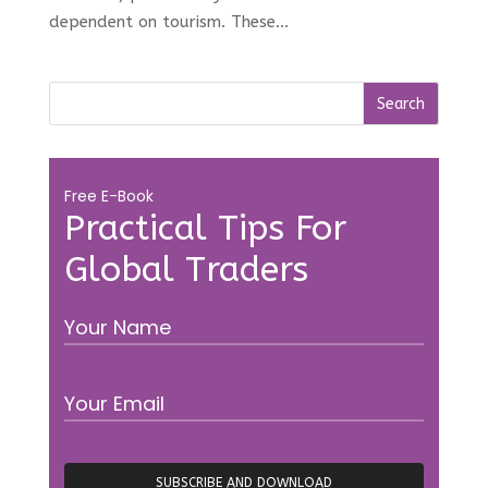
dependent on tourism. These...
Free E-Book
Practical Tips For
Global Traders