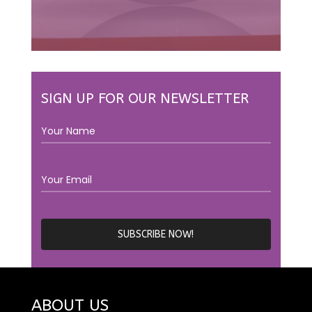
SIGN UP FOR OUR NEWSLETTER
ABOUT US