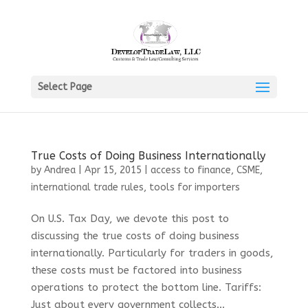
Select Page
True Costs of Doing Business Internationally
by
Andrea
|
Apr 15, 2015
|
access to finance
,
CSME
,
international trade rules
,
tools for importers
On U.S. Tax Day, we devote this post to
discussing the true costs of doing business
internationally. Particularly for traders in goods,
these costs must be factored into business
operations to protect the bottom line. Tariffs:
Just about every government collects...