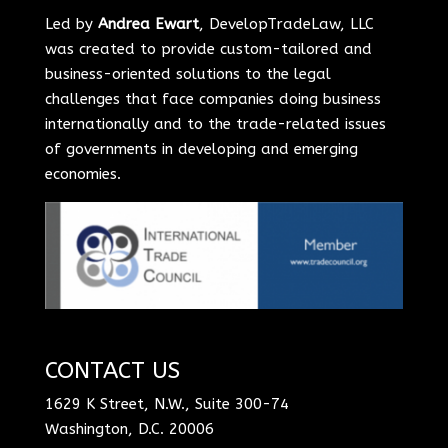
Led by
Andrea Ewart
, DevelopTradeLaw, LLC
was created to provide custom-tailored and
business-oriented solutions to the legal
challenges that face companies doing business
internationally and to the trade-related issues
of governments in developing and emerging
economies.
CONTACT US
1629 K Street, N.W., Suite 300-74
Washington, D.C. 20006