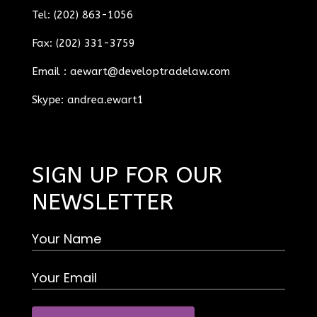
Tel: (202) 863-1056
Fax: (202) 331-3759
Email :
aewart@developtradelaw.com
Skype: andrea.ewart1
SIGN UP FOR OUR
NEWSLETTER