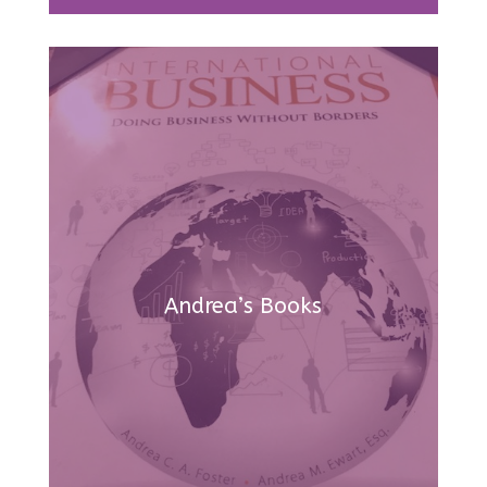
Andrea’s Books