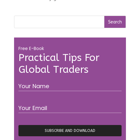
Free E-Book
Practical Tips For
Global Traders