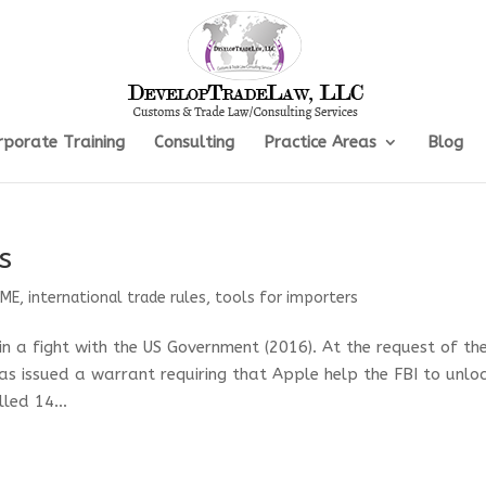
rporate Training
Consulting
Practice Areas
Blog
s
SME
,
international trade rules
,
tools for importers
 in a fight with the US Government (2016). At the request of th
as issued a warrant requiring that Apple help the FBI to unlo
lled 14...