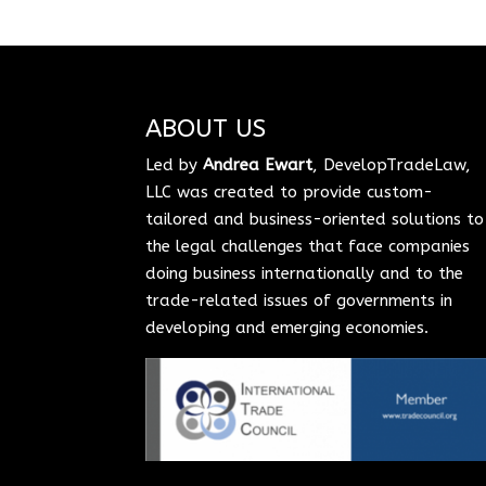
ABOUT US
Led by
Andrea Ewart
, DevelopTradeLaw,
LLC was created to provide custom-
tailored and business-oriented solutions to
the legal challenges that face companies
doing business internationally and to the
trade-related issues of governments in
developing and emerging economies.