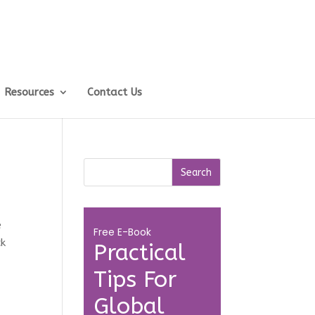
Resources
Contact Us
e
Free E-Book
ck
Practical
Tips For
Global