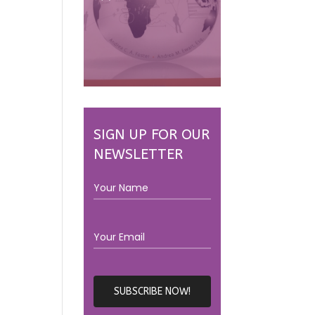
SIGN UP FOR OUR
NEWSLETTER