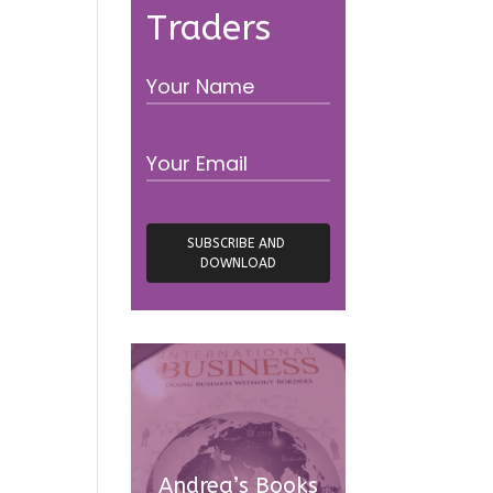
Traders
Andrea’s Books