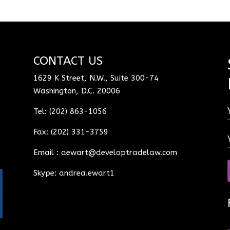
CONTACT US
1629 K Street, N.W., Suite 300-74
Washington, D.C. 20006
Tel: (202) 863-1056
Fax: (202) 331-3759
Email :
aewart@developtradelaw.com
Skype: andrea.ewart1