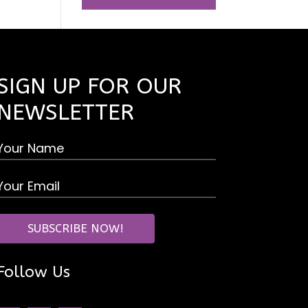
SIGN UP FOR OUR
NEWSLETTER
Follow Us