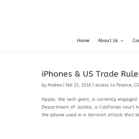
Home
About Us
Co
iPhones & US Trade Rule
by
Andrea
|
Feb 23, 2016
|
access to finance
,
C
Apple, the tech giant, is currently engaged
Department of Justice, a California court h
the iphone used in a terrorist attack that ki