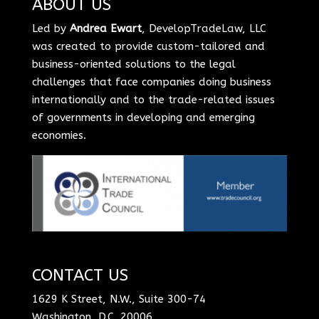
ABOUT US
Led by
Andrea Ewart
, DevelopTradeLaw, LLC
was created to provide custom-tailored and
business-oriented solutions to the legal
challenges that face companies doing business
internationally and to the trade-related issues
of governments in developing and emerging
economies.
CONTACT US
1629 K Street, N.W., Suite 300-74
Washington, D.C. 20006