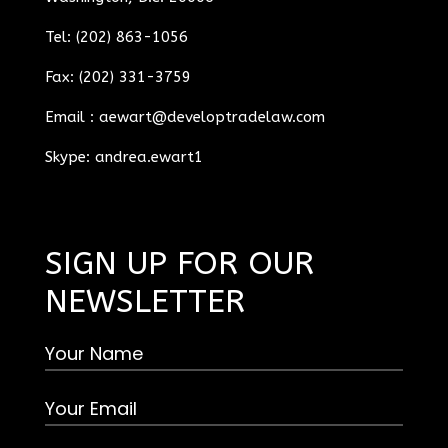
Tel: (202) 863-1056
Fax: (202) 331-3759
Email :
aewart@developtradelaw.com
Skype: andrea.ewart1
SIGN UP FOR OUR
NEWSLETTER