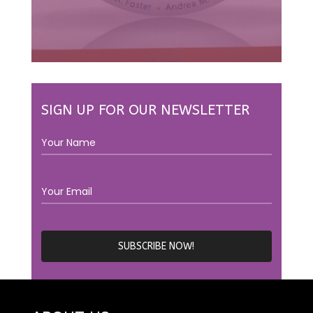
SIGN UP FOR OUR NEWSLETTER