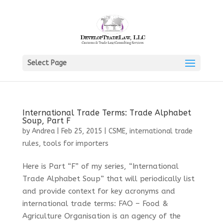
Select Page
International Trade Terms: Trade Alphabet
Soup, Part F
by
Andrea
|
Feb 25, 2015
|
CSME
,
international trade
rules
,
tools for importers
Here is Part “F” of my series, “International
Trade Alphabet Soup” that will periodically list
and provide context for key acronyms and
international trade terms: FAO – Food &
Agriculture Organisation is an agency of the