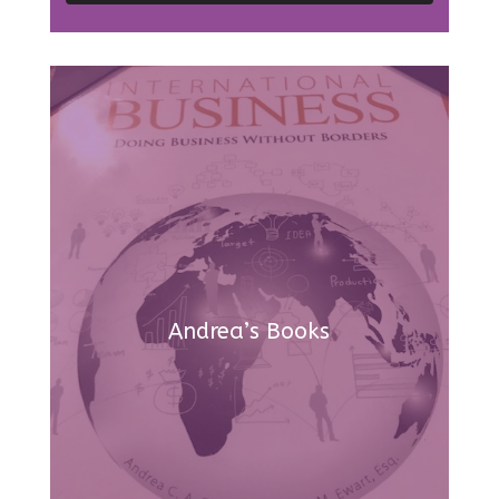
Andrea’s Books