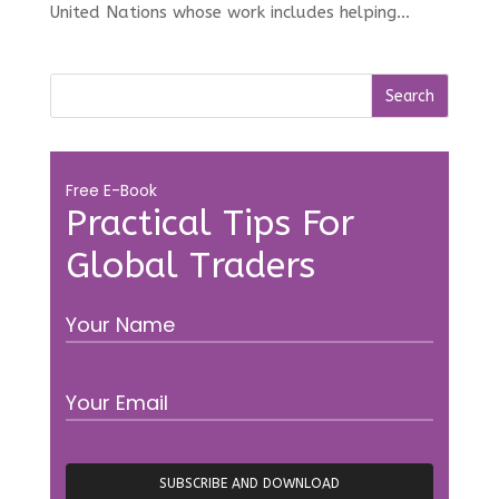
United Nations whose work includes helping...
Free E-Book
Practical Tips For
Global Traders