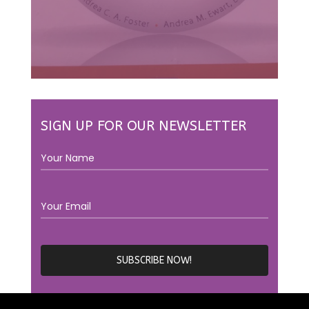
SIGN UP FOR OUR NEWSLETTER