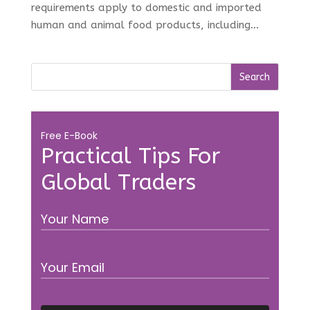
requirements apply to domestic and imported
human and animal food products, including...
Free E-Book
Practical Tips For
Global Traders