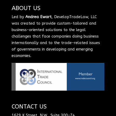
ABOUT US
Led by
Andrea Ewart
, DevelopTradeLaw, LLC
was created to provide custom-tailored and
business-oriented solutions to the legal
challenges that face companies doing business
internationally and to the trade-related issues
of governments in developing and emerging
economies.
CONTACT US
1629 K Street, N.W., Suite 300-74