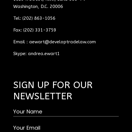
Washington, D.C. 20006
Tel: (202) 863-1056
Fax: (202) 331-3759
Email :
aewart@developtradelaw.com
Skype: andrea.ewart1
SIGN UP FOR OUR
NEWSLETTER