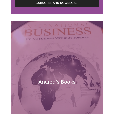
Andrea’s Books