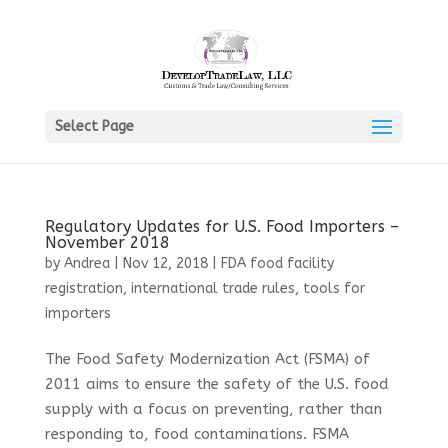
Select Page
Regulatory Updates for U.S. Food Importers –
November 2018
by
Andrea
|
Nov 12, 2018
|
FDA food facility
registration
,
international trade rules
,
tools for
importers
The Food Safety Modernization Act (FSMA) of
2011 aims to ensure the safety of the U.S. food
supply with a focus on preventing, rather than
responding to, food contaminations. FSMA