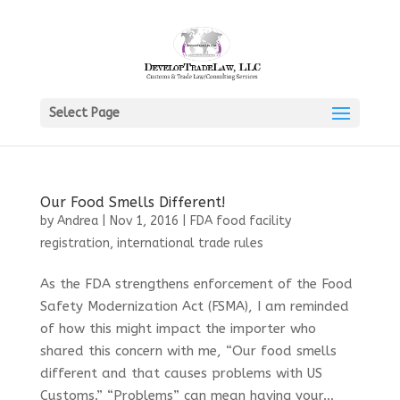
Select Page
Our Food Smells Different!
by
Andrea
|
Nov 1, 2016
|
FDA food facility
registration
,
international trade rules
As the FDA strengthens enforcement of the Food
Safety Modernization Act (FSMA), I am reminded
of how this might impact the importer who
shared this concern with me, “Our food smells
different and that causes problems with US
Customs.” “Problems” can mean having your...