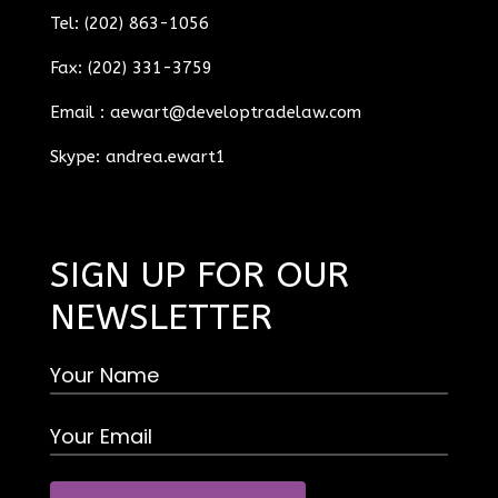
Tel: (202) 863-1056
Fax: (202) 331-3759
Email :
aewart@developtradelaw.com
Skype: andrea.ewart1
SIGN UP FOR OUR
NEWSLETTER