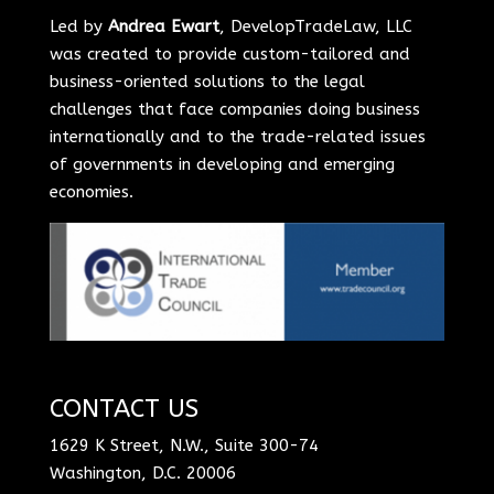
Led by
Andrea Ewart
, DevelopTradeLaw, LLC
was created to provide custom-tailored and
business-oriented solutions to the legal
challenges that face companies doing business
internationally and to the trade-related issues
of governments in developing and emerging
economies.
CONTACT US
1629 K Street, N.W., Suite 300-74
Washington, D.C. 20006