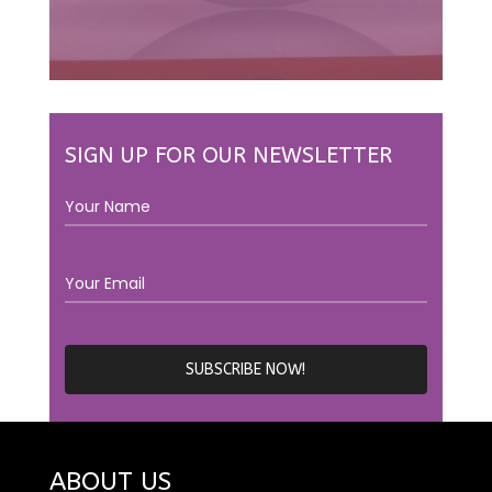
SIGN UP FOR OUR NEWSLETTER
ABOUT US