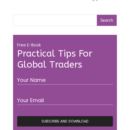
Free E-Book
Practical Tips For
Global Traders