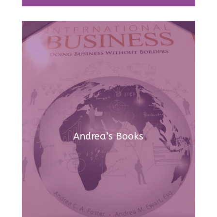
Andrea’s Books