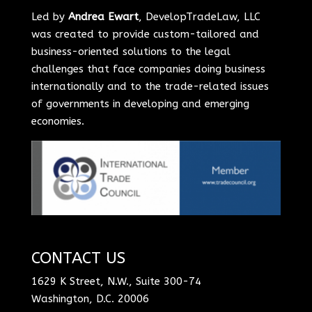
Led by
Andrea Ewart
, DevelopTradeLaw, LLC
was created to provide custom-tailored and
business-oriented solutions to the legal
challenges that face companies doing business
internationally and to the trade-related issues
of governments in developing and emerging
economies.
CONTACT US
1629 K Street, N.W., Suite 300-74
Washington, D.C. 20006