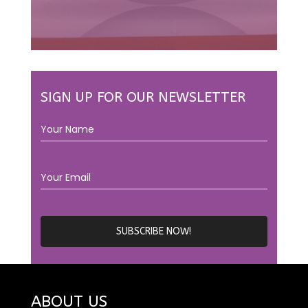
SIGN UP FOR OUR NEWSLETTER
ABOUT US