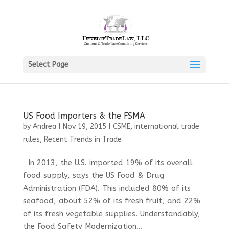
Select Page
US Food Importers & the FSMA
by
Andrea
|
Nov 19, 2015
|
CSME
,
international trade
rules
,
Recent Trends in Trade
In 2013, the U.S. imported 19% of its overall
food supply, says the US Food & Drug
Administration (FDA). This included 80% of its
seafood, about 52% of its fresh fruit, and 22%
of its fresh vegetable supplies. Understandably,
the Food Safety Modernization...