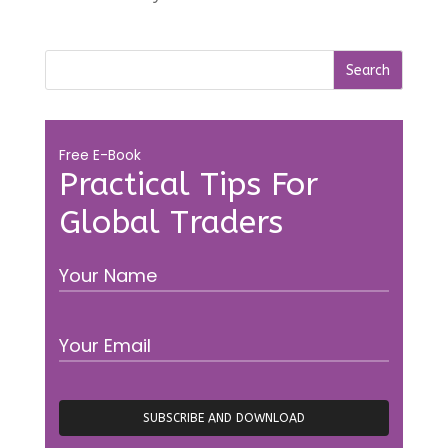
Free E-Book
Practical Tips For
Global Traders