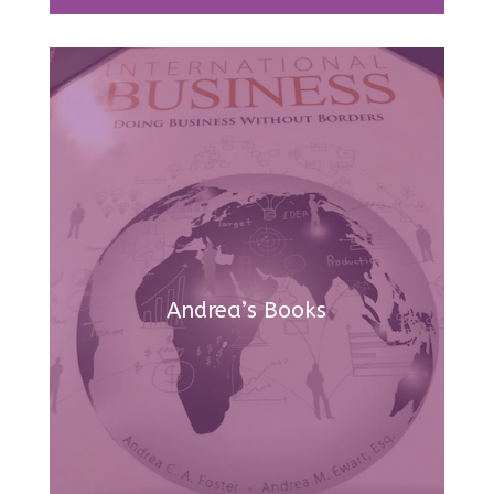
Andrea’s Books