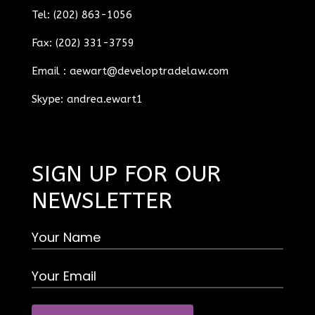
Tel: (202) 863-1056
Fax: (202) 331-3759
Email :
aewart@developtradelaw.com
Skype: andrea.ewart1
SIGN UP FOR OUR
NEWSLETTER