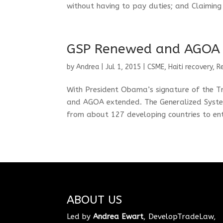
without having to pay duties; and Claiming 
GSP Renewed and AGOA
by
Andrea
|
Jul 1, 2015
|
CSME
,
Haiti recovery
,
R
With President Obama’s signature of the T
and AGOA extended. The Generalized Syste
from about 127 developing countries to ente
ABOUT US
Led by
Andrea Ewart
, DevelopTradeLaw,