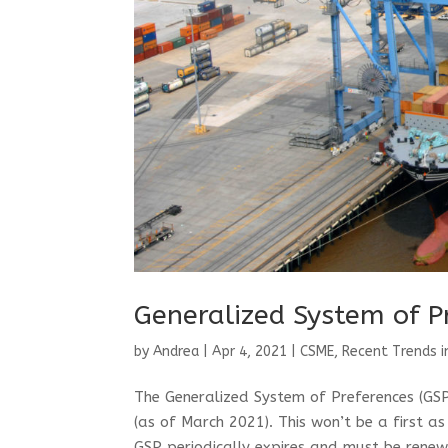
Generalized System of P
by
Andrea
|
Apr 4, 2021
|
CSME
,
Recent Trends i
The Generalized System of Preferences (GSP)
(as of March 2021). This won’t be a first a
GSP periodically expires and must be renew