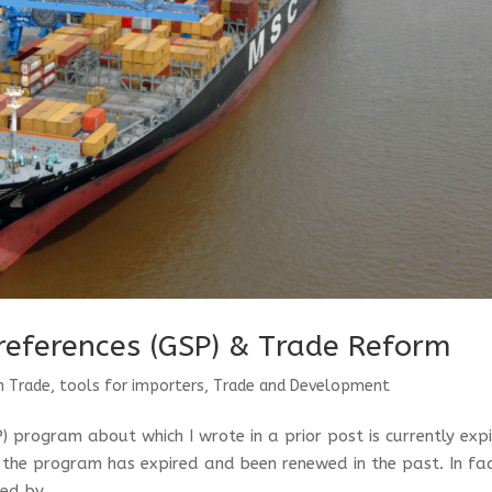
references (GSP) & Trade Reform
n Trade
,
tools for importers
,
Trade and Development
 program about which I wrote in a prior post is currently exp
s the program has expired and been renewed in the past. In fac
ed by...