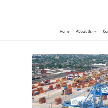
Home
About Us
Co