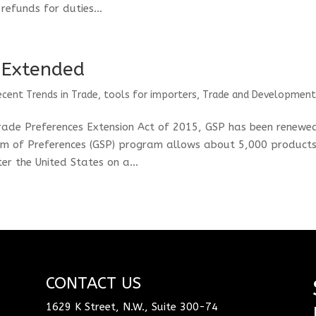
refunds for duties...
 Extended
ecent Trends in Trade
,
tools for importers
,
Trade and Developmen
rade Preferences Extension Act of 2015, GSP has been renewe
m of Preferences (GSP) program allows about 5,000 product
r the United States on a...
CONTACT US
1629 K Street, N.W., Suite 300-74