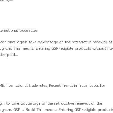
ternational trade rules
s can once again take advantage of the retroactive renewal of
ogram. This means: Entering GSP-eligible products without ha
ies paid...
ME
,
international trade rules
,
Recent Trends in Trade
,
tools for
egin to take advantage of the retroactive renewal of the
ogram. GSP is Back! This means: Entering GSP-eligible product