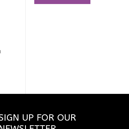
t
d
s
SIGN UP FOR OUR
NEWSLETTER