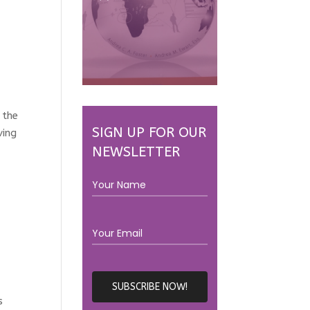
 the
SIGN UP FOR OUR
ving
NEWSLETTER
s