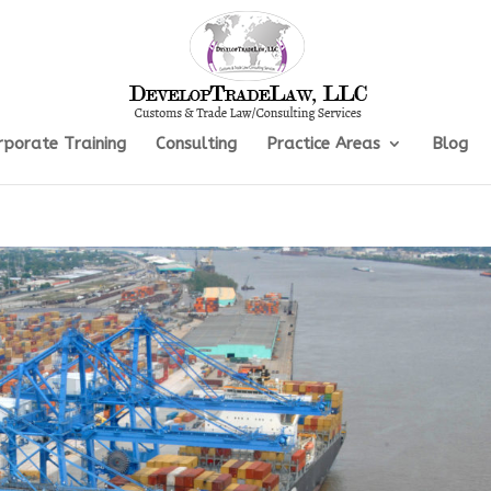
rporate Training
Consulting
Practice Areas
Blog