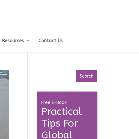
Resources
Contact Us
Free E-Book
Practical
Tips For
Global