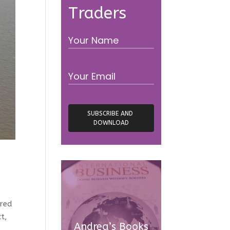
Traders
ired
t,
Andrea’s Books