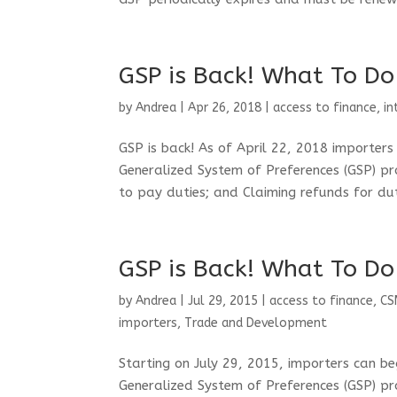
GSP is Back! What To Do
by
Andrea
|
Apr 26, 2018
|
access to finance
,
in
GSP is back! As of April 22, 2018 importer
Generalized System of Preferences (GSP) pr
to pay duties; and Claiming refunds for dut
GSP is Back! What To Do
by
Andrea
|
Jul 29, 2015
|
access to finance
,
CS
importers
,
Trade and Development
Starting on July 29, 2015, importers can b
Generalized System of Preferences (GSP) pr