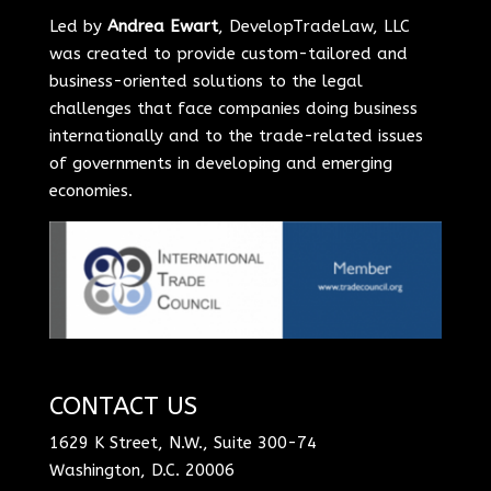
Led by
Andrea Ewart
, DevelopTradeLaw, LLC
was created to provide custom-tailored and
business-oriented solutions to the legal
challenges that face companies doing business
internationally and to the trade-related issues
of governments in developing and emerging
economies.
CONTACT US
1629 K Street, N.W., Suite 300-74
Washington, D.C. 20006