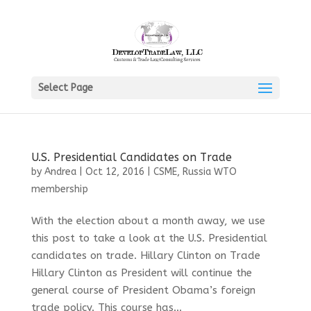
Select Page
U.S. Presidential Candidates on Trade
by
Andrea
|
Oct 12, 2016
|
CSME
,
Russia WTO
membership
With the election about a month away, we use
this post to take a look at the U.S. Presidential
candidates on trade. Hillary Clinton on Trade
Hillary Clinton as President will continue the
general course of President Obama’s foreign
trade policy. This course has...