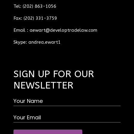
Tel: (202) 863-1056
Fax: (202) 331-3759
Email :
aewart@developtradelaw.com
Skype: andrea.ewart1
SIGN UP FOR OUR
NEWSLETTER