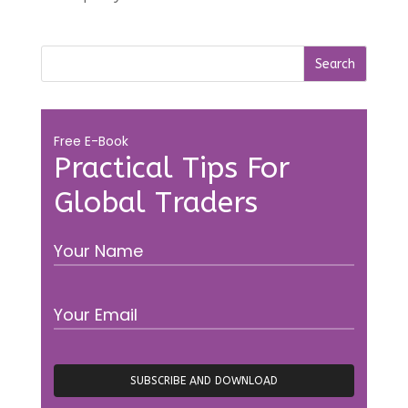
Free E-Book
Practical Tips For
Global Traders