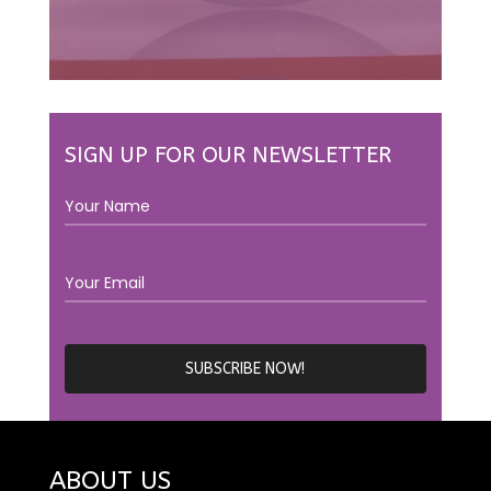
SIGN UP FOR OUR NEWSLETTER
ABOUT US