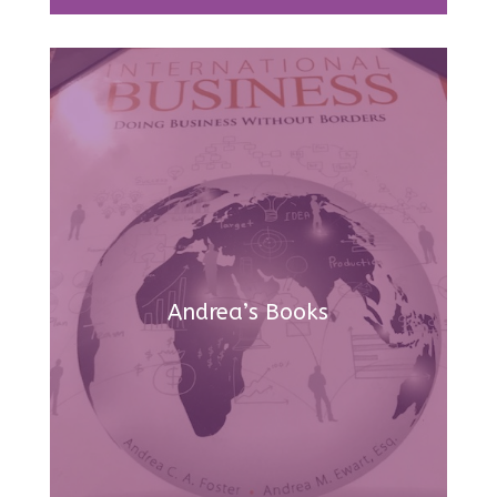
Andrea’s Books