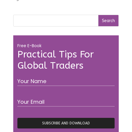
Free E-Book
Practical Tips For
Global Traders