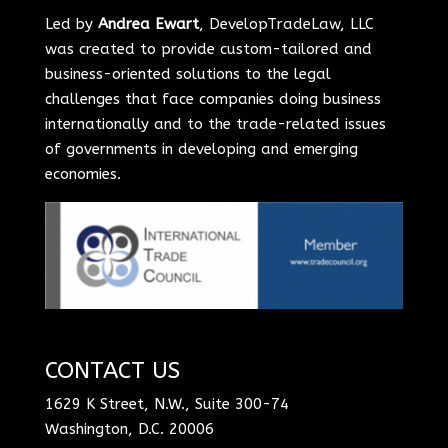
Led by
Andrea Ewart
, DevelopTradeLaw, LLC
was created to provide custom-tailored and
business-oriented solutions to the legal
challenges that face companies doing business
internationally and to the trade-related issues
of governments in developing and emerging
economies.
CONTACT US
1629 K Street, N.W., Suite 300-74
Washington, D.C. 20006