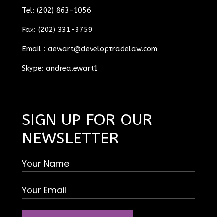
Tel: (202) 863-1056
Fax: (202) 331-3759
Email :
aewart@developtradelaw.com
Skype: andrea.ewart1
SIGN UP FOR OUR
NEWSLETTER