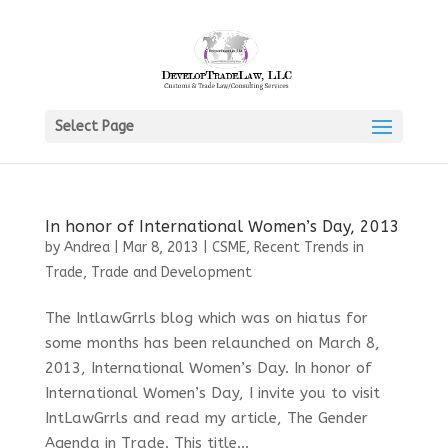
Select Page
In honor of International Women’s Day, 2013
by
Andrea
|
Mar 8, 2013
|
CSME
,
Recent Trends in
Trade
,
Trade and Development
The IntlawGrrls blog which was on hiatus for
some months has been relaunched on March 8,
2013, International Women’s Day. In honor of
International Women’s Day, I invite you to visit
IntLawGrrls and read my article, The Gender
Agenda in Trade. This title...