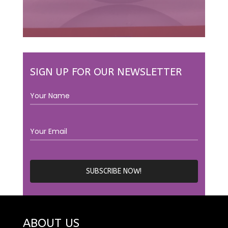
SIGN UP FOR OUR NEWSLETTER
ABOUT US