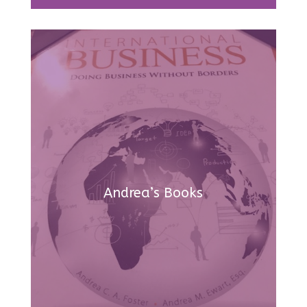
Andrea’s Books