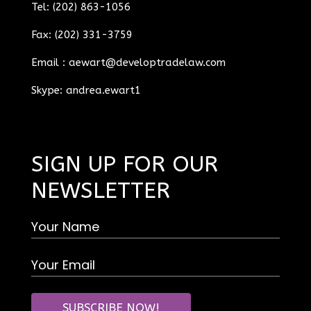
Tel: (202) 863-1056
Fax: (202) 331-3759
Email :
aewart@developtradelaw.com
Skype: andrea.ewart1
SIGN UP FOR OUR
NEWSLETTER