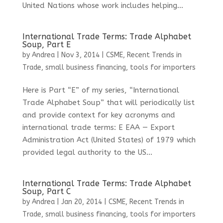
United Nations whose work includes helping...
International Trade Terms: Trade Alphabet
Soup, Part E
by
Andrea
|
Nov 3, 2014
|
CSME
,
Recent Trends in
Trade
,
small business financing
,
tools for importers
Here is Part “E” of my series, “International
Trade Alphabet Soup” that will periodically list
and provide context for key acronyms and
international trade terms: E EAA — Export
Administration Act (United States) of 1979 which
provided legal authority to the US...
International Trade Terms: Trade Alphabet
Soup, Part C
by
Andrea
|
Jan 20, 2014
|
CSME
,
Recent Trends in
Trade
,
small business financing
,
tools for importers