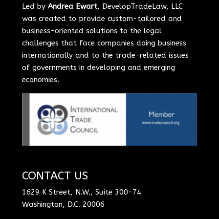
Led by
Andrea Ewart
, DevelopTradeLaw, LLC
was created to provide custom-tailored and
business-oriented solutions to the legal
challenges that face companies doing business
internationally and to the trade-related issues
of governments in developing and emerging
economies.
CONTACT US
1629 K Street, N.W., Suite 300-74
Washington, D.C. 20006