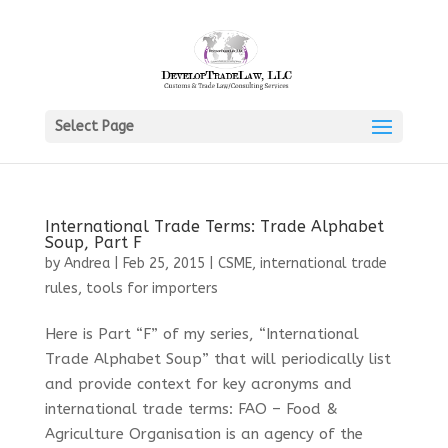
Select Page
International Trade Terms: Trade Alphabet
Soup, Part F
by
Andrea
|
Feb 25, 2015
|
CSME
,
international trade
rules
,
tools for importers
Here is Part “F” of my series, “International
Trade Alphabet Soup” that will periodically list
and provide context for key acronyms and
international trade terms: FAO – Food &
Agriculture Organisation is an agency of the