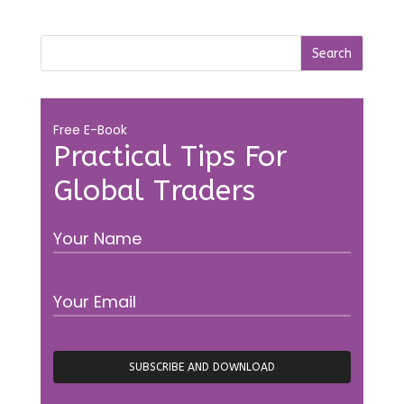
Free E-Book
Practical Tips For
Global Traders