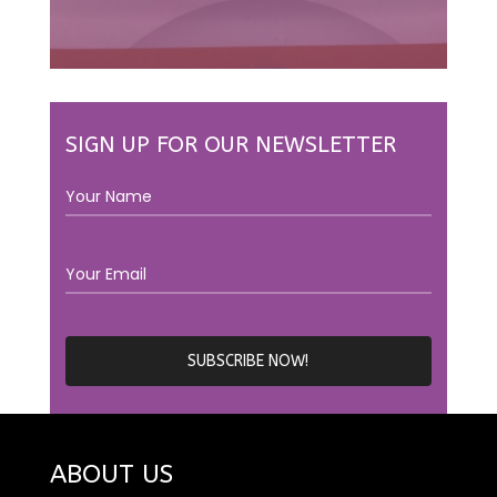
SIGN UP FOR OUR NEWSLETTER
ABOUT US