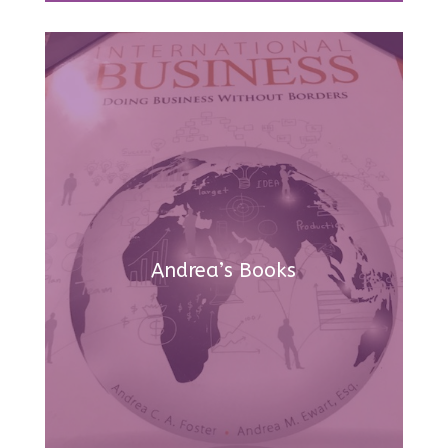
Andrea’s Books