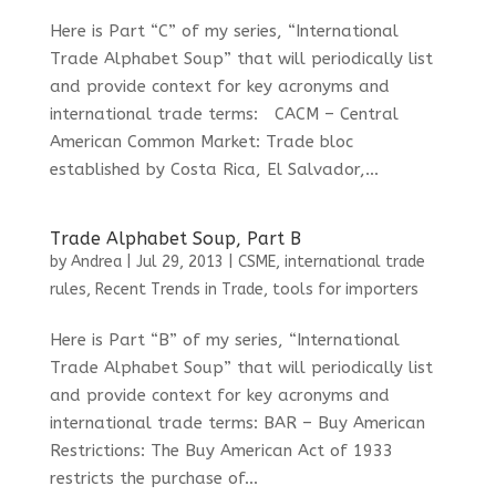
Here is Part “C” of my series, “International
Trade Alphabet Soup” that will periodically list
and provide context for key acronyms and
international trade terms: CACM – Central
American Common Market: Trade bloc
established by Costa Rica, El Salvador,...
Trade Alphabet Soup, Part B
by
Andrea
|
Jul 29, 2013
|
CSME
,
international trade
rules
,
Recent Trends in Trade
,
tools for importers
Here is Part “B” of my series, “International
Trade Alphabet Soup” that will periodically list
and provide context for key acronyms and
international trade terms: BAR – Buy American
Restrictions: The Buy American Act of 1933
restricts the purchase of...