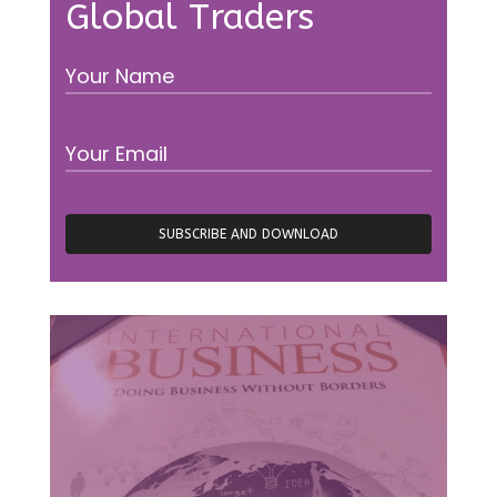
Global Traders