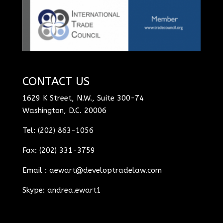
CONTACT US
1629 K Street, N.W., Suite 300-74
Washington, D.C. 20006
Tel: (202) 863-1056
Fax: (202) 331-3759
Email :
aewart@developtradelaw.com
Skype: andrea.ewart1