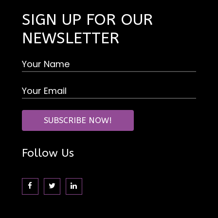
SIGN UP FOR OUR
NEWSLETTER
Follow Us