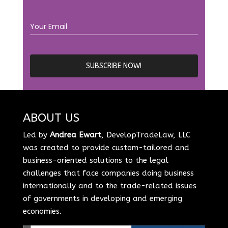
ABOUT US
Led by
Andrea Ewart
, DevelopTradeLaw, LLC
was created to provide custom-tailored and
business-oriented solutions to the legal
challenges that face companies doing business
internationally and to the trade-related issues
of governments in developing and emerging
economies.