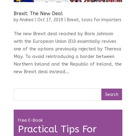
Brexit: The New Deal
by
Andrea
|
Oct 17, 2019
|
Brexit
,
tools for importers
The new Brexit deal reached by Boris Johnson
with the European Union (EU) essentially revives
one of the options previously rejected by Theresa
May. To avoid reintroducing a border between
Northern Ireland and the Republic of Ireland, the
new Brexit deal instead...
Free E-Book
Practical Tips For