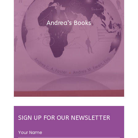
Andrea’s Books
SIGN UP FOR OUR NEWSLETTER