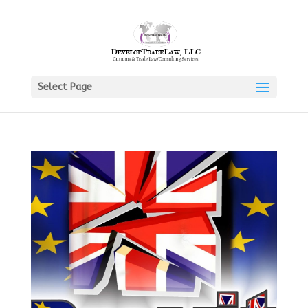
Select Page