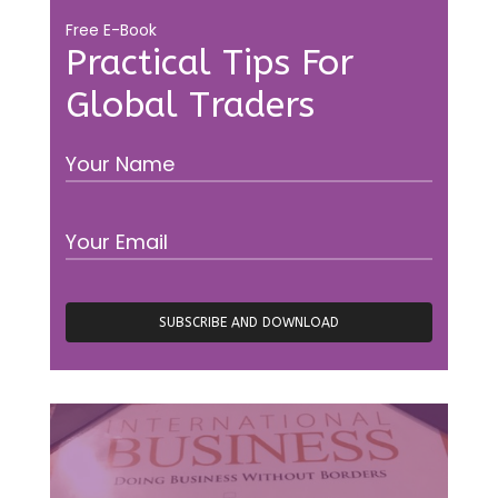
Free E-Book
Practical Tips For
Global Traders