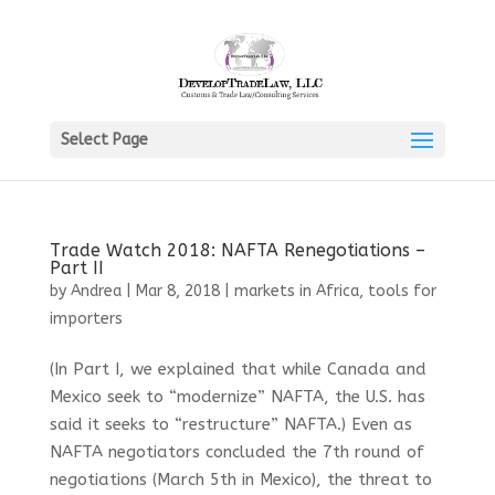
Select Page
Trade Watch 2018: NAFTA Renegotiations –
Part II
by
Andrea
|
Mar 8, 2018
|
markets in Africa
,
tools for
importers
(In Part I, we explained that while Canada and
Mexico seek to “modernize” NAFTA, the U.S. has
said it seeks to “restructure” NAFTA.) Even as
NAFTA negotiators concluded the 7th round of
negotiations (March 5th in Mexico), the threat to