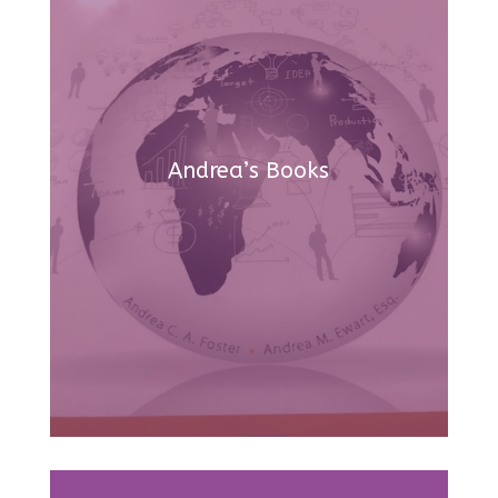
Andrea’s Books