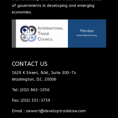
of governments in developing and emerging
economies.
CONTACT US
1629 K Street, N.W., Suite 300-74
Washington, D.C. 20006
Tel: (202) 863-1056
Fax: (202) 331-3759
Email :
aewart@developtradelaw.com