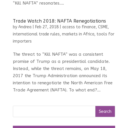
“Kill NAFTA” resonates....
Trade Watch 2018: NAFTA Renegotiations
by
Andrea
|
Feb 27, 2018
|
access to finance
,
CSME
,
international trade rules
,
markets in Africa
,
tools for
importers
The threat to “Kill NAFTA” was a consistent
promise of Trump as a presidential candidate.
Instead, while the threat remains, on May 18,
2017 the Trump Administration announced its
intention to renegotiate the North American Free
Trade Agreement (NAFTA). To what end?...