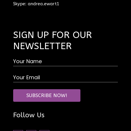
Skype: andrea.ewart1
SIGN UP FOR OUR
NEWSLETTER
Follow Us