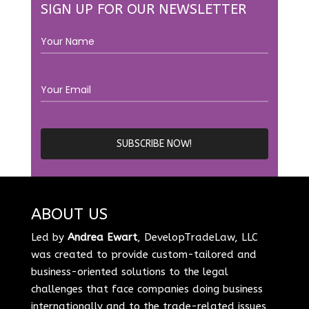
SIGN UP FOR OUR NEWSLETTER
ABOUT US
Led by
Andrea Ewart
, DevelopTradeLaw, LLC
was created to provide custom-tailored and
business-oriented solutions to the legal
challenges that face companies doing business
internationally and to the trade-related issues