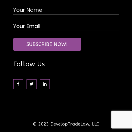
Follow Us
© 2023 DevelopTradeLaw, LLC