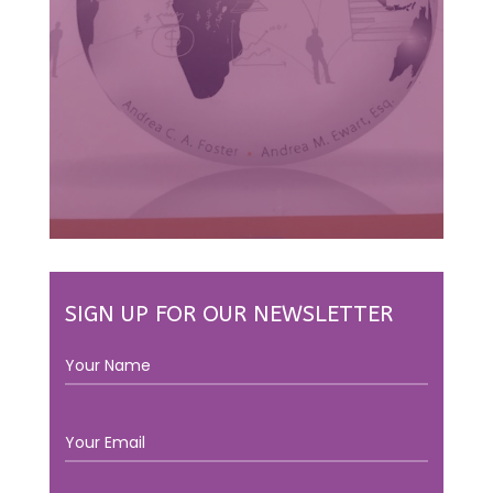
SIGN UP FOR OUR NEWSLETTER