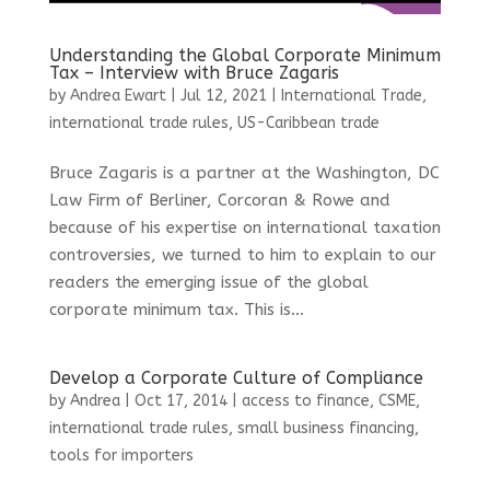
Understanding the Global Corporate Minimum
Tax – Interview with Bruce Zagaris
by
Andrea Ewart
|
Jul 12, 2021
|
International Trade
,
international trade rules
,
US-Caribbean trade
Bruce Zagaris is a partner at the Washington, DC
Law Firm of Berliner, Corcoran & Rowe and
because of his expertise on international taxation
controversies, we turned to him to explain to our
readers the emerging issue of the global
corporate minimum tax. This is...
Develop a Corporate Culture of Compliance
by
Andrea
|
Oct 17, 2014
|
access to finance
,
CSME
,
international trade rules
,
small business financing
,
tools for importers