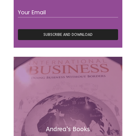
Andrea’s Books