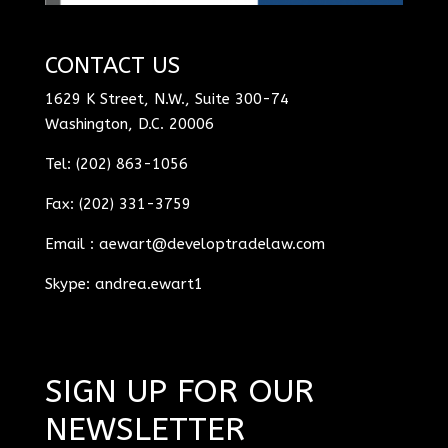
CONTACT US
1629 K Street, N.W., Suite 300-74
Washington, D.C. 20006
Tel: (202) 863-1056
Fax: (202) 331-3759
Email :
aewart@developtradelaw.com
Skype: andrea.ewart1
SIGN UP FOR OUR
NEWSLETTER