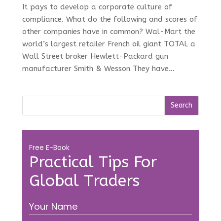
It pays to develop a corporate culture of
compliance. What do the following and scores of
other companies have in common? Wal-Mart the
world’s largest retailer French oil giant TOTAL a
Wall Street broker Hewlett-Packard gun
manufacturer Smith & Wesson They have...
Free E-Book
Practical Tips For
Global Traders