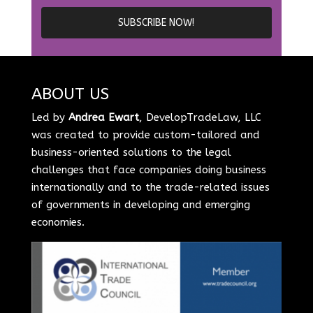
ABOUT US
Led by
Andrea Ewart
, DevelopTradeLaw, LLC
was created to provide custom-tailored and
business-oriented solutions to the legal
challenges that face companies doing business
internationally and to the trade-related issues
of governments in developing and emerging
economies.