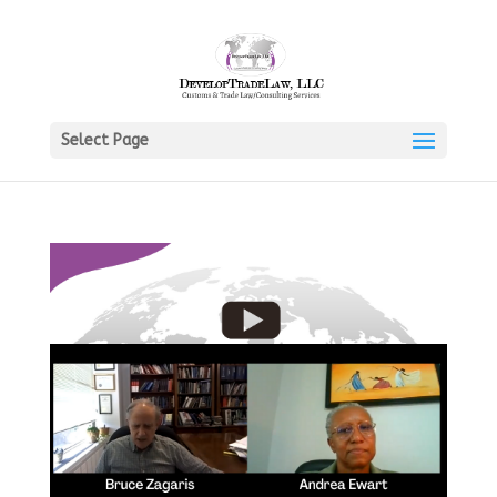
Select Page