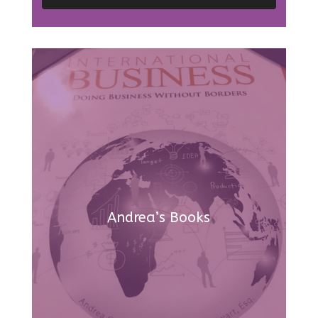
Andrea’s Books