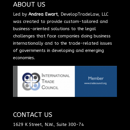
ABOUT US
Led by
Andrea Ewart
, DevelopTradeLaw, LLC
was created to provide custom-tailored and
business-oriented solutions to the legal
challenges that face companies doing business
internationally and to the trade-related issues
of governments in developing and emerging
economies.
CONTACT US
1629 K Street, N.W., Suite 300-74