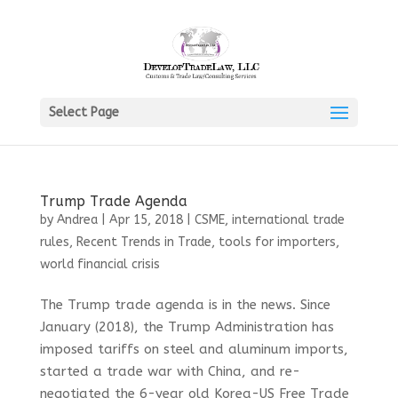
Select Page
Trump Trade Agenda
by
Andrea
|
Apr 15, 2018
|
CSME
,
international trade
rules
,
Recent Trends in Trade
,
tools for importers
,
world financial crisis
The Trump trade agenda is in the news. Since
January (2018), the Trump Administration has
imposed tariffs on steel and aluminum imports,
started a trade war with China, and re-
negotiated the 6-year old Korea-US Free Trade