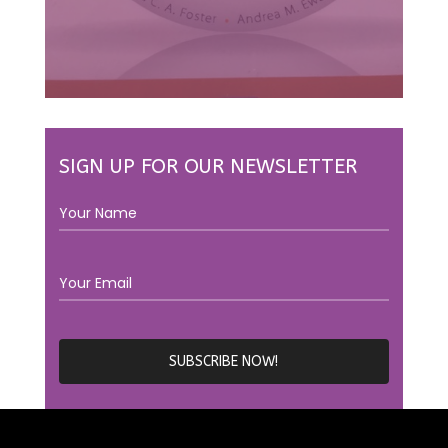
SIGN UP FOR OUR NEWSLETTER