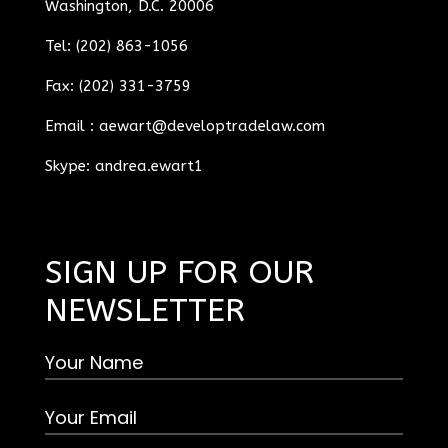
Washington, D.C. 20006
Tel: (202) 863-1056
Fax: (202) 331-3759
Email :
aewart@developtradelaw.com
Skype: andrea.ewart1
SIGN UP FOR OUR
NEWSLETTER