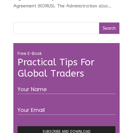
Agreement (KORUS). The Administration also...
Free E-Book
Practical Tips For
Global Traders