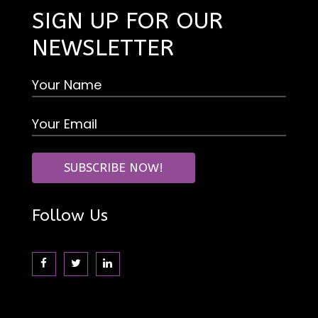
SIGN UP FOR OUR
NEWSLETTER
Follow Us