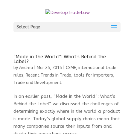
Select Page
“Made in the World”: What’s Behind the
Label?
by
Andrea
|
Mar 25, 2015
|
CSME
,
international trade
rules
,
Recent Trends in Trade
,
tools for importers
,
Trade and Development
In an earlier post, “Made in the World”: What’s
Behind the Label” we discussed the challenges of
determining exactly where in the world a product
is made. Today’s global supply chains mean that
many companies source their inputs from and
divide their operations across...