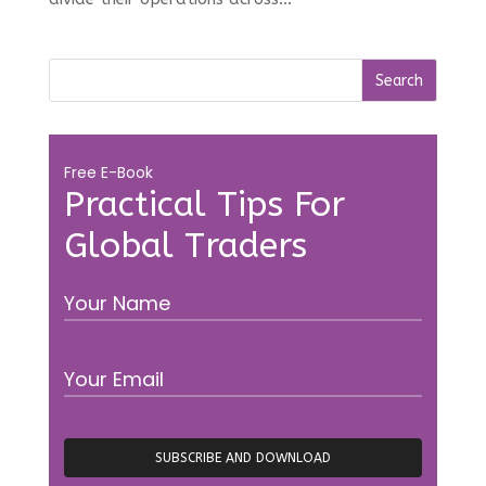
Free E-Book
Practical Tips For
Global Traders