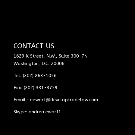
CONTACT US
1629 K Street, N.W., Suite 300-74
Washington, D.C. 20006
Tel: (202) 863-1056
Fax: (202) 331-3759
Email :
aewart@developtradelaw.com
Skype: andrea.ewart1