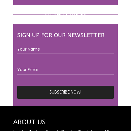
Andrea’s Books
SIGN UP FOR OUR NEWSLETTER
ABOUT US