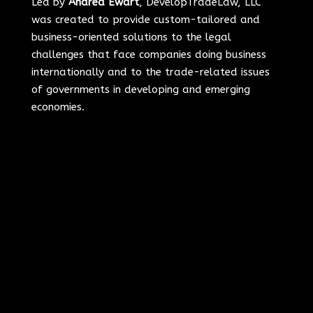
Led by
Andrea Ewart
, DevelopTradeLaw, LLC
was created to provide custom-tailored and
business-oriented solutions to the legal
challenges that face companies doing business
internationally and to the trade-related issues
of governments in developing and emerging
economies.