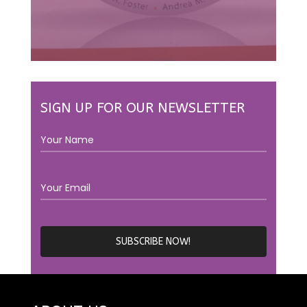
SIGN UP FOR OUR NEWSLETTER