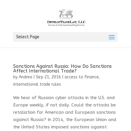
Select Page
Sanctions Against Russia: How Do Sanctions
Affect International Trade?
by
Andrea
|
Sep 21, 2016
|
access to finance
,
international trade rules
We hear of Russian cyber attacks in the U.S. and
Europe weekly, if not daily. Could the attacks be
retaliation for American and European sanctions
against Russia? In 2014, the European Union and
the United States imposed sanctions against