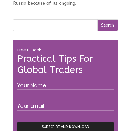
Russia because of its ongoing...
Free E-Book
Practical Tips For
Global Traders