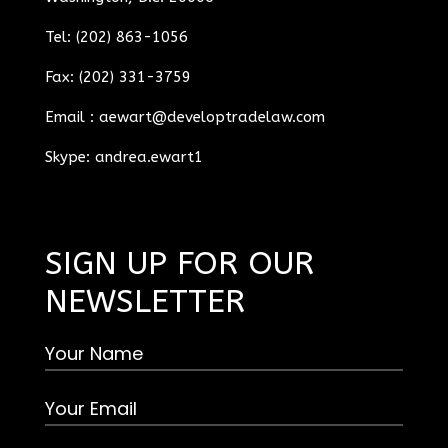
Tel: (202) 863-1056
Fax: (202) 331-3759
Email :
aewart@developtradelaw.com
Skype: andrea.ewart1
SIGN UP FOR OUR
NEWSLETTER