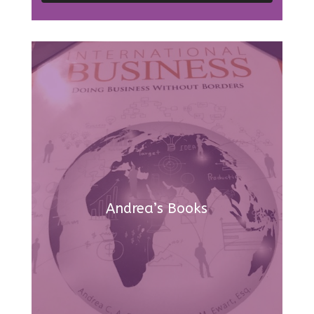
Andrea’s Books