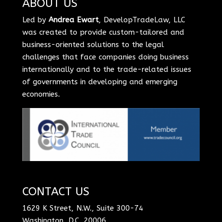
ABOUT US
Led by
Andrea Ewart
, DevelopTradeLaw, LLC
was created to provide custom-tailored and
business-oriented solutions to the legal
challenges that face companies doing business
internationally and to the trade-related issues
of governments in developing and emerging
economies.
CONTACT US
1629 K Street, N.W., Suite 300-74
Washington, D.C. 20006