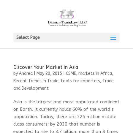
Select Page
Discover Your Market in Asia
by
Andrea
|
May 20, 2015
|
CSME
,
markets in Africa
,
Recent Trends in Trade
,
tools for importers
,
Trade
and Development
Asia is the largest and most populated continent
on Earth. It currently holds 60% of the world’s
population. Today, there are 525 million middle
class consumers; by 2030 that number is
expected to rise to 3.2 billion, more than 8 times