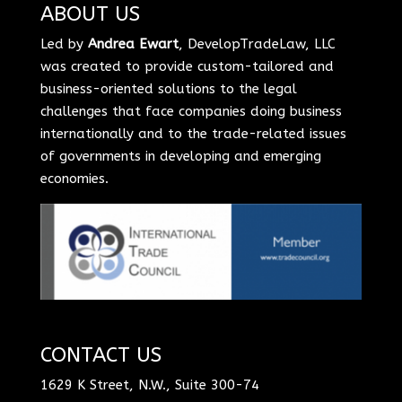
ABOUT US
Led by
Andrea Ewart
, DevelopTradeLaw, LLC
was created to provide custom-tailored and
business-oriented solutions to the legal
challenges that face companies doing business
internationally and to the trade-related issues
of governments in developing and emerging
economies.
CONTACT US
1629 K Street, N.W., Suite 300-74