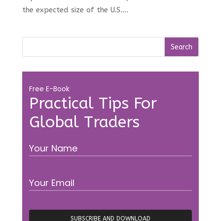
the expected size of the U.S....
Free E-Book
Practical Tips For
Global Traders