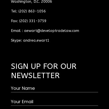
Washington, D.C. 20006
Tel: (202) 863-1056
Fax: (202) 331-3759
Email :
aewart@developtradelaw.com
Skype: andrea.ewart1
SIGN UP FOR OUR
NEWSLETTER