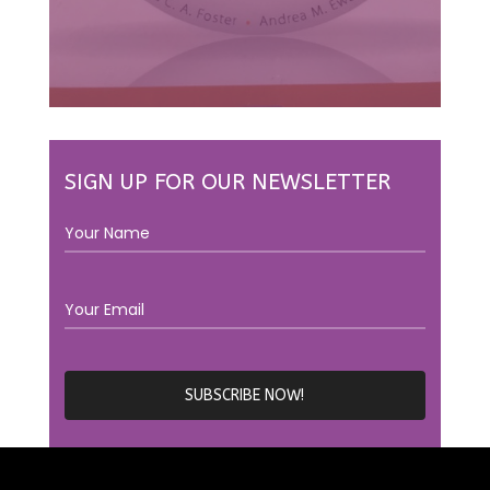
SIGN UP FOR OUR NEWSLETTER