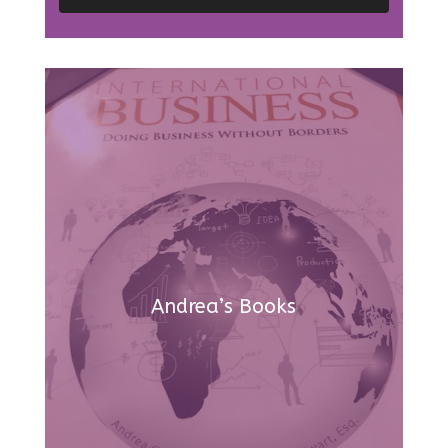
Andrea’s Books