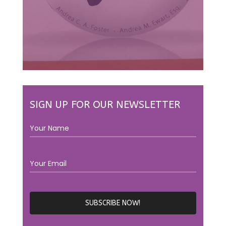
SIGN UP FOR OUR NEWSLETTER