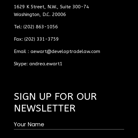
1629 K Street, N.W., Suite 300-74
Washington, D.C. 20006
Tel: (202) 863-1056
Fax: (202) 331-3759
Email :
aewart@developtradelaw.com
Skype: andrea.ewart1
SIGN UP FOR OUR
NEWSLETTER