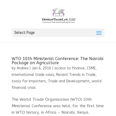
Select Page
WTO 10th Ministerial Conference: The Nairobi
Package on Agriculture
by
Andrea
|
Jan 6, 2016
|
access to finance
,
CSME
,
international trade rules
,
Recent Trends in Trade
,
tools for importers
,
Trade and Development
,
world
financial crisis
The World Trade Organization (WTO) 10th
Ministerial Conference was held, for the first time
in WTO history, in Africa – Nairobi, Kenya.