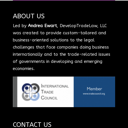
ABOUT US
Led by
Andrea Ewart
, DevelopTradeLaw, LLC
was created to provide custom-tailored and
business-oriented solutions to the legal
challenges that face companies doing business
internationally and to the trade-related issues
of governments in developing and emerging
economies.
CONTACT US