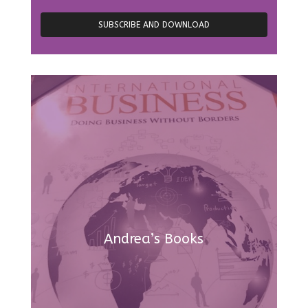
Andrea’s Books