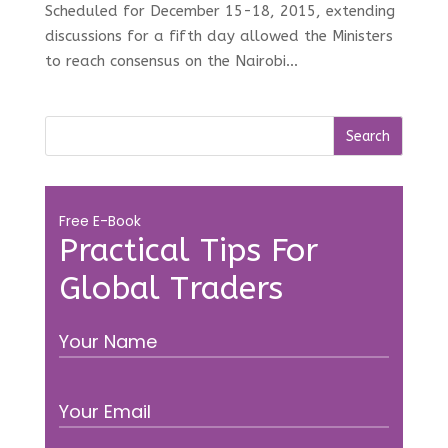
Scheduled for December 15-18, 2015, extending
discussions for a fifth day allowed the Ministers
to reach consensus on the Nairobi...
Free E-Book
Practical Tips For
Global Traders