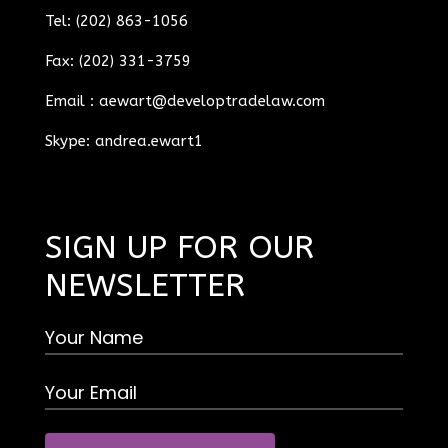
Tel: (202) 863-1056
Fax: (202) 331-3759
Email :
aewart@developtradelaw.com
Skype: andrea.ewart1
SIGN UP FOR OUR
NEWSLETTER