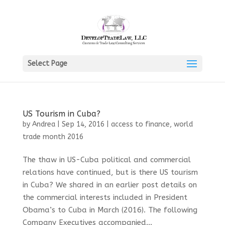
Select Page
US Tourism in Cuba?
by
Andrea
|
Sep 14, 2016
|
access to finance
,
world
trade month 2016
The thaw in US-Cuba political and commercial
relations have continued, but is there US tourism
in Cuba? We shared in an earlier post details on
the commercial interests included in President
Obama’s to Cuba in March (2016). The following
Company Executives accompanied...