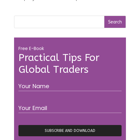
Free E-Book
Practical Tips For
Global Traders