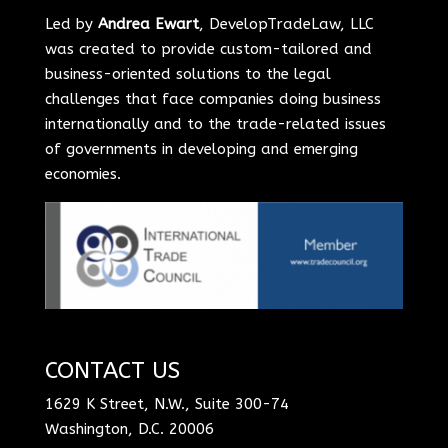
Led by
Andrea Ewart
, DevelopTradeLaw, LLC
was created to provide custom-tailored and
business-oriented solutions to the legal
challenges that face companies doing business
internationally and to the trade-related issues
of governments in developing and emerging
economies.
CONTACT US
1629 K Street, N.W., Suite 300-74
Washington, D.C. 20006