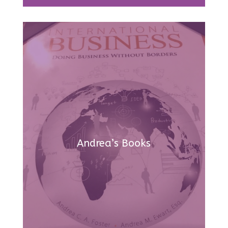
Andrea’s Books