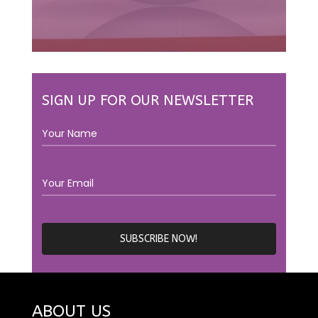
SIGN UP FOR OUR NEWSLETTER
ABOUT US