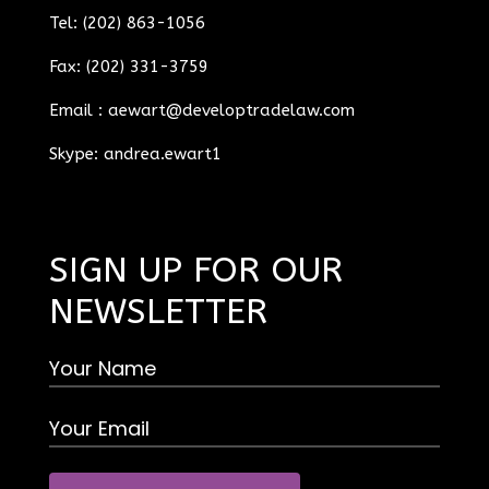
Tel: (202) 863-1056
Fax: (202) 331-3759
Email :
aewart@developtradelaw.com
Skype: andrea.ewart1
SIGN UP FOR OUR
NEWSLETTER