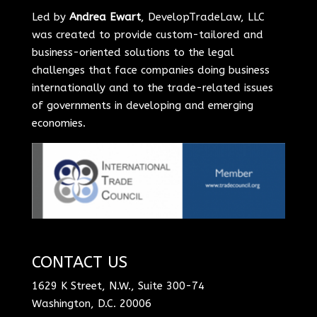
Led by
Andrea Ewart
, DevelopTradeLaw, LLC
was created to provide custom-tailored and
business-oriented solutions to the legal
challenges that face companies doing business
internationally and to the trade-related issues
of governments in developing and emerging
economies.
CONTACT US
1629 K Street, N.W., Suite 300-74
Washington, D.C. 20006