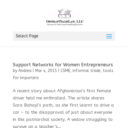
Select Page
Support Networks for Women Entrepreneurs
by
Andrea
|
Mar 4, 2015
|
CSME
,
informal trade
,
tools
for importers
A recent story about Afghanistan’s first female
driver held me enthralled. The article shares
Sara Bahayi’s path, as she first learnt to drive a
car – to the disapproval of just about everyone
in this patriarchal society. A widow struggling to
survive on a teacher’s...