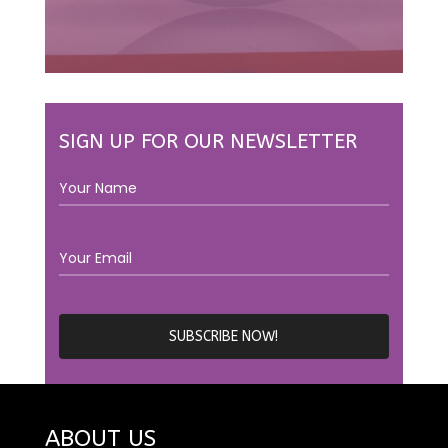
SIGN UP FOR OUR NEWSLETTER
ABOUT US