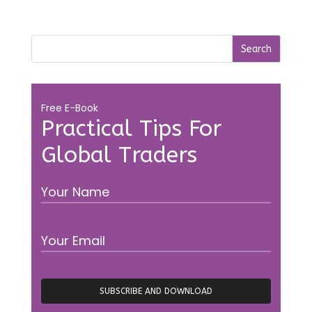
Free E-Book
Practical Tips For
Global Traders