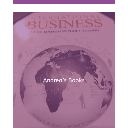
Andrea’s Books