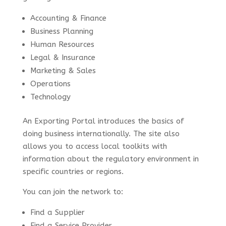
Accounting & Finance
Business Planning
Human Resources
Legal & Insurance
Marketing & Sales
Operations
Technology
An Exporting Portal introduces the basics of
doing business internationally. The site also
allows you to access local toolkits with
information about the regulatory environment in
specific countries or regions.
You can join the network to:
Find a Supplier
Find a Service Provider