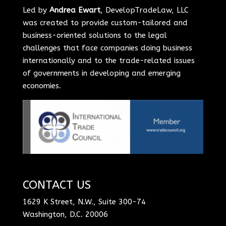
Led by
Andrea Ewart
, DevelopTradeLaw, LLC
was created to provide custom-tailored and
business-oriented solutions to the legal
challenges that face companies doing business
internationally and to the trade-related issues
of governments in developing and emerging
economies.
CONTACT US
1629 K Street, N.W., Suite 300-74
Washington, D.C. 20006