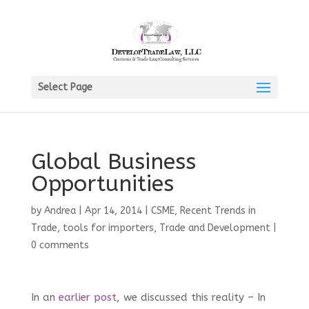
Select Page
Global Business
Opportunities
by
Andrea
|
Apr 14, 2014
|
CSME
,
Recent Trends in
Trade
,
tools for importers
,
Trade and Development
|
0 comments
In an
earlier post
, we discussed this reality – In