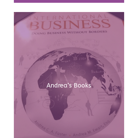
Andrea’s Books