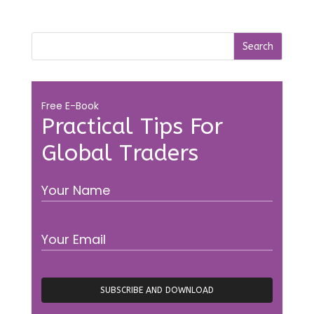
Free E-Book
Practical Tips For
Global Traders