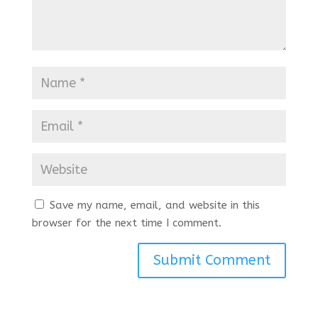
Save my name, email, and website in this
browser for the next time I comment.