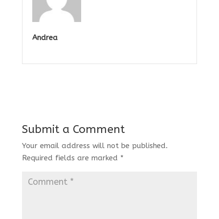
Andrea
Submit a Comment
Your email address will not be published.
Required fields are marked
*