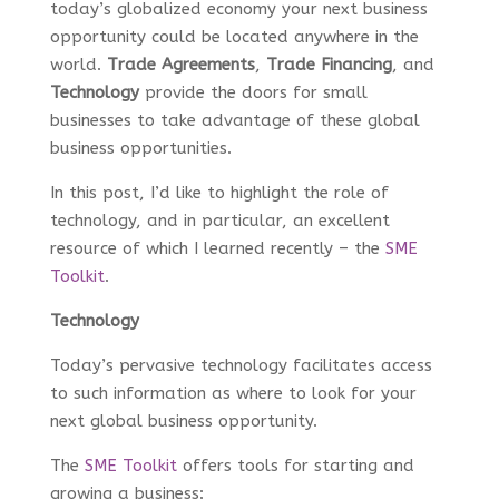
today’s globalized economy your next business
opportunity could be located anywhere in the
world.
Trade Agreements
,
Trade Financing
, and
Technology
provide the doors for small
businesses to take advantage of these global
business opportunities.
In this post, I’d like to highlight the role of
technology, and in particular, an excellent
resource of which I learned recently – the
SME
Toolkit
.
Technology
Today’s pervasive technology facilitates access
to such information as where to look for your
next global business opportunity.
The
SME Toolkit
offers tools for starting and
growing a business: