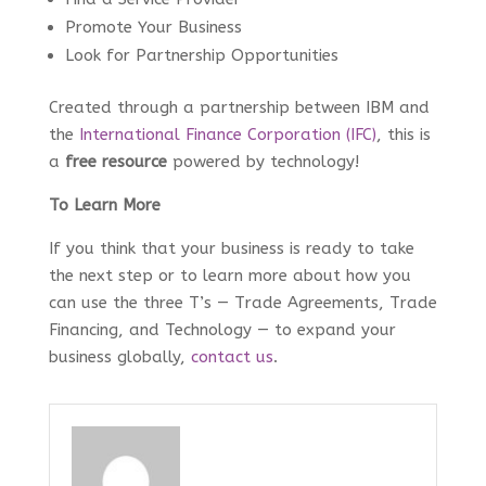
Promote Your Business
Look for Partnership Opportunities
Created through a partnership between IBM and
the
International Finance Corporation (IFC)
, this is
a
free resource
powered by technology!
To Learn More
If you think that your business is ready to take
the next step or to learn more about how you
can use the three T’s — Trade Agreements, Trade
Financing, and Technology — to expand your
business globally,
contact us
.