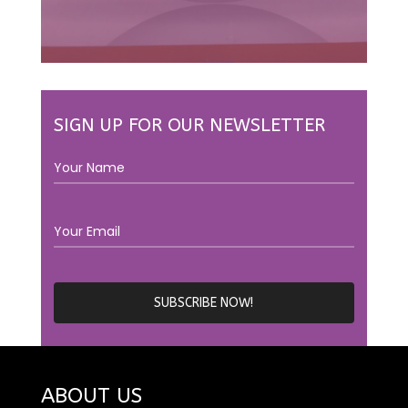
SIGN UP FOR OUR NEWSLETTER
ABOUT US