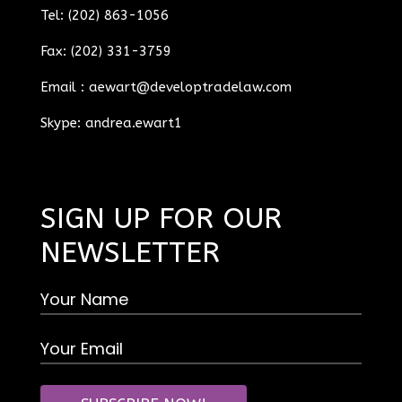
Tel: (202) 863-1056
Fax: (202) 331-3759
Email :
aewart@developtradelaw.com
Skype: andrea.ewart1
SIGN UP FOR OUR
NEWSLETTER