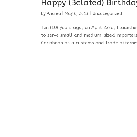
Happy (Belated) Birthda
by
Andrea
|
May 6, 2013
|
Uncategorized
Ten (10) years ago, on April 23rd, I laun
to serve small and medium-sized importers 
Caribbean as a customs and trade attorney