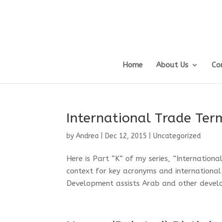
Home
About Us
Co
International Trade Ter
by
Andrea
|
Dec 12, 2015
|
Uncategorized
Here is Part “K” of my series, “Internation
context for key acronyms and internationa
Development assists Arab and other developi