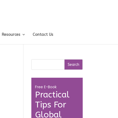
Resources
Contact Us
Free E-Book
Practical
Tips For
Global