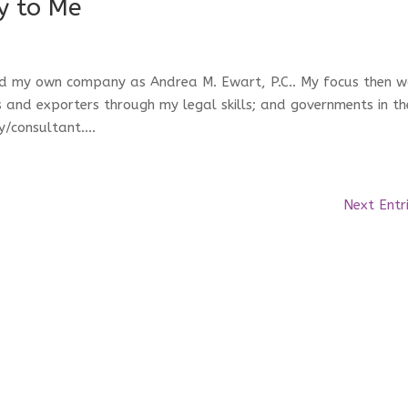
y to Me
ched my own company as Andrea M. Ewart, P.C.. My focus then 
and exporters through my legal skills; and governments in th
/consultant....
Next Entr