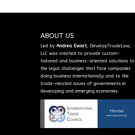
ABOUT US
Led by
Andrea Ewart
, DevelopTradeLaw,
LLC was created to provide custom-
tailored and business-oriented solutions to
the legal challenges that face companies
doing business internationally and to the
trade-related issues of governments in
developing and emerging economies.