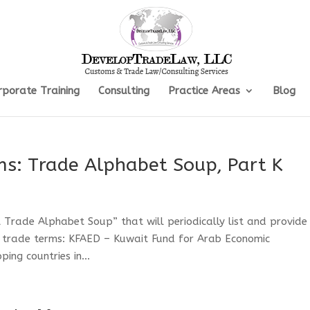
rporate Training
Consulting
Practice Areas
Blog
ms: Trade Alphabet Soup, Part K
al Trade Alphabet Soup” that will periodically list and provide
l trade terms: KFAED – Kuwait Fund for Arab Economic
ng countries in...