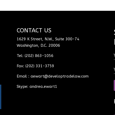
CONTACT US
1629 K Street, N.W., Suite 300-74
Washington, D.C. 20006
Tel: (202) 863-1056
Fax: (202) 331-3759
Email :
aewart@developtradelaw.com
Skype: andrea.ewart1