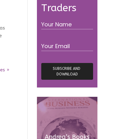
Traders
was
e
ies »
Andrea’s Books