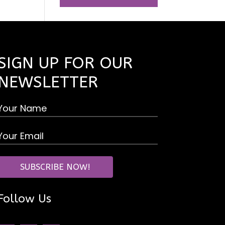
SIGN UP FOR OUR
NEWSLETTER
Follow Us