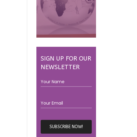
SIGN UP FOR OUR
NEWSLETTER