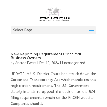
Select Page
New Reporting Requirements for Small
Business Owners
by
Andrea Ewart
|
Feb 19, 2024
|
Uncategorized
UPDATE: A U.S. District Court has struck down the
Corporate Transparency Act which mandates this
registration requirement. The U.S. Government
clearly intends to appeal the decision as the BOI
filing requirements remain on the FinCEN website.
Companies should...