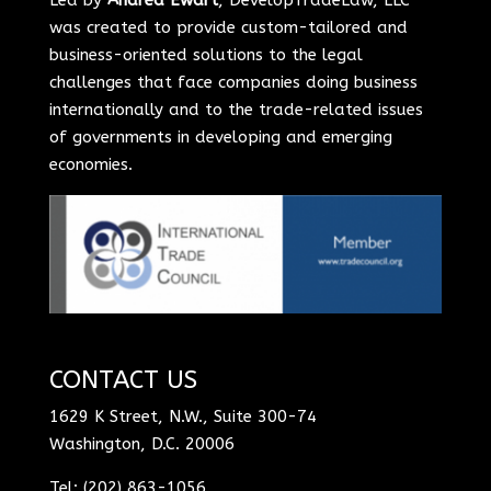
was created to provide custom-tailored and
business-oriented solutions to the legal
challenges that face companies doing business
internationally and to the trade-related issues
of governments in developing and emerging
economies.
CONTACT US
1629 K Street, N.W., Suite 300-74
Washington, D.C. 20006
Tel: (202) 863-1056