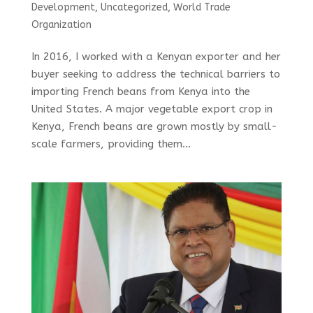
Development
,
Uncategorized
,
World Trade
Organization
In 2016, I worked with a Kenyan exporter and her
buyer seeking to address the technical barriers to
importing French beans from Kenya into the
United States. A major vegetable export crop in
Kenya, French beans are grown mostly by small-
scale farmers, providing them...