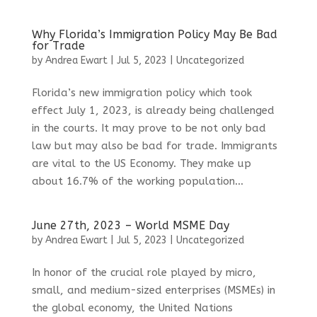
Why Florida’s Immigration Policy May Be Bad
for Trade
by
Andrea Ewart
|
Jul 5, 2023
|
Uncategorized
Florida’s new immigration policy which took
effect July 1, 2023, is already being challenged
in the courts. It may prove to be not only bad
law but may also be bad for trade. Immigrants
are vital to the US Economy. They make up
about 16.7% of the working population...
June 27th, 2023 – World MSME Day
by
Andrea Ewart
|
Jul 5, 2023
|
Uncategorized
In honor of the crucial role played by micro,
small, and medium-sized enterprises (MSMEs) in
the global economy, the United Nations