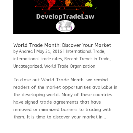
World Trade Month: Discover Your Market
by
Andrea
|
May 31, 2016
|
International Trade
,
international trade rules
,
Recent Trends in Trade
,
Uncategorized
,
World Trade Organization
To close out World Trade Month, we remind
readers of the market opportunities available in
the developing world. Many of these countries
have signed trade agreements that have
removed or minimized barriers to trading with
them. It is time to discover your market in...