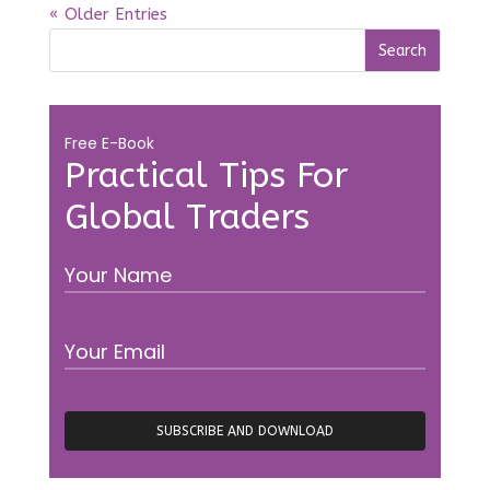
« Older Entries
Free E-Book
Practical Tips For
Global Traders