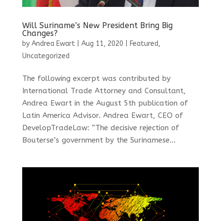
Will Suriname’s New President Bring Big
Changes?
by
Andrea Ewart
|
Aug 11, 2020
|
Featured
,
Uncategorized
The following excerpt was contributed by
International Trade Attorney and Consultant,
Andrea Ewart in the August 5th publication of
Latin America Advisor. Andrea Ewart, CEO of
DevelopTradeLaw: “The decisive rejection of
Bouterse’s government by the Surinamese...