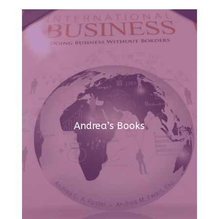
Andrea’s Books