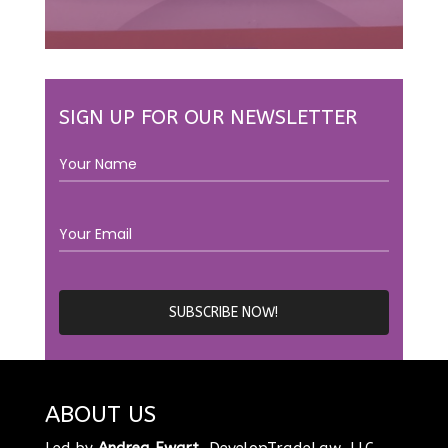
SIGN UP FOR OUR NEWSLETTER
ABOUT US
Led by
Andrea Ewart
, DevelopTradeLaw, LLC