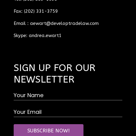
Fax: (202) 331-3759
Email :
aewart@developtradelaw.com
Skype: andrea.ewart1
SIGN UP FOR OUR
NEWSLETTER