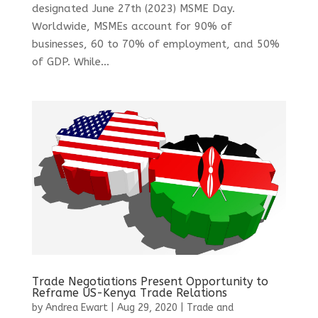
designated June 27th (2023) MSME Day.
Worldwide, MSMEs account for 90% of
businesses, 60 to 70% of employment, and 50%
of GDP. While...
Trade Negotiations Present Opportunity to
Reframe US-Kenya Trade Relations
by
Andrea Ewart
|
Aug 29, 2020
|
Trade and