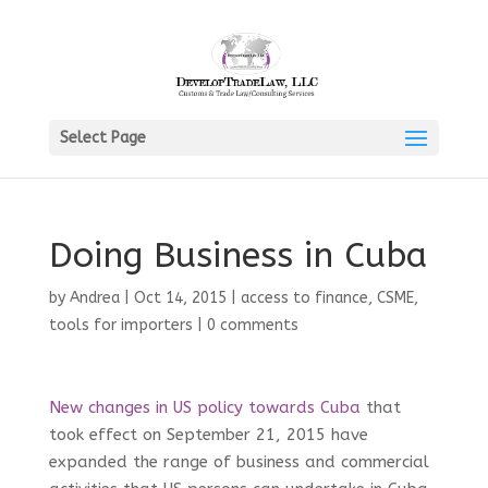
Select Page
Doing Business in Cuba
by
Andrea
|
Oct 14, 2015
|
access to finance
,
CSME
,
tools for importers
|
0 comments
New changes in US policy towards Cuba
that
took effect on September 21, 2015 have
expanded the range of business and commercial