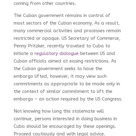
coming from other countries.
The Cuban government remains in control of
most sectors of the Cuban economy. As a result,
many commercial activities and processes remain
restricted or opaque. US Secretary of Commerce,
Penny Pritzker, recently traveled to Cuba to
initiate a
regulatory dialogue
between US and
Cuban officials aimed at easing restrictions. As
the Cuban government seeks to have the
embargo lifted, however, it may view such
commitments as appropriate to be made only in
the context of similar commitment to lift the
embargo – an action required by the US Congress.
Not knowing how long this stalemate will
continue, persons interested in doing business in
Cuba should be encouraged by these openings.
Proceed cautiously and with legal advice.