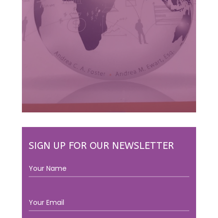
SIGN UP FOR OUR NEWSLETTER