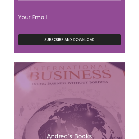
Andrea’s Books