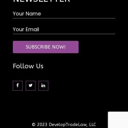
Follow Us
© 2023 DevelopTradeLaw, LLC