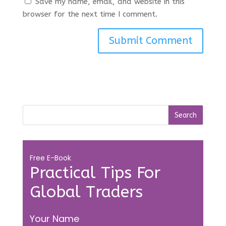
Save my name, email, and website in this
browser for the next time I comment.
Free E-Book
Practical Tips For
Global Traders