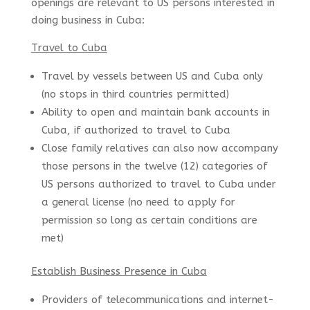
openings are relevant to US persons interested in
doing business in Cuba:
Travel to Cuba
Travel by vessels between US and Cuba only
(no stops in third countries permitted)
Ability to open and maintain bank accounts in
Cuba, if authorized to travel to Cuba
Close family relatives can also now accompany
those persons in the twelve (12) categories of
US persons authorized to travel to Cuba under
a general license (no need to apply for
permission so long as certain conditions are
met)
Establish Business Presence in Cuba
Providers of telecommunications and internet-