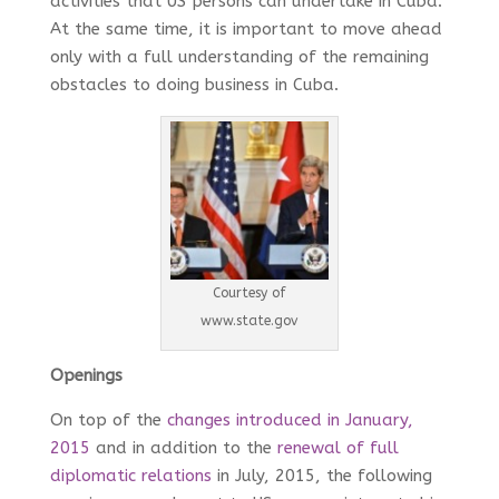
activities that US persons can undertake in Cuba.
At the same time, it is important to move ahead
only with a full understanding of the remaining
obstacles to doing business in Cuba.
Courtesy of
www.state.gov
Openings
On top of the
changes introduced in January,
2015
and in addition to the
renewal of full
diplomatic relations
in July, 2015, the following