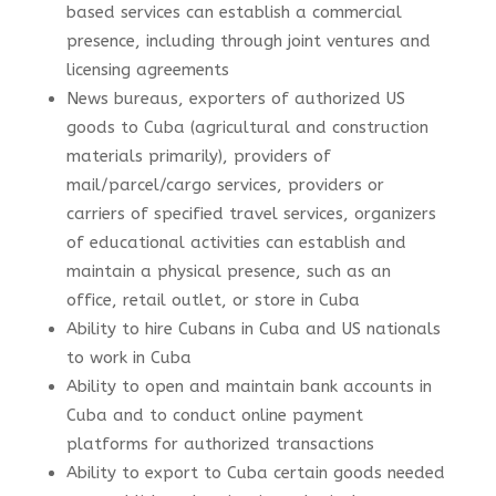
based services can establish a commercial
presence, including through joint ventures and
licensing agreements
News bureaus, exporters of authorized US
goods to Cuba (agricultural and construction
materials primarily), providers of
mail/parcel/cargo services, providers or
carriers of specified travel services, organizers
of educational activities can establish and
maintain a physical presence, such as an
office, retail outlet, or store in Cuba
Ability to hire Cubans in Cuba and US nationals
to work in Cuba
Ability to open and maintain bank accounts in
Cuba and to conduct online payment
platforms for authorized transactions
Ability to export to Cuba certain goods needed