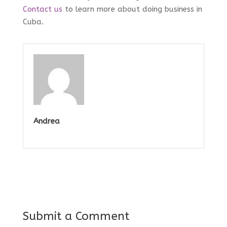
Contact us
to learn more about doing business in
Cuba.
Andrea
Submit a Comment