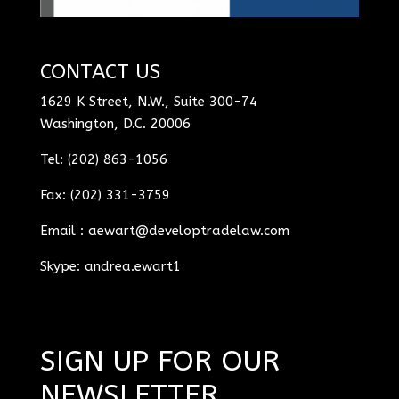
CONTACT US
1629 K Street, N.W., Suite 300-74
Washington, D.C. 20006
Tel: (202) 863-1056
Fax: (202) 331-3759
Email :
aewart@developtradelaw.com
Skype: andrea.ewart1
SIGN UP FOR OUR
NEWSLETTER