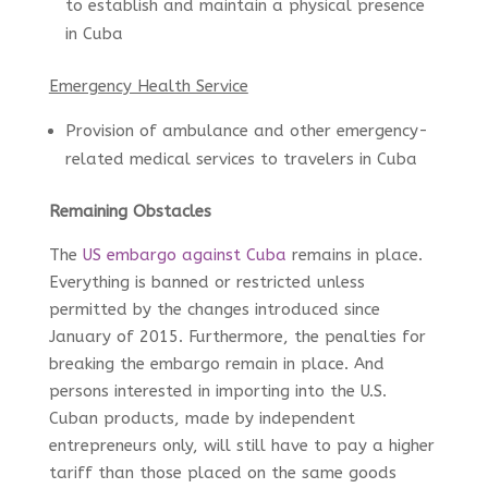
to establish and maintain a physical presence
in Cuba
Emergency Health Service
Provision of ambulance and other emergency-
related medical services to travelers in Cuba
Remaining Obstacles
The
US embargo against Cuba
remains in place.
Everything is banned or restricted unless
permitted by the changes introduced since
January of 2015. Furthermore, the penalties for
breaking the embargo remain in place. And
persons interested in importing into the U.S.
Cuban products, made by independent
entrepreneurs only, will still have to pay a higher
tariff than those placed on the same goods