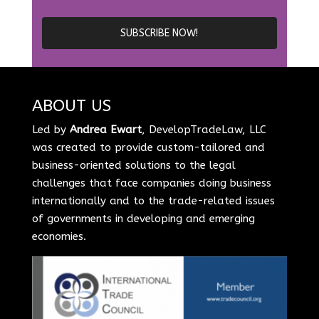
ABOUT US
Led by
Andrea Ewart
, DevelopTradeLaw, LLC
was created to provide custom-tailored and
business-oriented solutions to the legal
challenges that face companies doing business
internationally and to the trade-related issues
of governments in developing and emerging
economies.