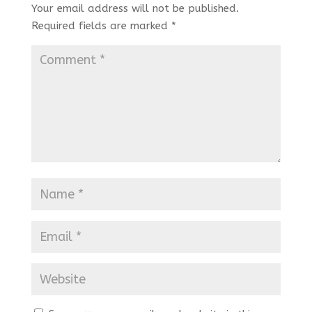
Your email address will not be published.
Required fields are marked
*