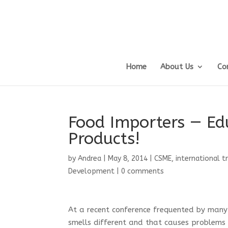
Home
About Us
Co
Food Importers — Ed
Products!
by
Andrea
|
May 8, 2014
|
CSME
,
international t
Development
|
0 comments
At a recent conference frequented by many
smells different and that causes problems