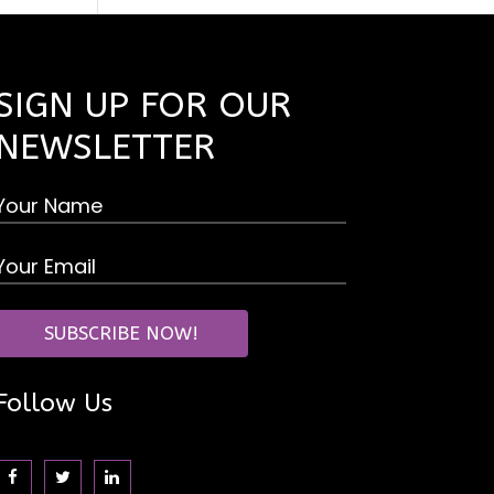
SIGN UP FOR OUR
NEWSLETTER
Follow Us