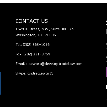
CONTACT US
1629 K Street, N.W., Suite 300-74
Washington, D.C. 20006
Tel: (202) 863-1056
Fax: (202) 331-3759
Email :
aewart@developtradelaw.com
Skype: andrea.ewart1