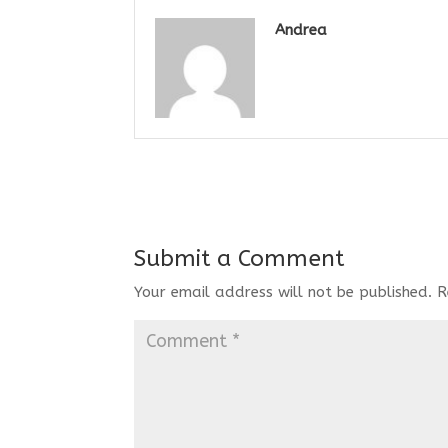
Andrea
Submit a Comment
Your email address will not be published.
R