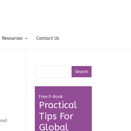
Resources
Contact Us
Free E-Book
Practical
Tips For
food
Global