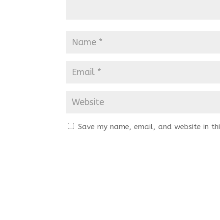
Save my name, email, and website in thi