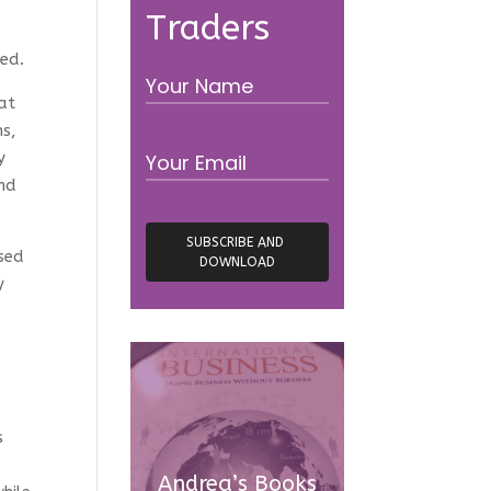
Traders
ed.
hat
ns,
y
and
ssed
y
e
s
Andrea’s Books