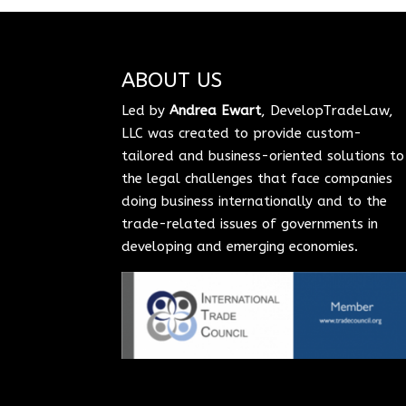
ABOUT US
Led by
Andrea Ewart
, DevelopTradeLaw,
LLC was created to provide custom-
tailored and business-oriented solutions to
the legal challenges that face companies
doing business internationally and to the
trade-related issues of governments in
developing and emerging economies.