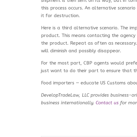
shipment is then sent on its way, but in to
this process occurs. An alternative scenari
it for destruction.
Here is a third alternative scenario. The 
product. This means contacting the agency 
the product. Repeat as often as necessary
will diminish and possibly disappear.
For the most part, CBP agents would prefer
just want to do their part to ensure that t
Food importers — educate US Customs abo
DevelopTradeLaw, LLC provides business-ori
business internationally.
Contact us
for more