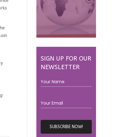
hile
arks
the
lain
m
SIGN UP FOR OUR
ey
NEWSLETTER
ng