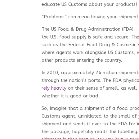
educate US Customs about your products!
“Problems” can mean having your shipment
The US Food & Drug Administration (FDA) – i
the U.S. food supply is safe and secure. T
such as the Federal Food Drug & Cosmetic A
where agents work alongside US Customs, w
other products entering the country.
In 2010, approximately 24 million shipmen
through the nation’s ports. The FDA physic
rely heavily
on their sense of smell, as wel
whether it is good or bad.
So, imagine that a shipment of a food prod
Customs agent, uninitiated to the smell of
shipment and sends it over to the FDA for i
the package, hopefully reads the labelling.