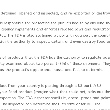
 detained, opened and inspected, and re-exported or destroy
s responsible for protecting the public’s health by ensuring t
he agency implements and enforces related laws and regulatio
ct. The FDA is also stationed at ports throughout the countr
ith the authority to inspect, detain, and even destroy food 
ts of products that the FDA has the authority to regulate pa
ally examined about two percent (2%) of these shipments. The
l as the product’s appearance, taste and feel to determine
uct from your country is passing through a US port. A US
 your food product (imagine what that could be), picks out th
nspection. The FDA inspector smells it, opens, prods and poke
 The inspector can determine that it’s safe after all. The