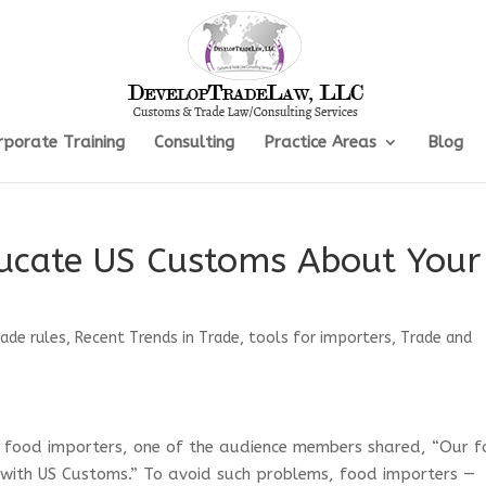
rporate Training
Consulting
Practice Areas
Blog
ucate US Customs About Your
rade rules
,
Recent Trends in Trade
,
tools for importers
,
Trade and
 food importers, one of the audience members shared, “Our 
 with US Customs.” To avoid such problems, food importers —