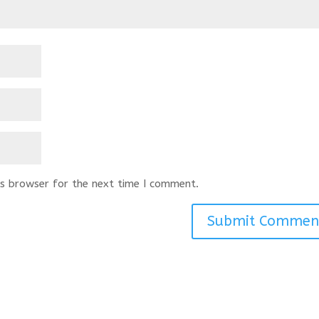
s browser for the next time I comment.