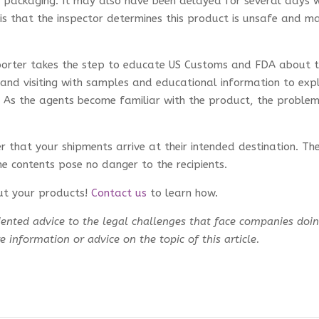
rn packaging. It may also have been delayed for several days w
o is that the inspector determines this product is unsafe and m
importer takes the step to educate US Customs and FDA about 
and visiting with samples and educational information to exp
. As the agents become familiar with the product, the proble
 that your shipments arrive at their intended destination. Th
he contents pose no danger to the recipients.
ut your products!
Contact us
to learn how.
ented advice to the legal challenges that face companies doi
 information or advice on the topic of this article.