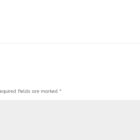
equired fields are marked
*