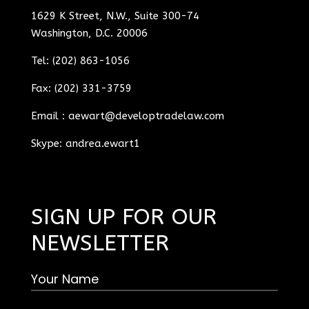
1629 K Street, N.W., Suite 300-74
Washington, D.C. 20006
Tel: (202) 863-1056
Fax: (202) 331-3759
Email :
aewart@developtradelaw.com
Skype: andrea.ewart1
SIGN UP FOR OUR
NEWSLETTER