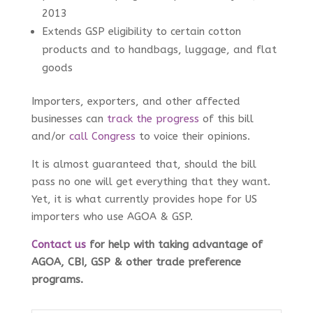
2013
Extends GSP eligibility to certain cotton
products and to handbags, luggage, and flat
goods
Importers, exporters, and other affected
businesses can
track the progress
of this bill
and/or
call Congress
to voice their opinions.
It is almost guaranteed that, should the bill
pass no one will get everything that they want.
Yet, it is what currently provides hope for US
importers who use AGOA & GSP.
Contact us
for help with taking advantage of
AGOA, CBI, GSP & other trade preference
programs
.