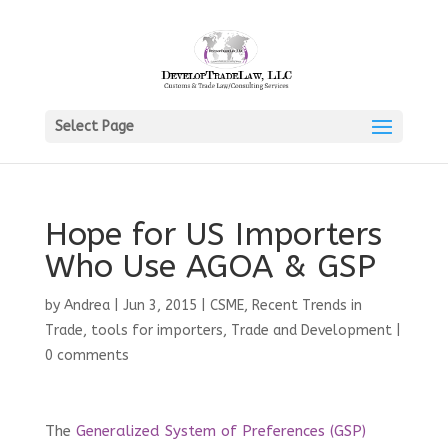
Select Page
Hope for US Importers
Who Use AGOA & GSP
by
Andrea
|
Jun 3, 2015
|
CSME
,
Recent Trends in
Trade
,
tools for importers
,
Trade and Development
|
0 comments
The
Generalized System of Preferences (GSP)