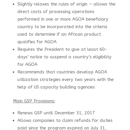
Slightly relaxes the rules of origin — allows the
direct costs of processing operations
performed in one or more AGOA beneficiary
country to be incorporated into the criteria
used to determine if an African product
qualifies for AGOA
Requires the President to give at least 60-
days’ notice to suspend a country’s eligibility
for AGOA
Recommends that countries develop AGOA
utilization strategies every two years with the
help of US capacity building agencies
Main GSP Provisions:
Renews GSP until December 31, 2017
Allows companies to claim refunds for duties
paid since the program expired on July 31,