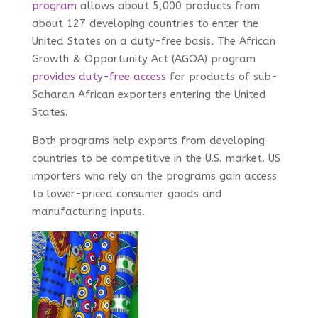
program
allows about 5,000 products from
about 127 developing countries to enter the
United States on a duty-free basis. The African
Growth & Opportunity Act (AGOA) program
provides duty-free access
for products of sub-
Saharan African exporters entering the United
States.
Both programs help exports from developing
countries to be competitive in the U.S. market. US
importers who rely on the programs gain access
to lower-priced consumer goods and
manufacturing inputs.