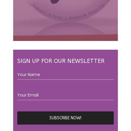
SIGN UP FOR OUR NEWSLETTER