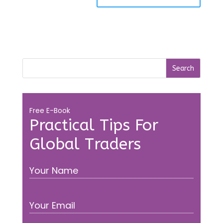
Free E-Book
Practical Tips For
Global Traders