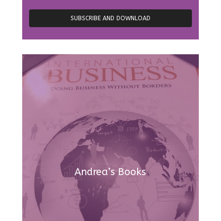
Andrea’s Books