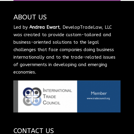
ABOUT US
Led by
Andrea Ewart
, DevelopTradeLaw, LLC
was created to provide custom-tailored and
business-oriented solutions to the legal
challenges that face companies doing business
internationally and to the trade-related issues
of governments in developing and emerging
economies.
CONTACT US