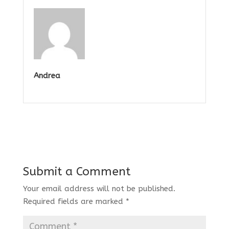
Andrea
Submit a Comment
Your email address will not be published.
Required fields are marked
*