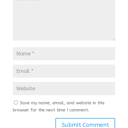
Save my name, email, and website in this
browser for the next time I comment.