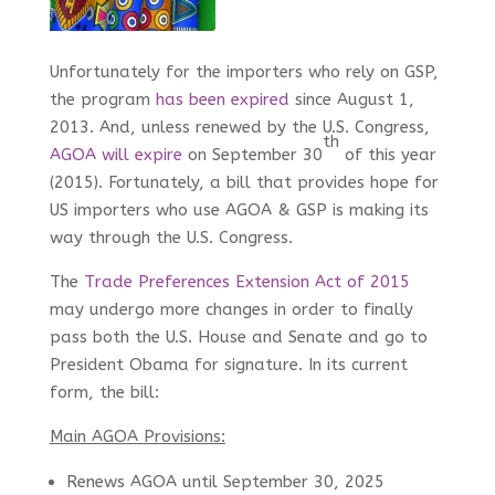
Unfortunately for the importers who rely on GSP,
the program
has been expired
since August 1,
2013. And, unless renewed by the U.S. Congress,
th
AGOA will expire
on September 30
of this year
(2015). Fortunately, a bill that provides hope for
US importers who use AGOA & GSP is making its
way through the U.S. Congress.
The
Trade Preferences Extension Act of 2015
may undergo more changes in order to finally
pass both the U.S. House and Senate and go to
President Obama for signature. In its current
form, the bill:
Main AGOA Provisions:
Renews AGOA until September 30, 2025