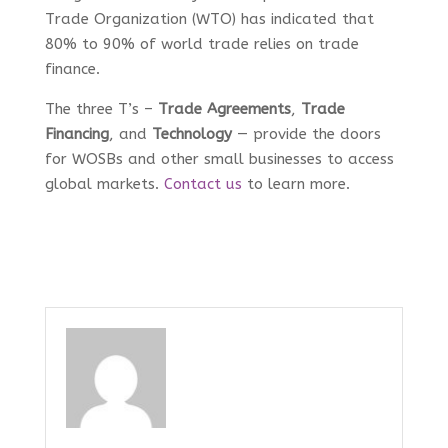
Trade Organization (WTO) has indicated that
80% to 90% of world trade relies on trade
finance.
The three T’s –
Trade Agreements
,
Trade
Financing
, and
Technology
— provide the doors
for WOSBs and other small businesses to access
global markets.
Contact us
to learn more.