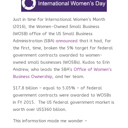
Just in time for International Women’s Month
(2016), the Women-Owned Small Business
(WOSB) office of the US Small Business
Administration (SBA)
announced
that it had, for
the first, time, broken the 5% target for federal
government contracts awarded to women-
owned small businesses (WOSBs). Kudos to Erin
Andrew, who leads the SBA’s
Office of Women’s
Business Ownership
, and her team.
$17.8 billion – equal to 5.05% – of federal
government contracts were awarded to WOSBs
in FY 2015. The US federal government market is
worth over US$360 billion.
This information made me wonder –