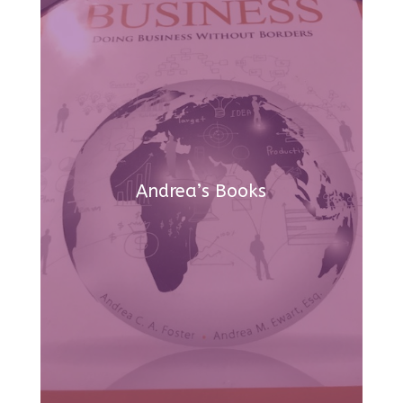
Andrea’s Books