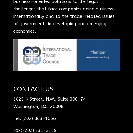
business-oriented solutions to the legal
challenges that face companies doing business
internationally and to the trade-related issues
of governments in developing and emerging
economies.
CONTACT US
1629 K Street, N.W., Suite 300-74
Washington, D.C. 20006
Tel: (202) 863-1056
Fax: (202) 331-3759