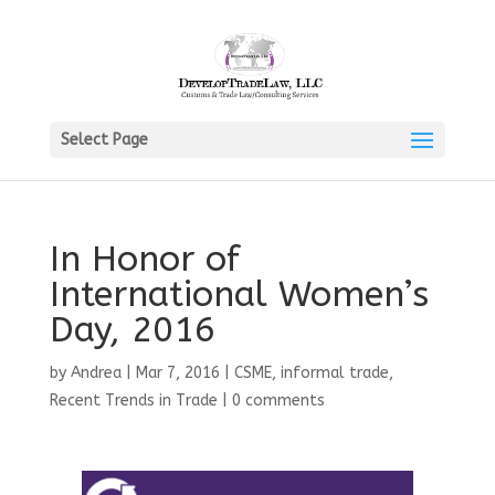
Select Page
In Honor of
International Women’s
Day, 2016
by
Andrea
|
Mar 7, 2016
|
CSME
,
informal trade
,
Recent Trends in Trade
|
0 comments