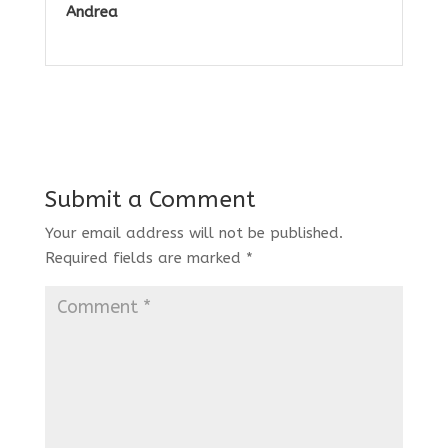
Andrea
Submit a Comment
Your email address will not be published.
Required fields are marked
*