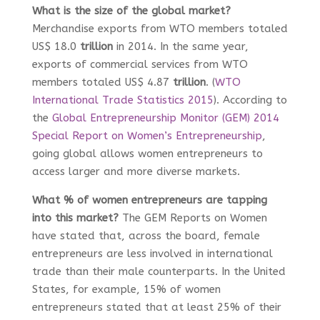
What is the size of the global market?
Merchandise exports from WTO members totaled
US$ 18.0
trillion
in 2014. In the same year,
exports of commercial services from WTO
members totaled US$ 4.87
trillion
. (
WTO
International Trade Statistics 2015
). According to
the
Global Entrepreneurship Monitor (GEM) 2014
Special Report on Women’s Entrepreneurship
,
going global allows women entrepreneurs to
access larger and more diverse markets.
What % of women entrepreneurs are tapping
into this market?
The GEM Reports on Women
have stated that, across the board, female
entrepreneurs are less involved in international
trade than their male counterparts. In the United
States, for example, 15% of women
entrepreneurs stated that at least 25% of their