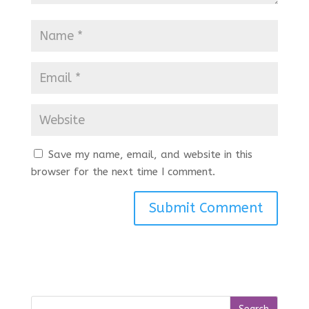
Save my name, email, and website in this
browser for the next time I comment.