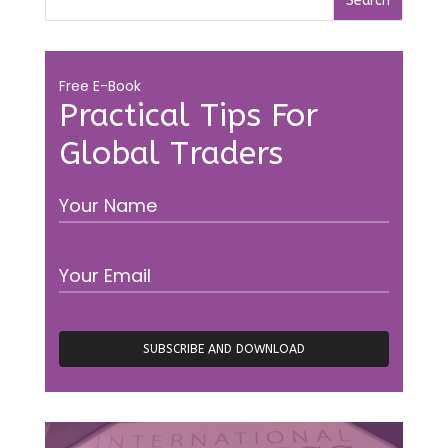
Free E-Book
Practical Tips For
Global Traders