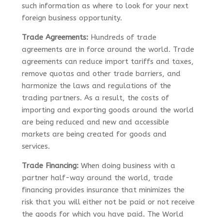
such information as where to look for your next
foreign business opportunity.
Trade Agreements:
Hundreds of trade
agreements are in force around the world. Trade
agreements can reduce import tariffs and taxes,
remove quotas and other trade barriers, and
harmonize the laws and regulations of the
trading partners. As a result, the costs of
importing and exporting goods around the world
are being reduced and new and accessible
markets are being created for goods and
services.
Trade Financing:
When doing business with a
partner half-way around the world, trade
financing provides insurance that minimizes the
risk that you will either not be paid or not receive
the goods for which you have paid. The World