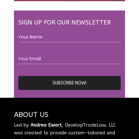
SIGN UP FOR OUR NEWSLETTER
ABOUT US
Led by
Andrea Ewart
, DevelopTradeLaw, LLC
was created to provide custom-tailored and