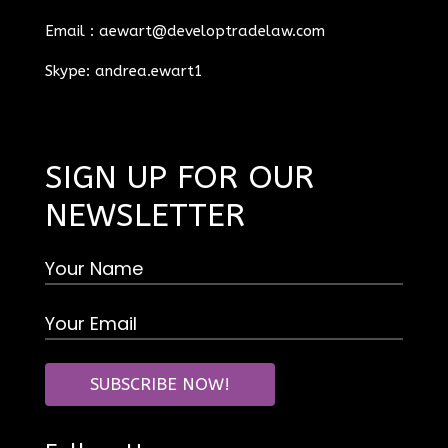
Email :
aewart@developtradelaw.com
Skype: andrea.ewart1
SIGN UP FOR OUR
NEWSLETTER