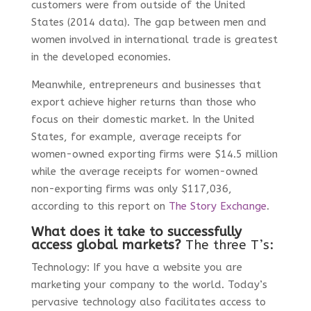
customers were from outside of the United
States (2014 data). The gap between men and
women involved in international trade is greatest
in the developed economies.
Meanwhile, entrepreneurs and businesses that
export achieve higher returns than those who
focus on their domestic market. In the United
States, for example, average receipts for
women-owned exporting firms were $14.5 million
while the average receipts for women-owned
non-exporting firms was only $117,036,
according to this report on
The Story Exchange
.
What does it take to successfully
access global markets?
The three T’s
:
Technology: If you have a website you are
marketing your company to the world. Today’s
pervasive technology also facilitates access to