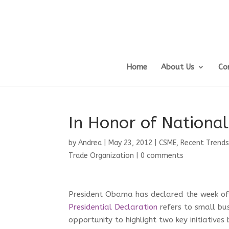
Home
About Us
Co
In Honor of Nationa
by
Andrea
|
May 23, 2012
|
CSME
,
Recent Trends
Trade Organization
|
0 comments
President Obama has declared the week of
Presidential Declaration
refers to small bus
opportunity to highlight two key initiati