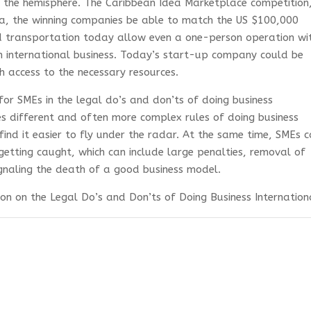
 the hemisphere. The Caribbean Idea Marketplace competition,
ia, the winning companies be able to match the US $100,000
d transportation today allow even a one-person operation wi
in international business. Today’s start-up company could be
h access to the necessary resources.
 for SMEs in the legal do’s and don’ts of doing business
ces different and often more complex rules of doing business
ind it easier to fly under the radar. At the same time, SMEs 
getting caught, which can include large penalties, removal of
signaling the death of a good business model.
on on the Legal Do’s and Don’ts of Doing Business Internationa