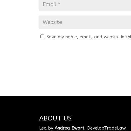
Save my name, email, and website in thi
ABOUT US
Led by
Andrea Ewart
, DevelopTradeLaw,