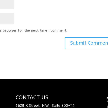
s browser for the next time I comment.
CONTACT US
1629 K Street, N.W., Suite 300-74