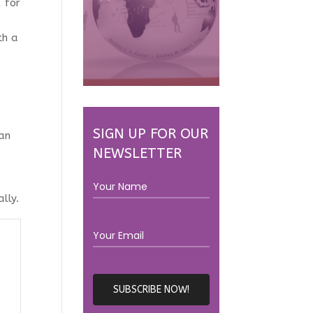
 for
th a
SIGN UP FOR OUR
can
NEWSLETTER
lly.