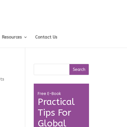
Resources
Contact Us
ts
Free E-Book
Practical
Tips For
Global