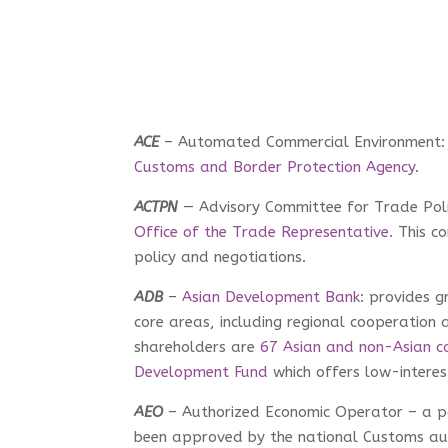
ACE
– Automated Commercial Environment:
Customs and Border Protection Agency
.
ACTPN
— Advisory Committee for Trade Pol
Office of the Trade Representative
. This c
policy and negotiations.
ADB
–
Asian Development Bank
: provides g
core areas, including regional cooperation a
shareholders are
67 Asian and non-Asian co
Development Fund
which offers low-intere
AEO
– Authorized Economic Operator – a pa
been approved by the national Customs aut