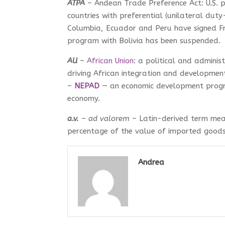
ATPA
– Andean Trade Preference Act: U.S. 
countries with preferential (unilateral duty
Columbia, Ecuador and Peru have signed Fr
program with Bolivia has been suspended.
AU
–
African Union
: a political and adminis
driving African integration and developmen
–
NEPAD
— an economic development program
economy.
a.v.
–
ad valorem
– Latin-derived term mea
percentage of the value of imported goods
Andrea