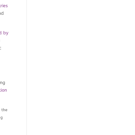
ries
nd
d by
g
c
ing
ion
 the
ng