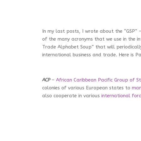
In my last posts, I wrote about the “GSP” 
of the many acronyms that we use in the int
Trade Alphabet Soup” that will periodicall
international business and trade. Here is Pa
ACP
–
African Caribbean Pacific Group of S
colonies of various European states to
man
also cooperate in various
international for