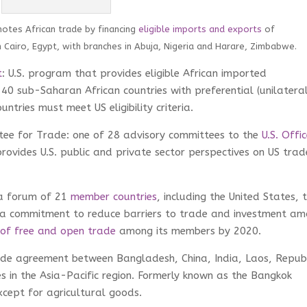
motes African trade by financing
eligible imports and exports
of
n Cairo, Egypt, with branches in Abuja, Nigeria and Harare, Zimbabwe.
t
: U.S. program that provides eligible African imported
40 sub-Saharan African countries with preferential (unilatera
ntries must meet US eligibility criteria.
tee for Trade: one of 28 advisory committees to the
U.S. Offi
rovides U.S. public and private sector perspectives on US trad
 a forum of 21
member countries
, including the United States, 
d a commitment to reduce barriers to trade and investment a
 of free and open trade
among its members by 2020.
ade agreement between Bangladesh, China, India, Laos, Repub
s in the Asia-Pacific region. Formerly known as the Bangkok
xcept for agricultural goods.