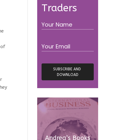
Traders
ne
 of
er
they
Andrea’s Books