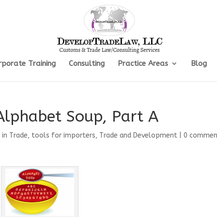
rporate Training
Consulting
Practice Areas
Blog
Alphabet Soup, Part A
 in Trade
,
tools for importers
,
Trade and Development
|
0 commen