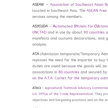
ASEAN
—
Association of Southeast Asian N
located in Southeast Asia. The
ASEAN Free
services among the members.
ASYCUDA
—
A
utomated
SY
stem for
CU
stom
UNCTAD
and in use by about
90 countries
a
manifests and customs declarations, and g
analysis.
ATA
(
Admission temporaire
/Temporary Adm
replaces the need for the importer to buy 
duties are owed because the goods will be 
associations in
80 countries
and secured by 
on the A.T.A. Carnet for the temporary adm
ATACs
–
Agricultural Technical Advisory Committe
U.S. Office of the Trade Representative
. They pr
objectives and bargaining positions and on the 