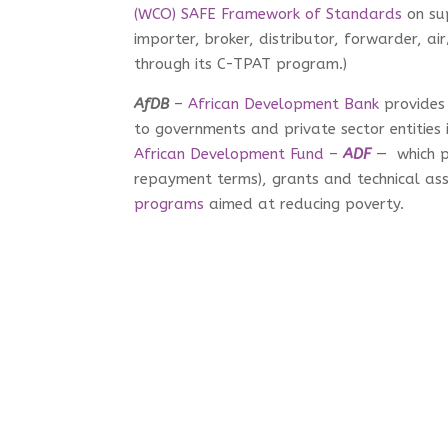
(WCO) SAFE Framework of Standards
on su
importer, broker, distributor, forwarder, a
through its C-TPAT program.)
AfDB
–
African Development Bank
provides 
to governments and private sector entities i
African Development Fund –
ADF
— which pr
repayment terms), grants and technical ass
programs
aimed at reducing poverty.