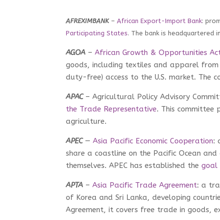
AFREXIMBANK
–
African Export-Import Bank
: pro
Participating States
. The bank is headquartered i
AGOA
–
African Growth & Opportunities Ac
goods, including textiles and apparel from 
duty-free) access to the U.S. market. The cou
APAC
– Agricultural Policy Advisory Commit
the Trade Representative
. This committee p
agriculture.
APEC
—
Asia Pacific Economic Cooperation
:
share a coastline on the Pacific Ocean an
themselves. APEC has established the
goal
APTA
–
Asia Pacific Trade Agreement
: a tr
of Korea and Sri Lanka, developing countrie
Agreement, it covers free trade in goods, e