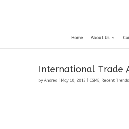
Home
About Us
Co
International Trade 
by
Andrea
|
May 10, 2013
|
CSME
,
Recent Trends