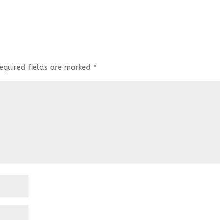
equired fields are marked
*