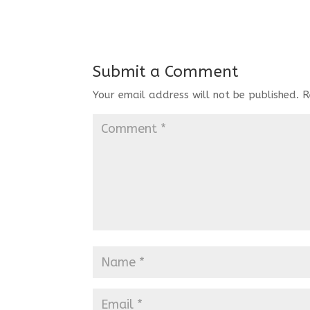
Submit a Comment
Your email address will not be published.
R