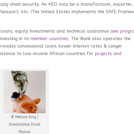
pply chain security. An AEO may be a manufacturer, exporter,
ir/seaport, etc. (The United States implements the SAFE Frame
loans, equity investments and technical assistance (
see progr
nvesting in its
member countries
. The Bank also operates the
ovides concessional loans (lower interest rates & longer
istance to low-income African countries for
projects and
© Melissa King |
Dreamstime Stock
Photos