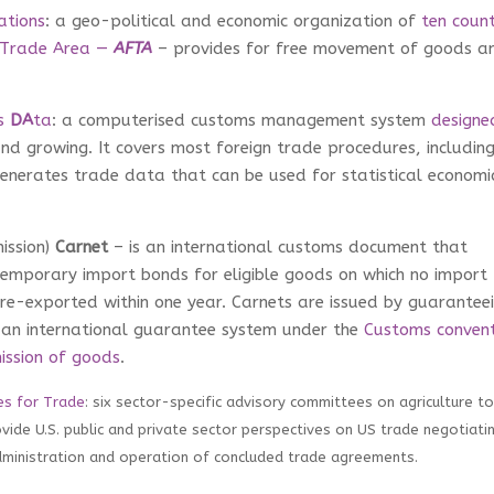
ations
: a geo-political and economic organization of
ten count
 Trade Area —
AFTA
– provides for free movement of goods a
s
DA
ta
: a computerised customs management system
designe
nd growing. It covers most foreign trade procedures, includin
enerates trade data that can be used for statistical economi
ission)
Carnet
– is an international customs document that
temporary import bonds for eligible goods on which no import
re-exported within one year. Carnets are issued by guarantee
an international guarantee system under the
Customs convent
ission of goods
.
es for Trade
: s
ix sector-specific advisory committees on agriculture to
ovide U.S. public and private sector perspectives on US trade negotiati
administration and operation of concluded trade agreements.