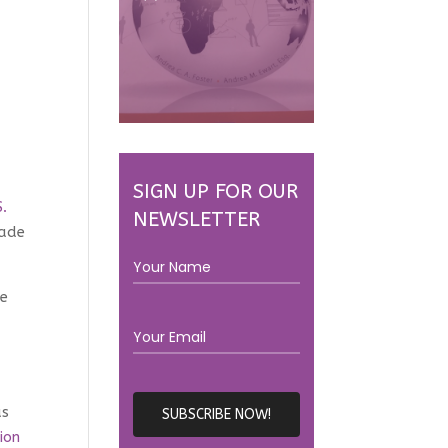
SIGN UP FOR OUR
S.
NEWSLETTER
rade
ve
as
ion