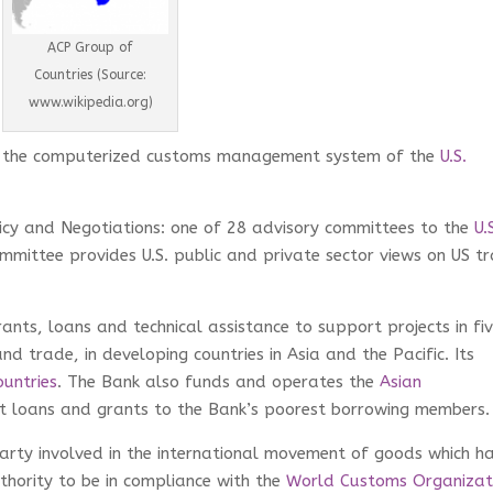
ACP Group of
Countries (Source:
www.wikipedia.org)
 the computerized customs management system of the
U.S.
icy and Negotiations: one of 28 advisory committees to the
U.
ommittee provides U.S. public and private sector views on US t
rants, loans and technical assistance to support projects in fi
nd trade, in developing countries in Asia and the Pacific. Its
untries
. The Bank also funds and operates the
Asian
st loans and grants to the Bank’s poorest borrowing members.
rty involved in the international movement of goods which h
hority to be in compliance with the
World Customs Organizat