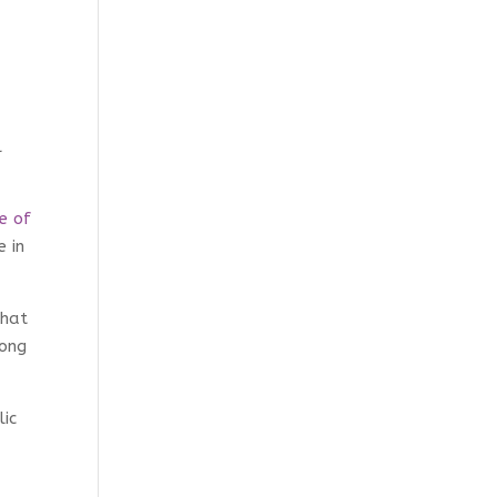
l
ce of
e in
that
mong
lic