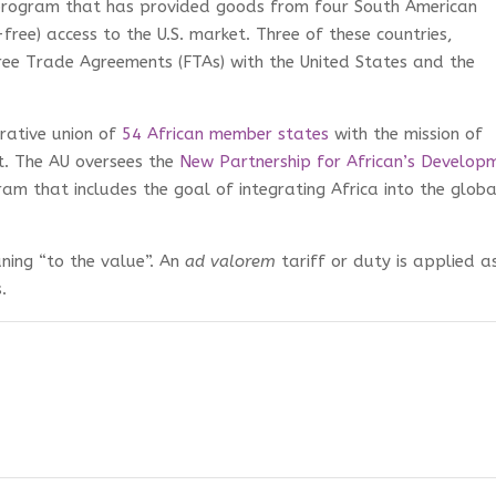
program that has provided goods from four South American
-free) access to the U.S. market. Three of these countries,
ee Trade Agreements (FTAs) with the United States and the
trative union of
54 African member states
with the mission of
t. The AU oversees the
New Partnership for African’s Develop
 that includes the goal of integrating Africa into the globa
ning “to the value”. An
ad valorem
tariff or duty is applied a
.