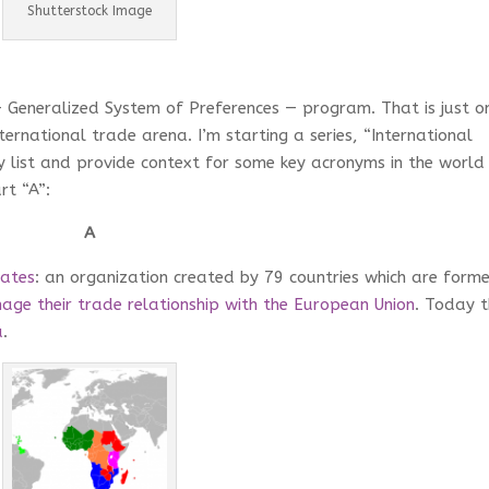
Shutterstock Image
– Generalized System of Preferences — program. That is just o
ernational trade arena. I’m starting a series, “International
y list and provide context for some key acronyms in the world
rt “A”:
A
tates
: an organization created by 79 countries which are form
age their trade relationship with the European Union
. Today 
a
.